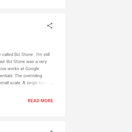
called Biz Stone . I'm still
ead. Biz Stone was a very
 now works at Google
entials. The overriding
all scale. A single blog
large scale ecosystem, a
 of ideas. The power of
READ MORE
medium it needs to be seen