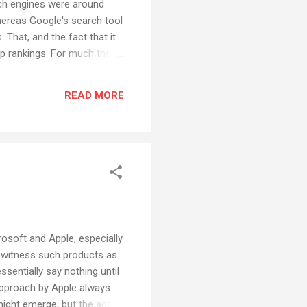
rch engines were around
hereas Google's search tool
 That, and the fact that it
op rankings. For much the
r, because of the amount of
ust too, I dunno, inelegant.
READ MORE
e and w...
rosoft and Apple, especially
- witness such products as
sentially say nothing until
approach by Apple always
ight emerge, but the actual