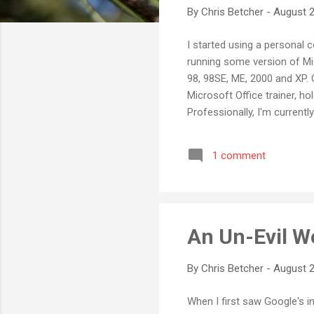
By
Chris Betcher
-
August 2
I started using a personal 
running some version of Mic
98, 98SE, ME, 2000 and XP.
Microsoft Office trainer, ho
Professionally, I'm curren
around 300 Windows XP work
products over the years. S
1 comment
bought myself a Mac. Yes, a
IIe, back in the ...
An Un-Evil 
By
Chris Betcher
-
August 2
When I first saw Google's in