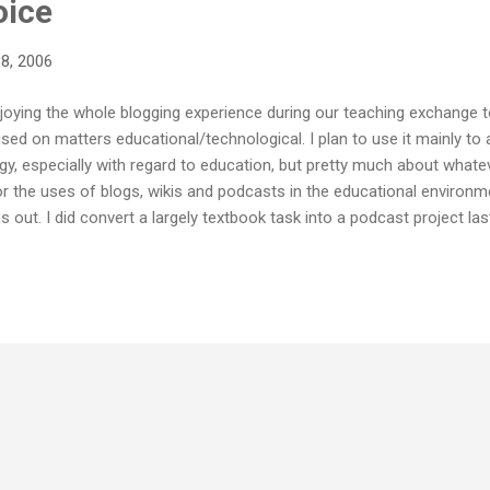
oice
8, 2006
enjoying the whole blogging experience during our teaching exchange t
used on matters educational/technological. I plan to use it mainly to
, especially with regard to education, but pretty much about whatever 
or the uses of blogs, wikis and podcasts in the educational environment
s out. I did convert a largely textbook task into a podcast project las
ster I am going to try to push things a bit further. If you have any 
he classroom it would be great to hear about them.