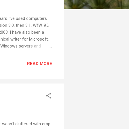
years I've used computers
on 3.0, then 3.1, WfW, 95,
003. I have also been a
nical writer for Microsoft.
6 Windows servers and
nd energy into Microsoft
seem surprising that I
READ MORE
 computers on an old Apple
t wasn't cluttered with crap