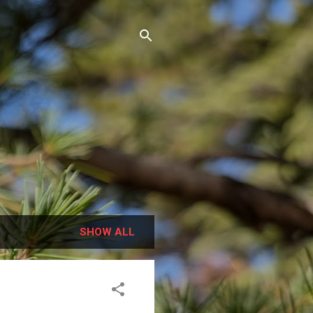
SHOW ALL