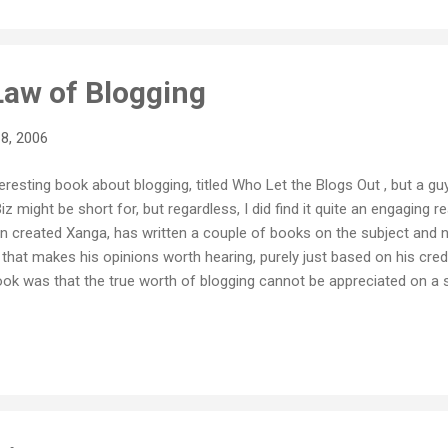
Law of Blogging
8, 2006
teresting book about blogging, titled Who Let the Blogs Out , but a guy 
might be short for, but regardless, I did find it quite an engaging r
 in created Xanga, has written a couple of books on the subject and
 that makes his opinions worth hearing, purely just based on his cred
k was that the true worth of blogging cannot be appreciated on a sm
 is not what it's all about. Blogging gets it's power from becoming a 
e all cross linking to each other, creating connections and networks
he sum of its individual parts, and to gauge the power of this new 