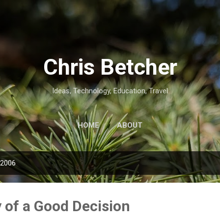
Skip to main content
Chris Betcher
Ideas, Technology, Education, Travel
HOME
ABOUT
 2006
of a Good Decision