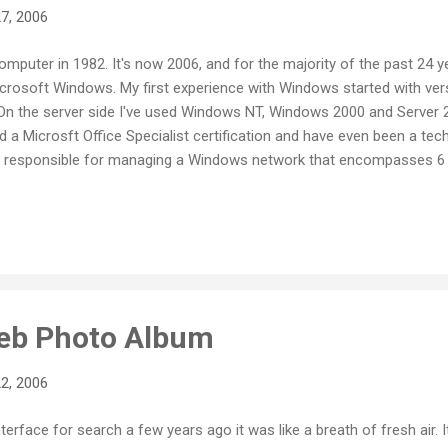
7, 2006
computer in 1982. It's now 2006, and for the majority of the past 24 
rosoft Windows. My first experience with Windows started with versi
 On the server side I've used Windows NT, Windows 2000 and Server 2
ld a Microsft Office Specialist certification and have even been a tech
tly responsible for managing a Windows network that encompasses 
stations. You could say that I have invested a good deal of time a
o when the time came recently to buy myself a new computer, it may 
 Mac. It's not my first Apple. I started my love affair with personal
Web Photo Album
2, 2006
terface for search a few years ago it was like a breath of fresh air. I