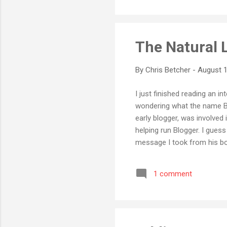
The Natural 
By
Chris Betcher
-
August 1
I just finished reading an in
wondering what the name Biz 
early blogger, was involved
helping run Blogger. I guess
message I took from his boo
post, or even a single blog,
thriving community of peopl
1 comment
blogging is way more than t
in the light ...