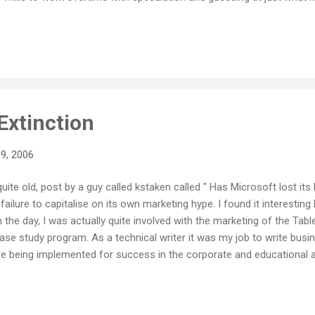
d consumer expectation, or at least are still full of surprises. On t
eems to build enormous consumer expectation around their products
n the crunch comes. With both Vista and Zune still out on the horiz
 jus...
Extinction
9, 2006
t quite old, post by a guy called kstaken called " Has Microsoft lost i
ailure to capitalise on its own marketing hype. I found it interesting 
n the day, I was actually quite involved with the marketing of the Ta
case study program. As a technical writer it was my job to write bus
e being implemented for success in the corporate and educational a
the job of getting all the rapid deployment program (pre-release) stori
elling with the film crew as they made short promo pieces about the
ase it was with much fanfare, a big press event in Sydney, and then... n