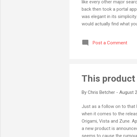
like every other major sea
back then took a portal ap
was elegant in its simplicit
would actually find what yo
same reason I've not been a
clutter and crap that goes a
Post a Comment
So I was very pleased to ha
This product 
By
Chris Betcher
-
August 2
Just as a follow on to that 
when it comes to the relea
Origami, Vista and Zune. Ap
a new product is announced
seems to cause the rumour 