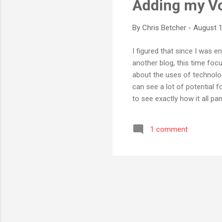
Adding my V
By
Chris Betcher
-
August 1
I figured that since I was 
another blog, this time foc
about the uses of technology
can see a lot of potential f
to see exactly how it all pan
worked out ok, but this seme
of Web 2.0 technology in t
1 comment