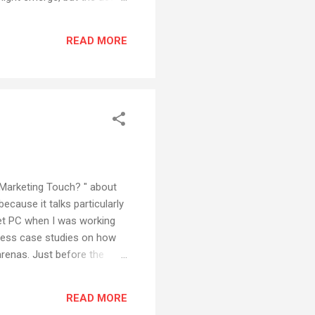
he other hand, Microsoft's
 but it is often
READ MORE
on somewhere, it will be
ts Marketing Touch? " about
because it talks particularly
blet PC when I was working
iness case studies on how
renas. Just before the
es together, writing all the
 tablet technology. When
READ MORE
othing. Well ve...