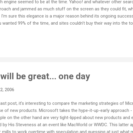
rch engine seemed to be at the time. Yahoo! and whatever other sea
proach and jammed as much stuff on the screen as they could fit, w
y. I'm sure this elegance is a major reason behind its ongoing success.
u wanted 99% of the time, and sites couldn't buy their way into the t
 big fan of web photo storage sites like Photobucket or even Flick
long with them. I have a Flickr account but rarely use it because it's j
ve just discovered Google's Picasa Web Albums , a free photo storag
will be great... one day
2, 2006
last post, it's interesting to compare the marketing strategies of Mic
se of new products. Microsoft takes the hype-it-up-early approach 
ple on the other hand are very tight-lipped about new products and es
 by His Steveness at an event like MacWorld or WWDC. This latter 
mills to work overtime with speculation and guessing at just what m