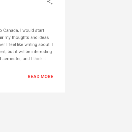
o Canada, I would start
 air my thoughts and ideas
I feel like writing about. I
, but it will be interesting
t semester, and I think it
ideas about interesting uses
READ MORE