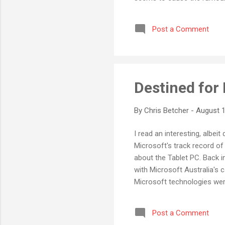
product releases often excee
hype-in-advance approach s
Post a Comment
dissapointingly not met whe
interesting to watch and see
Destined for 
By
Chris Betcher
-
August 1
I read an interesting, albei
Microsoft's track record of f
about the Tablet PC. Back i
with Microsoft Australia's 
Microsoft technologies wer
tablets were released I had 
case studies, and even trav
Post a Comment
the day arrived for the rele