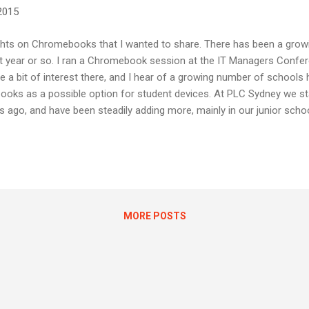
 2015
ghts on Chromebooks that I wanted to share. There has been a growi
year or so. I ran a Chromebook session at the IT Managers Confere
e a bit of interest there, and I hear of a growing number of schools 
ooks as a possible option for student devices. At PLC Sydney we sta
ago, and have been steadily adding more, mainly in our junior scho
eachers alike. Easy to deploy and manage. Robust and reliable. Simp
u might notice I didn't tout price as the advantage... while Chromeb
it would be a major mistake to view them as nothing more than "a che
..
MORE POSTS