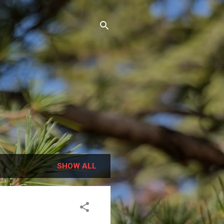
SHOW ALL