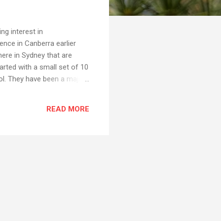
ng interest in
nce in Canberra earlier
here in Sydney that are
rted with a small set of 10
ol. They have been a major
le to use, and they do
ooks are quite inexpensive
READ MORE
ap alternative" to a "proper