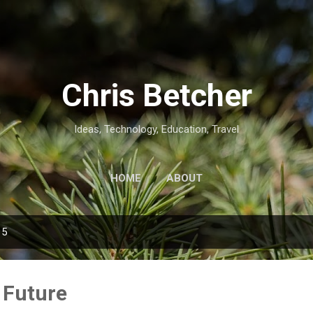
Skip to main content
Chris Betcher
Ideas, Technology, Education, Travel
HOME
ABOUT
15
 Future