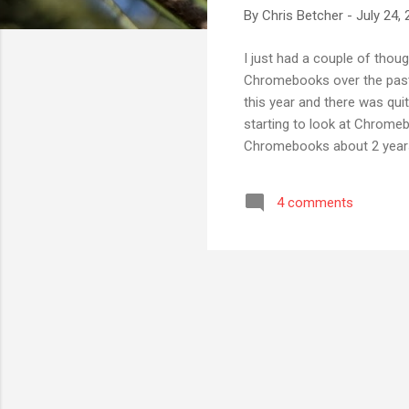
By
Chris Betcher
-
July 24,
I just had a couple of thou
Chromebooks over the past 
this year and there was quit
starting to look at Chromeb
Chromebooks about 2 years 
success with students and t
most everything we need. Yo
4 comments
(around $300 each) I think 
computer". Being inexpensiv.