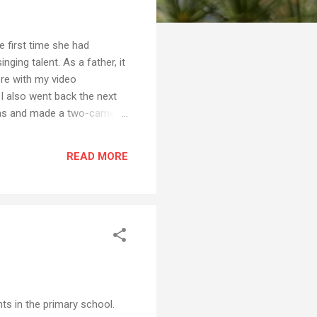
 first time she had
nging talent. As a father, it
ere with my video
I also went back the next
egas and made a two-camera
nt to see her perform twice,
hall with the other people
READ MORE
become the more pervasive
nts in the primary school.