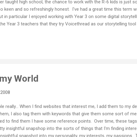
er taught high school, the chance to work with the R-6 kids is just s
so keen and so refreshingly honest. I've had a great time this term wo
ut in particular I enjoyed working with Year 3 on some digital storytell
he Year 3 teachers that they try Voicethread as our storytelling to
all excited by the possibilities. (And so was I for that matter... alth
 personal use, this was the first time I've had the chance to work wi
 it) The kids were especially excited by the idea of getting some re
 of the world. If you get a chance, please pop in and leave them a me
 my World
 2008
mple really... When I find websites that interest me, I add them to my
 them, I also tag them with keywords that give them some sort of m
ed to find them I have some reference points. Over time, these tags 
tty insightful snapshop into the sorts of things that I'm finding inter
 insightful snapshot into my personality, my interests, my passions. 