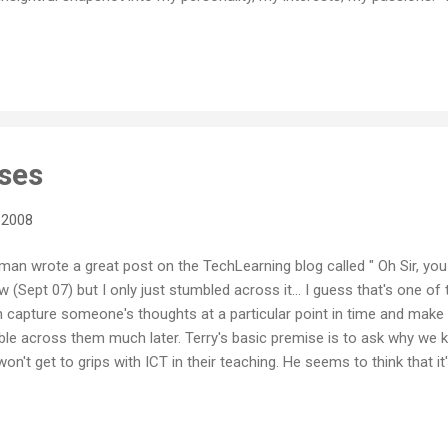
d into "tag clouds" that give a really good visual impression of wha
tions of ideas and concepts. So I thought Wordle was an interesting l
ke any text or any del.icio.us feed and turns it into a tag cloud. A ver
only does it very quickly analyse the text you feed it, but them gives 
ses
 2008
an wrote a great post on the TechLearning blog called " Oh Sir, you a
w (Sept 07) but I only just stumbled across it... I guess that's one of
n capture someone's thoughts at a particular point in time and make
e across them much later. Terry's basic premise is to ask why we k
n't get to grips with ICT in their teaching. He seems to think that it'
ponent of being a teacher and that if you can't, won't or don't get 
hould be used to integrate with student learning then it may be time
eing way too nice about accepting this sort of thing, and allowing th