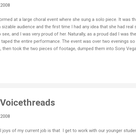
 2008
rmed at a large choral event where she sung a solo piece. It was the
sizable audience and the first time I had any idea that she had real si
o see, and I was very proud of her. Naturally, as a proud dad I was th
taped the entire performance. The event was over two evenings so 
ain, then took the two pieces of footage, dumped them into Sony V
ance. It's still on YouTube if you want a look. Although I was prese
that event is the video that documents it. I do recall sitting in the 
me she sounded live, but what I see on the video has, over time, 
in 2004 we did a 3 week trip through Central...
t Voicethreads
 2008
l joys of my current job is that I get to work with our younger stude