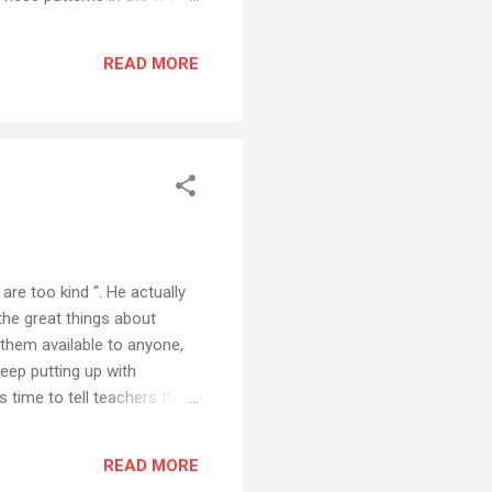
t are usually much more
ittle online app. Written in
READ MORE
y beautiful, very artistic
yo...
re too kind ". He actually
 the great things about
 them available to anyone,
eep putting up with
s time to tell teachers that
yourself up to speed with
 to find another job. And he
READ MORE
e laggards to get away with