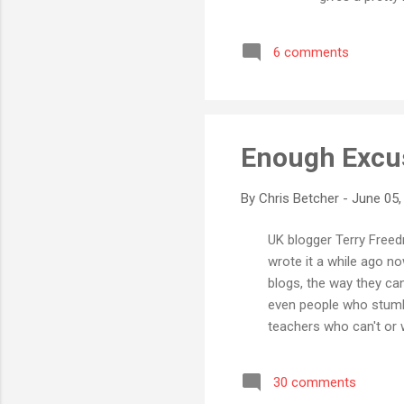
can be arrange
complex collec
6 comments
Java, Wordle ta
tag cloud. Not 
Enough Excu
By
Chris Betcher
-
June 05,
UK blogger Terry Freedm
wrote it a while ago no
blogs, the way they ca
even people who stumbl
teachers who can't or wo
ICT is an important com
technology and how it s
30 comments
suggests that we are b