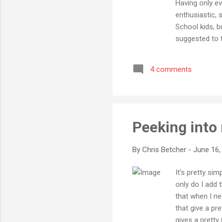
Having only ev
enthusiastic, 
School kids, b
suggested to t
and they were 
lot for my own
4 comments
something with
in other parts
Peeking into
By
Chris Betcher
-
June 16,
It's pretty si
only do I add
that when I ne
that give a pre
gives a pretty