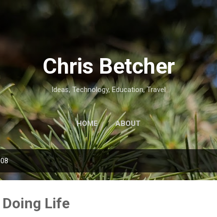
Skip to main content
Chris Betcher
Ideas, Technology, Education, Travel
HOME
ABOUT
008
 Doing Life