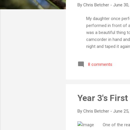
By
Chris Betcher
-
June 30,
My daughter once perfo
performed in front of a 
was a beautiful thing t
camcorder in hand and 
night and taped it ag
montage of the perform
my strongest memory of 
8 comments
and thinking how aweso
memory. Likewise, back 
Year 3's Firs
By
Chris Betcher
-
June 25,
One of the rea