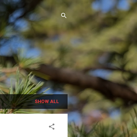
SHOW ALL