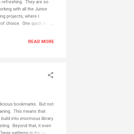
o refreshing. They are so
rking with all the Junior
ing projects, where I
ol of choice. One quick demo
ough I've used Voicethread a
th students to do
READ MORE
al feedback from real people
ssage. You will need to...
 delicious bookmarks. But not
eaning. This means that
build into enormous library
esting. Beyond that, it even
These patterns in the tags