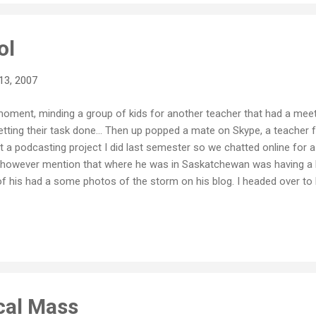
ol
13, 2007
e moment, minding a group of kids for another teacher that had a meet
getting their task done... Then up popped a mate on Skype, a teache
 a podcasting project I did last semester so we chatted online for a w
d however mention that where he was in Saskatchewan was having a 
f his had a some photos of the storm on his blog. I headed over to 
what happens in school during a snow day. What I found interesting 
our 13 student class (a result of a depleted school population) into 
f the blizzard. We had a podcast group, a newsletter group, a video g
...
cal Mass