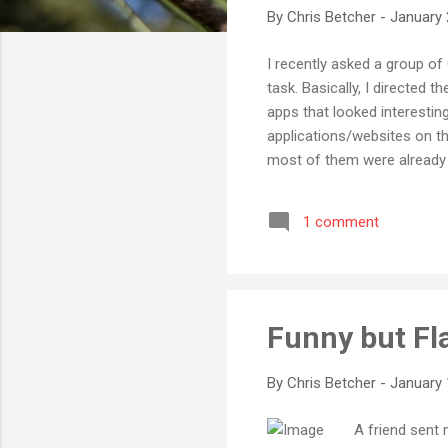
By
Chris Betcher
-
January 
I recently asked a group o
task. Basically, I directed
apps that looked interestin
applications/websites on th
most of them were already f
stuff with the term Web 2.
having set up their own blo
1 comment
already avid MySpace and Y
pleasantly surprised to find 
Funny but Fl
By
Chris Betcher
-
January 
A friend sent 