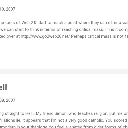
10, 2007
e tools of Web 2.0 start to reach a point where they can offer a via
we can start to think in terms of reaching critical mass. I find it com
ed over at http://www.go2web20.net/ Perhaps critical mass is not fa
ll
08, 2007
g straight to Hell... My friend Simon, who teaches religion, put me ont
filiations lie. It appears that I'm not a very good catholic. You sco
odern in your theology. You feel alienated from older forms of chur