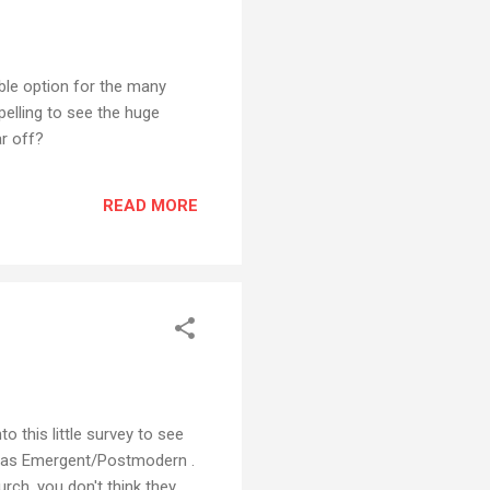
ble option for the many
pelling to see the huge
r off?
READ MORE
o this little survey to see
red as Emergent/Postmodern .
ch, you don't think they