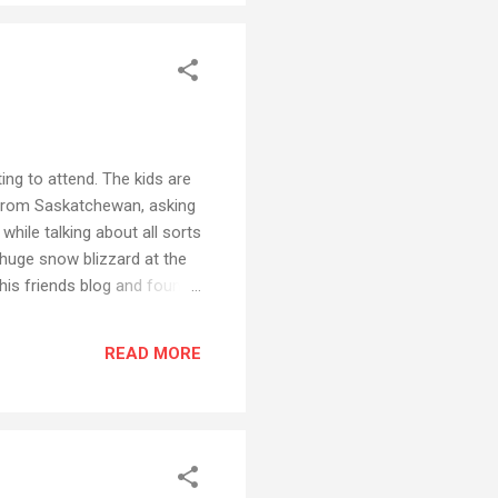
ing to attend. The kids are
r from Saskatchewan, asking
hile talking about all sorts
huge snow blizzard at the
his friends blog and found
was this comment... “We
four groups to create a
READ MORE
roup and a digital story