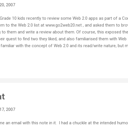
20, 2007
f Grade 10 kids recently to review some Web 2.0 apps as part of a
 them to the Web 2.0 list at www.go2web20.net , and asked them to brow
g to them and write a review about them. Of course, this exposed th
eir quest to find two they liked, and also familiarised them with Web 
amiliar with the concept of Web 2.0 and its read/write nature, but 
0). We had been using classroom blogging with Learnerblogs all seme
g, and we had also dabbled with wikis as well. Like most teenagers, 
ouTube users, so the jump to learning about more Web 2.0 stuff was 
just how eloquent,...
at
17, 2007
me an email with this note in it. I had a chuckle at the intended humou