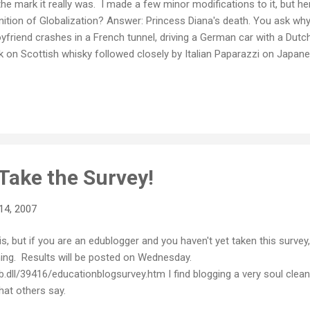
he mark it really was. I made a few minor modifications to it, but here
inition of Globalization? Answer: Princess Diana's death. You ask wh
yfriend crashes in a French tunnel, driving a German car with a Dutch
 on Scottish whisky followed closely by Italian Paparazzi on Japane
ctor, using Brazilian medicines. This is posted to an Australian blog
nd you're probably reading this on a computer that use Taiwanese ch
angladeshi workers in a Singapore plant. That, my friends - is Global
ple of liberties taken with the truth there, but on the whole it is amaz
Take the Survey!
14, 2007
s, but if you are an edublogger and you haven't yet taken this survey, 
ning. Results will be posted on Wednesday.
dll/39416/educationblogsurvey.htm I find blogging a very soul cleansi
what others say.