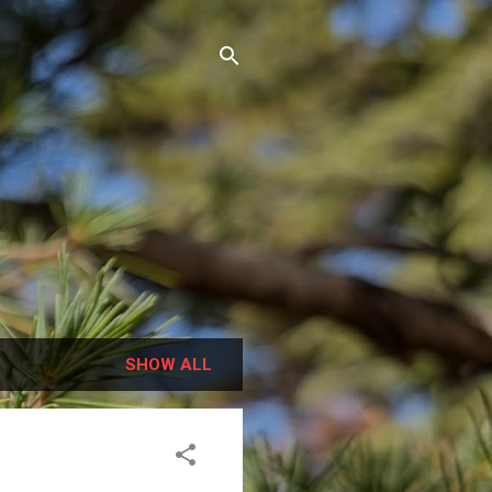
SHOW ALL