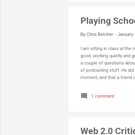
Playing Scho
By
Chris Betcher
-
January 
I am sitting in class at th
good, working quietly and 
a couple of questions about
of podcasting stuff. He di
moment, and that a friend o
an interesting post about 
took the morning to divide 
1 comment
project about the effects o
group.” This is what school s
Web 2.0 Criti