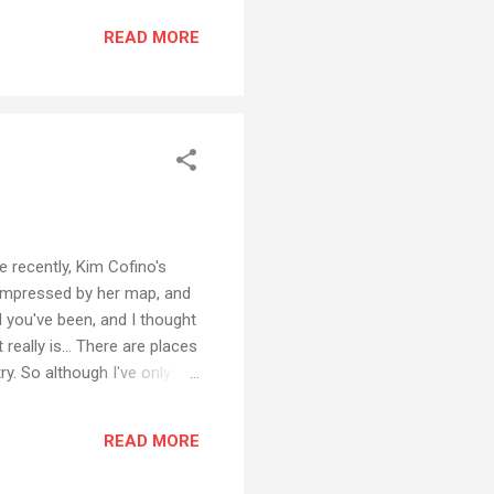
READ MORE
 recently, Kim Cofino's
as impressed by her map, and
ld you've been, and I thought
 really is... There are places
ry. So although I've only
all that much of North
t was with my parents when I
READ MORE
d. Not travelling more