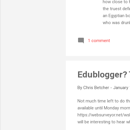
how close to t
the truest def
an Egyptian bo
who was drunk
an American do
technology, a
1 comment
assembled by B
probably a cou
Edublogger? 
By
Chris Betcher
-
January 
Not much time left to do thi
available until Monday mor
https://websurveyor.net/wsb.
will be interesting to hear 