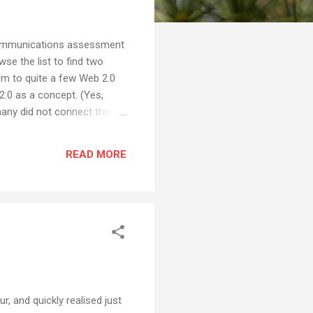
 Communications assessment
se the list to find two
em to quite a few Web 2.0
2.0 as a concept. (Yes,
many did not connect this
ster with every student
many of the kids were
READ MORE
a logical one. I was
r, and quickly realised just