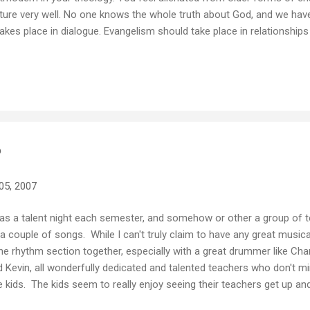
ture very well. No one knows the whole truth about God, and we hav
takes place in dialogue. Evangelism should take place in relationship
s. People are interested in spirituality and want to ask questions, so
rgent/Postmodern 89% Classical Liberal 79% Modern Liberal 79% 
3% Neo orthodox 36% Evangelical Holiness/Wesleyan 36% Refor
's your t...
?
05, 2007
has a talent night each semester, and somehow or other a group of 
y a couple of songs. While I can't truly claim to have any great musica
the rhythm section together, especially with a great drummer like Cha
d Kevin, all wonderfully dedicated and talented teachers who don't m
he kids. The kids seem to really enjoy seeing their teachers get up and "
uch wonderfully human places... So for anyone brave enough to take 