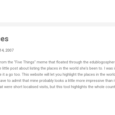
ces
14, 2007
from the "Five Things" meme that floated through the edublogosphere
e little post about listing the places in the world she's been to. I w
e it a go too. This website will let you highlight the places in the wor
 have to admit that mine probably looks a little more impressive than it
at were short localised visits, but this tool highlights the whole count
ong, the map shows all of China. Likewise, I certainly haven't seen 
nd yes, I have been to a lot of islands throughout the Pacific, but i
 younger, so really, I haven't travelled nearly as much as I wish I ha
one of my biggest regrets in life actually, alth...