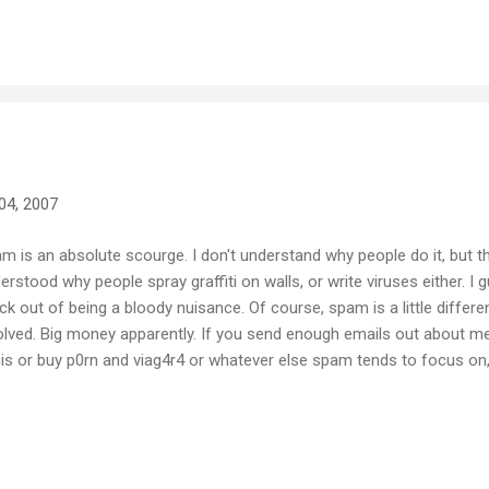
med on the night... the sound quality isn't great and the camera work 
ne when a kid in the crowd just happens to capture something like t
04, 2007
m is an absolute scourge. I don't understand why people do it, but the
erstood why people spray graffiti on walls, or write viruses either. I
ick out of being a bloody nuisance. Of course, spam is a little differe
olved. Big money apparently. If you send enough emails out about m
is or buy p0rn and viag4r4 or whatever else spam tends to focus on,
ugh stupid and gullible people in the world that someone, somewh
ing off their stupidity. It still amazes me that people respond to the
tsoever, but apparently they do. The best way to deal with spam is to
't read it, don't respond to it, don't acknowledge it... just totally ignore 