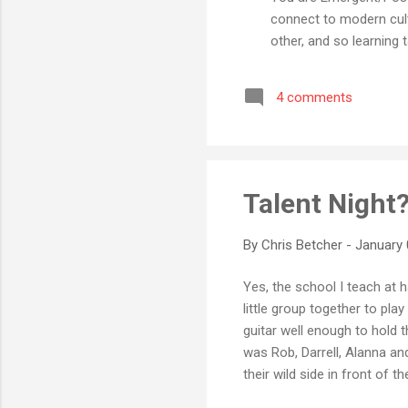
connect to modern cul
other, and so learning 
crusades and altar-call
them to do this. Eme
4 comments
50% Roman Catholic 4
Fundamentalist 0% What
Talent Night
By
Chris Betcher
-
January 
Yes, the school I teach at 
little group together to pla
guitar well enough to hold 
was Rob, Darrell, Alanna an
their wild side in front of t
spirit that make schools s