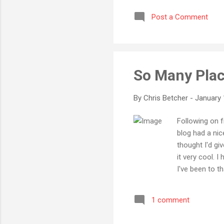
Post a Comment
So Many Pla
By
Chris Betcher
-
January 
Following on 
blog had a nic
thought I'd giv
it very cool. I
I've been to th
been to Hong K
America yet. A
1 comment
was much, much
extensively is 