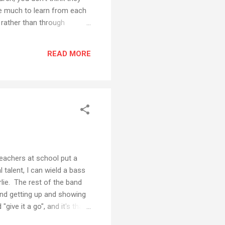
e much to learn from each
s rather than through
 the church should help
Charismatic/Pentecostal
READ MORE
med Evangelical 7%
teachers at school put a
l talent, I can wield a bass
rlie. The rest of the band
ind getting up and showing
give it a go", and it's that
a peek, here is a YouTube