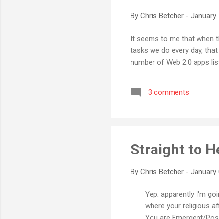
By
Chris Betcher
-
January 
It seems to me that when th
tasks we do every day, that 
number of Web 2.0 apps list
3 comments
Straight to He
By
Chris Betcher
-
January 
Yep, apparently I'm goin
where your religious af
You are Emergent/Postm