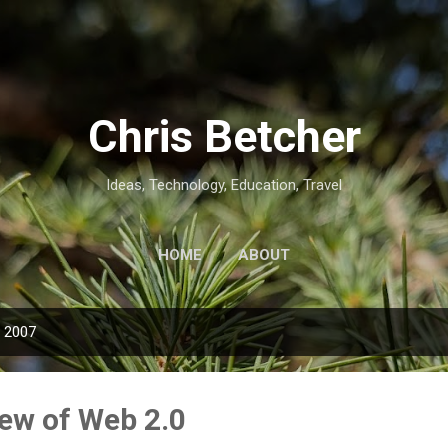
Skip to main content
Chris Betcher
Ideas, Technology, Education, Travel
HOME
ABOUT
, 2007
ew of Web 2.0