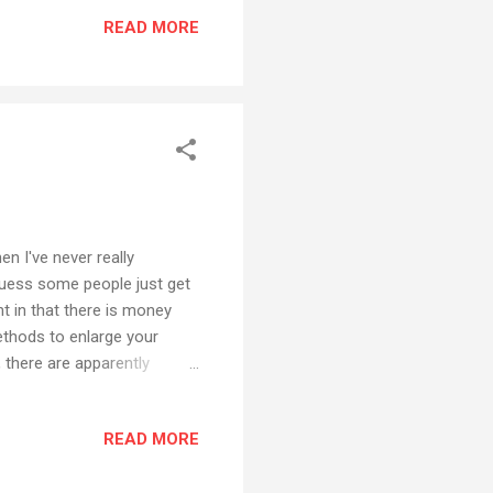
is a bit shaky, but it just
READ MORE
his on hi...
n I've never really
 guess some people just get
nt in that there is money
ethods to enlarge your
 there are apparently
ere can make a comfortable
se messages in any way
READ MORE
 completely ignore it -
it. For the first time ever I