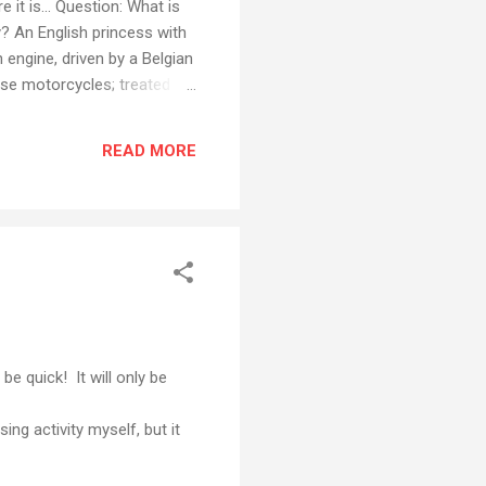
 it is... Question: What is
y? An English princess with
 engine, driven by a Belgian
se motorcycles; treated by
 site, using American
ips and a Korean monitor,
READ MORE
ization! I realise there are
ing when you start to th...
be quick! It will only be
ng activity myself, but it