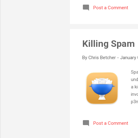
video of two songs we perfor
Post a Comment
goes to show what can be do
Killing Spam
By
Chris Betcher
-
January 
Spa
und
a k
inv
p3n
eno
liv
Post a Comment
wha
don