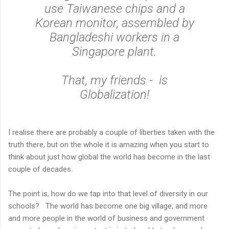
use Taiwanese chips and a
Korean monitor, assembled by
Bangladeshi workers in a
Singapore plant.
That, my friends - is
Globalization!
I realise there are probably a couple of liberties taken with the
truth there, but on the whole it is amazing when you start to
think about just how global the world has become in the last
couple of decades.
The point is, how do we tap into that level of diversity in our
schools? The world has become one big village, and more
and more people in the world of business and government