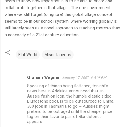
seem to know how important is is to be able to share and
collaborate together in that village. The one environment
where we still forget (or ignore) this global village concept
seems to be in our school system, where working globally is
still largely seen as a novel approach to teaching moreso than
a necessity of a 21st century education.
Flat World
Miscellaneous
Graham Wegner
January 17, 2007 at 6:08 PM
C
Speaking of things being flattened, tonight's
o
news here in Adelaide announced that an
m
Aussie fashion icon, the humble elastic sided
Blundstone boot, is to be outsourced to China.
m
300 jobs in Tasmania to go ~ Aussies might
pretend to be outraged until the cheaper price
e
tag on their favorite pair of Blundstones
n
appears.