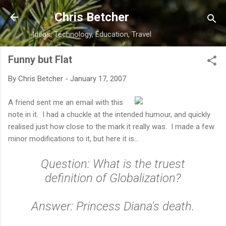
Skip to main content
Chris Betcher
Ideas, Technology, Education, Travel
Funny but Flat
By
Chris Betcher
-
January 17, 2007
A friend sent me an email with this
note in it. I had a chuckle at the intended humour, and quickly
realised just how close to the mark it really was. I made a few
minor modifications to it, but here it is...
Question: What is the truest
definition of Globalization?
Answer: Princess Diana's death.