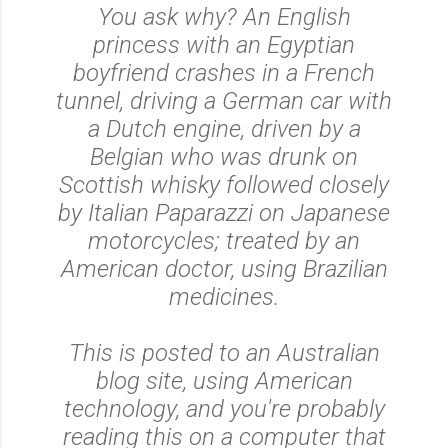
You ask why? An English
princess with an Egyptian
boyfriend crashes in a French
tunnel, driving a German car with
a Dutch engine, driven by a
Belgian who was drunk on
Scottish whisky followed closely
by Italian Paparazzi on Japanese
motorcycles; treated by an
American doctor, using Brazilian
medicines.
This is posted to an Australian
blog site, using American
technology, and you're probably
reading this on a computer that