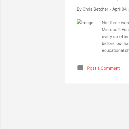
By
Chris Betcher
-
April 04,
Not three word
Microsoft Educ
every so ofte
before, but ha
educational sh
would like to
would be rele
Post a Comment
reason alone - 
Microsoft in t
Toronto last ye