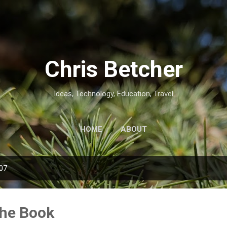
Skip to main content
Chris Betcher
Ideas, Technology, Education, Travel
HOME
ABOUT
007
the Book