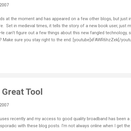
 2007
nds at the moment and has appeared on a few other blogs, but just in 
re. Set in medieval times, it tells the story of a new book user, just 
 He can't figure out a few things about this new fangled technology, 
s? Make sure you stay right to the end. [youtube]xFAWR6hzZek[/yout
Great Tool
 2007
houses recently and my access to good quality broadband has been a 
t sporadic with these blog posts. I'm not always online when I get the 