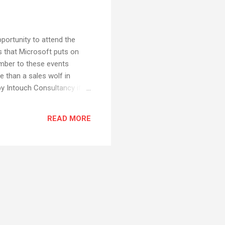
portunity to attend the
s that Microsoft puts on
umber to these events
e than a sales wolf in
y Intouch Consultancy if I
ions, and those lessons
 at the roadshow. For that
READ MORE
 a little critical of
bout the Vista release in