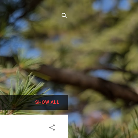
SHOW ALL