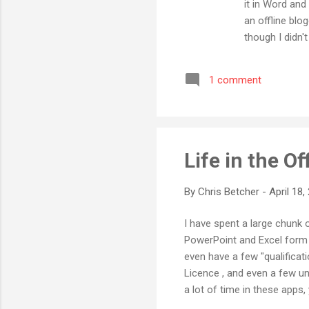
it in Word and
an offline blo
though I didn'
with my sporad
posts offline,
1 comment
application (w
has great supp
Life in the Of
By
Chris Betcher
-
April 18,
I have spent a large chunk o
PowerPoint and Excel form a
even have a few "qualificati
Licence , and even a few un
a lot of time in these apps
resources using Microsoft Of