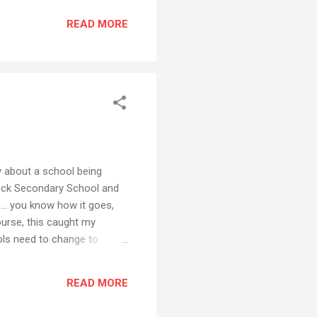
 never found them. Many
READ MORE
 even had a...
y about a school being
cock Secondary School and
... you know how it goes,
urse, this caught my
ools need to change to
 been done to give this
... What sort of cool,
READ MORE
t might better engage our