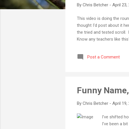
By
Chris Betcher
-
April 23,
This video is doing the rou
thought I'd post about it he
the tried and tested scroll.
Know any teachers like thi
Post a Comment
Funny Name, 
By
Chris Betcher
-
April 19,
I've shifted 
I've been a bi