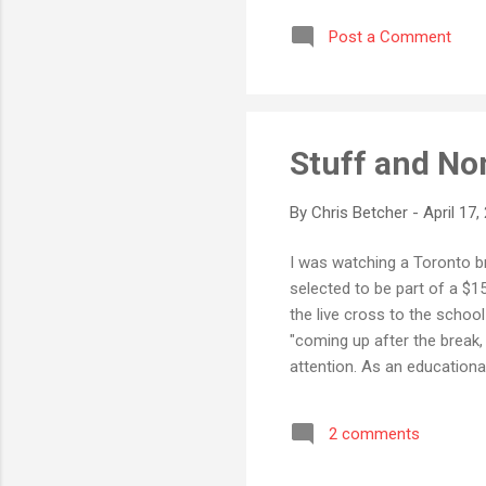
with previous versions of 
Post a Comment
were buried so deep in the 
Stuff and N
By
Chris Betcher
-
April 17,
I was watching a Toronto br
selected to be part of a $
the live cross to the schoo
"coming up after the break
attention. As an educationa
become more relevant to ou
classroom a makeover. As t
2 comments
innovative things have they
digital natives in the learni