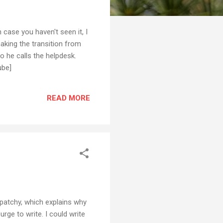
case you haven't seen it, I
making the transition from
so he calls the helpdesk.
ube]
READ MORE
patchy, which explains why
urge to write. I could write