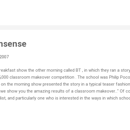
Office is that they had so many features and tools that most users
interface that the average user simply never stumbled across them. I
onsense
 2007
eakfast show the other morning called BT , in which they ran a stor
15,000 classroom makeover competition . The school was Philip Po
l on the morning show presented the story in a typical teaser fashion
, we show you the amazing results of a classroom makeover..." Of co
list, and particularly one who is interested in the ways in which sch
r 21st century students, I was keen to see what sorts of things had
he show cut to an ad break, my mind was running wild with questions
 done to this classroom? What could you do to a learning space tha
ng process? W...