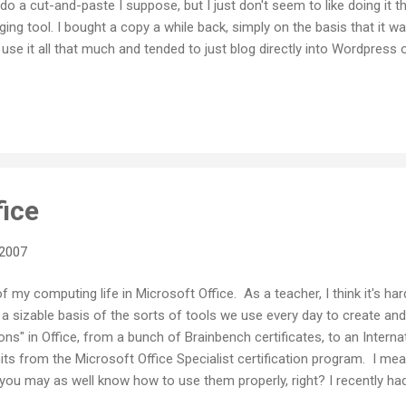
 do a cut-and-paste I suppose, but I just don't seem to like doing it th
gging tool. I bought a copy a while back, simply on the basis that it
t use it all that much and tended to just blog directly into Wordpress 
ic broadband lately I've rediscovered just what a cool tool Ecto is. It
 with all the features you would get when online. It even handles Techn
hich makes sense since the author of the software apparently works 
ort for linking and embedding stuff into your posts, includi...
fice
 2007
f my computing life in Microsoft Office. As a teacher, I think it's har
 sizable basis of the sorts of tools we use every day to create and 
ons" in Office, from a bunch of Brainbench certificates, to an Intern
its from the Microsoft Office Specialist certification program. I mea
, you may as well know how to use them properly, right? I recently ha
fice 2007 . Office 07 is a fairly radical rethink of the interface for 