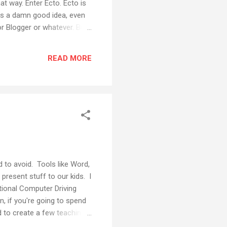
at way. Enter Ecto. Ecto is
 was a damn good idea, even
or Blogger or whatever. But
 let's you write your blog
orati tags directly in the
READ MORE
for Technorati Japan.) It
d to avoid. Tools like Word,
present stuff to our kids. I
ational Computer Driving
n, if you're going to spend
d to create a few teaching
the Office suite. The trouble