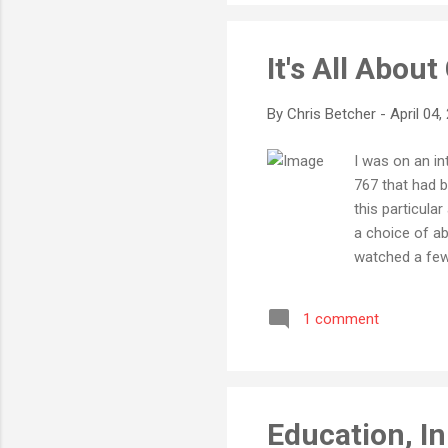
It's All Abou
By
Chris Betcher
-
April 04,
I was on an in
767 that had b
this particula
a choice of ab
watched a few 
previous situa
wanted to see i
1 comment
screening, mos
photo, there a
movie min...
Education, I