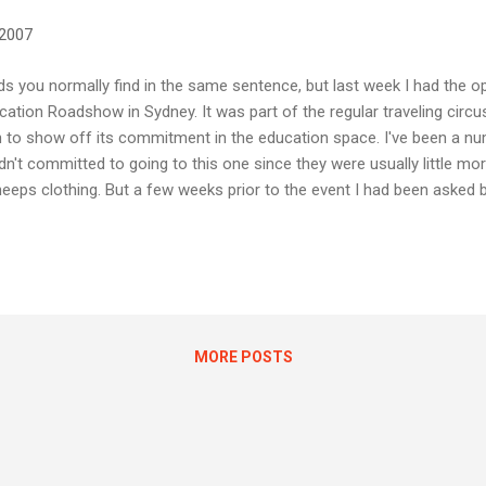
 2007
s you normally find in the same sentence, but last week I had the op
ation Roadshow in Sydney. It was part of the regular traveling circu
n to show off its commitment in the education space. I've been a n
dn't committed to going to this one since they were usually little mor
eeps clothing. But a few weeks prior to the event I had been asked b
 contribute some lesson plans based on the new Office 2007 applicat
ased as part of the package of new educational content being shown
I think it's called ego - I decided to attend the event this year. I've been
he past, and some of their events... you may have read my thoughts a
a...
MORE POSTS