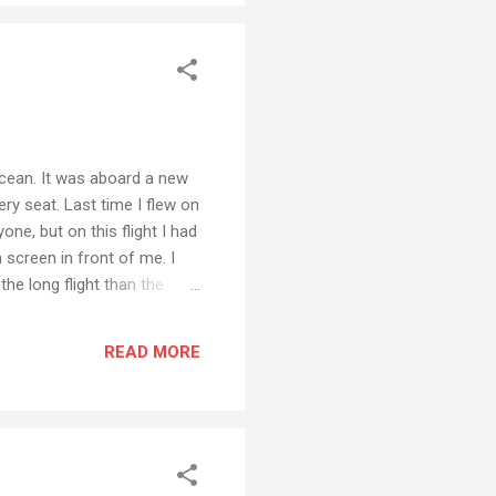
 Ocean. It was aboard a new
ry seat. Last time I flew on
one, but on this flight I had
screen in front of me. I
he long flight than the
at I probably never even
e-size-fits-all movie
READ MORE
ever, as you can see in the
a movie. And not the same