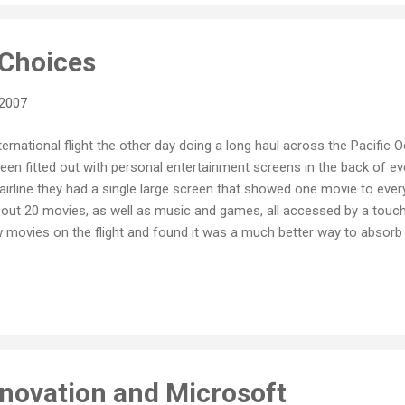
t Choices
 2007
ternational flight the other day doing a long haul across the Pacific
een fitted out with personal entertainment screens in the back of eve
r airline they had a single large screen that showed one movie to every
out 20 movies, as well as music and games, all accessed by a touch 
movies on the flight and found it was a much better way to absorb t
tion of sitting through a single screening of a pre-selected movie th
n the first place. In fact, last time I recall being on a flight with a on
t people, including me, were not even watching it. On this flight how
re a few important differences. Firstly, most people were watching 
nnovation and Microsoft