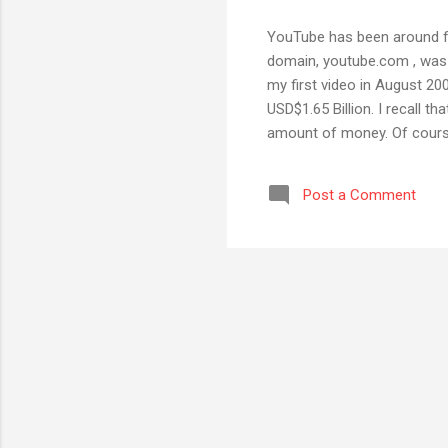
YouTube has been around for
domain, youtube.com , was r
my first video in August 2
USD$1.65 Billion. I recall t
amount of money. Of course
WhatsApp for $19 Billion, 
although I must admit I sp
Post a Comment
or in my personal Gmail acco
watch YouTube on someone 