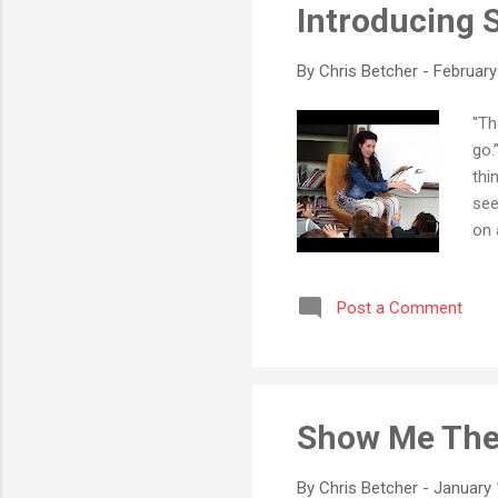
Introducing S
By
Chris Betcher
-
February
"Th
go.
thi
see
on 
hun
fun
Post a Comment
wor
the
tha
not 
Show Me The
By
Chris Betcher
-
January 