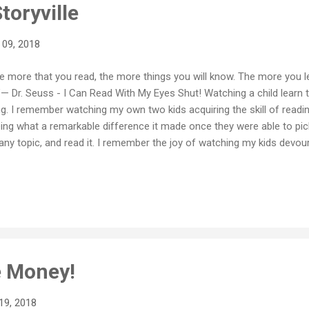
toryville
 09, 2018
e more that you read, the more things you will know. The more you le
”— Dr. Seuss - I Can Read With My Eyes Shut! Watching a child learn t
ng. I remember watching my own two kids acquiring the skill of readi
ing what a remarkable difference it made once they were able to pi
any topic, and read it. I remember the joy of watching my kids devour
dreds of books as they got older. It really is quite amazing. And that a
ctional understanding of words, but with a fluent and genuine love of
lds of learning and imagination and curiosity for them. I think mos
 value, and importance of reading. There is a substantial body of evi
t reading TO children when they are young has a positive, long term 
just ...
 Money!
19, 2018