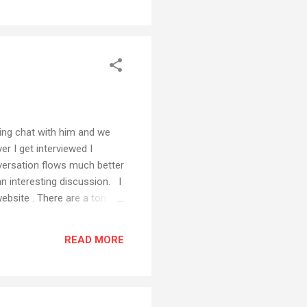
ting chat with him and we
r I get interviewed I
nversation flows much better
an interesting discussion. I
ebsite . There are a ton of
READ MORE