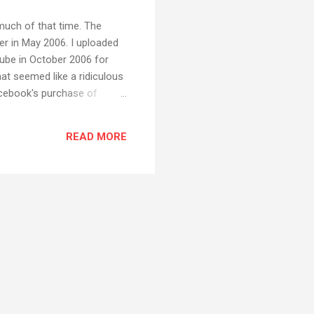
 much of that time. The
er in May 2006. I uploaded
ube in October 2006 for
hat seemed like a ridiculous
acebook's purchase of
oney by showing ads,
ts where there are no ads,
READ MORE
get a little surprised when I