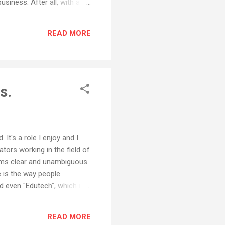
siness. After all, with a
tly to consumers via the
al transition for years.
READ MORE
t protecting the...
s.
t's a role I enjoy and I
ors working in the field of
eems clear and unambiguous
e is the way people
 even "Edutech", which is
are close, but no cigar. Say
ng to us as Edtech, or been
READ MORE