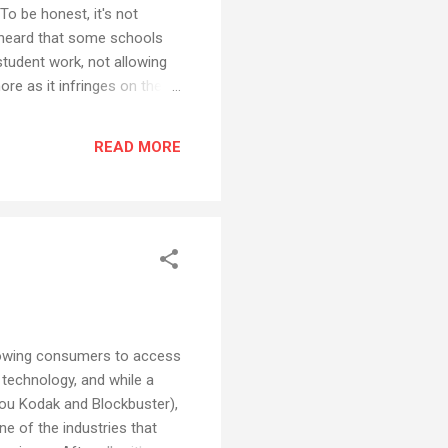
To be honest, it's not
ve heard that some schools
student work, not allowing
ore as it infringes on the
low some rule designed for
me bloggers are adding
READ MORE
ous, but here goes... This
allowing consumers to access
 technology, and while a
t you Kodak and Blockbuster),
ne of the industries that