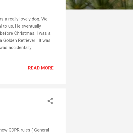
 a really lovely dog. We
 to us. He eventually
 before Christmas. I was a
a Golden Retriever . It was
 was accidentally
emories of the night we
 was one of my own, taken of
READ MORE
hed the photo on Flickr
e. So this French news site
es under which I published
e new GDPR rules ( General