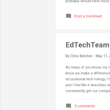
probably should have most l
product that is essentially 
Internet should have been a 
Post a Comment
Rarely have I seen such a gr
EdTechTeam. 
By
Chris Betcher
-
May 11, 
As many of you know, my cur
know we make a difference 
ed ucational tech nology, 
and I feel like it describe
consistently get our compa
something entirely differen
it with me. EdTechTeam . I 
5 comments
introduced as Chris from Edte