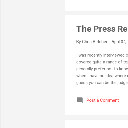
The Press Re
By
Chris Betcher
-
April 04,
I was recently interviewed 
covered quite a range of to
generally prefer not to kno
when I have no idea where i
guess you can be the judge 
interesting episodes there!
Post a Comment