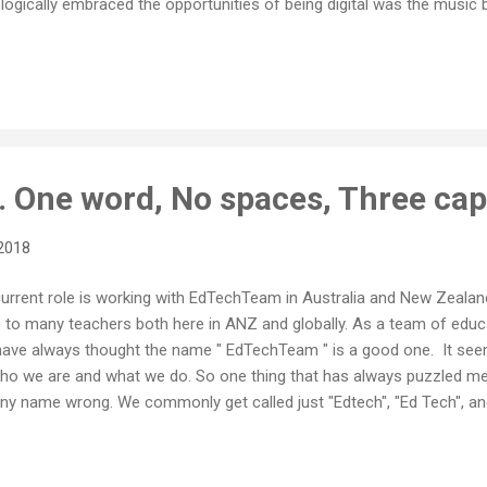
ogically embraced the opportunities of being digital was the music bu
just a collection of digital bits, the decision to move those bits direc
no brainer. Yet the record company cartels fought the inevitable digit
oup of people with so little vision for the future be so obstinate abou
One word, No spaces, Three cap
2018
rent role is working with EdTechTeam in Australia and New Zealand. I
to many teachers both here in ANZ and globally. As a team of educat
I have always thought the name " EdTechTeam " is a good one. It s
s who we are and what we do. So one thing that has always puzzled m
ny name wrong. We commonly get called just "Edtech", "Ed Tech", and
t. We sometimes get "EdTech team" or "Ed tech team", both of which 
have lost track of the number of times I have received emails referri
ch, and while I try to politely correct the error, I truly am as...