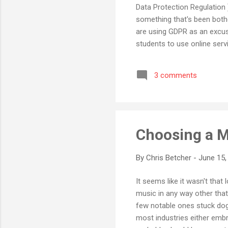
Data Protection Regulation 
something that's been bothe
are using GDPR as an excuse
students to use online servi
GDPR rules! I am pretty su
the European Union to be a
3 comments
GDPR compliance statements t
blog does ...
Choosing a M
By
Chris Betcher
-
June 15,
It seems like it wasn't tha
music in any way other that
few notable ones stuck dogge
most industries either embr