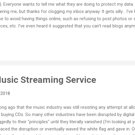
). Everyone wants to tell me what they are doing to protect my data. 
ring me, but thanks for clogging my inbox anyway. It gets silly... I'
 to avoid having things online, such as refusing to post photos or 
ces, etc. I've even heard it suggested that you can't read blogs anym
re that was not the purpose of GDPR (and we certainly should not al
ffecting schools as far away as New Zealand!) I also heard that so
o their blogs for fear of breaking the rules. Which I think is ridicul
usic Streaming Service
 2018
t long ago that the music industry was still resisting any attempt at 
 buying CDs. So many other industries have been disrupted by digital
dly to their "principles" until they literally vanished (I'm looking a
aced the disruption or eventually waved the white flag and gave in. O