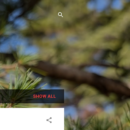
SHOW ALL