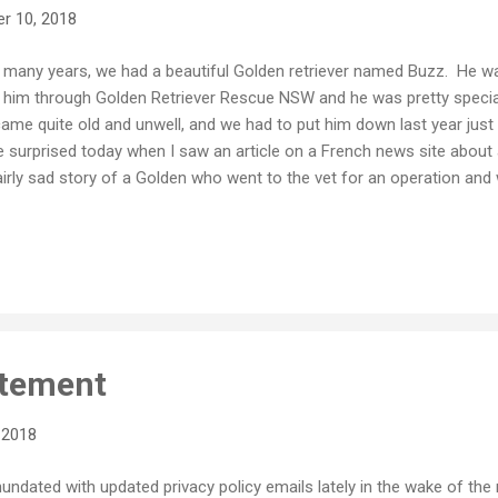
r 10, 2018
 many years, we had a beautiful Golden retriever named Buzz. He was
 him through Golden Retriever Rescue NSW and he was pretty special
ame quite old and unwell, and we had to put him down last year just
tle surprised today when I saw an article on a French news site about 
airly sad story of a Golden who went to the vet for an operation and
hanised. Whilst it was a sad story that brought back some painful m
t our Golden boy, I was a little surprised that the photo being used
z a few years ago. Because I believe in sharing as a default, I publis
er a Creative Commons BY SA licence, as nearly all of my photos ar
 every right to use my photo as long as they respect the CC guidelin
 namely the BY (Attribution...
tement
 2018
inundated with updated privacy policy emails lately in the wake of th