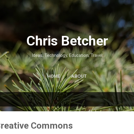
Skip to main content
Chris Betcher
Ideas, Technology, Education, Travel
HOME
ABOUT
 Creative Commons