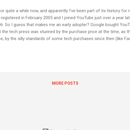
 quite a while now, and apparently I've been part of its history for
egistered in February 2005 and I joined YouTube just over a year lat
006. So I guess that makes me an early adopter? Google bought YouT
hat the tech press was stunned by the purchase price at the time, as t
, by the silly standards of some tech purchases since then (like F
for example) YouTube was quite a bargain. YouTube mainly makes m
end pretty much all my YouTube time in Google for Education accoun
unt where I pay for YouTube Red, which again, has no ads. So I still 
else's...
MORE POSTS