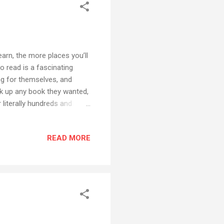
arn, the more places you’ll
o read is a fascinating
ng for themselves, and
ck up any book they wanted,
 literally hundreds and
bility to read - not just for
 literature - opened up vast
READ MORE
t educated people understand
dence to support the idea
effect on their development,