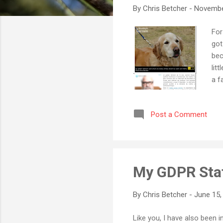
By
Chris Betcher
-
Novembe
For
got
bec
lit
a f
eut
los
Post a Comment
Buz
und
has
it,
My GDPR Sta
By
Chris Betcher
-
June 15,
Like you, I have also been 