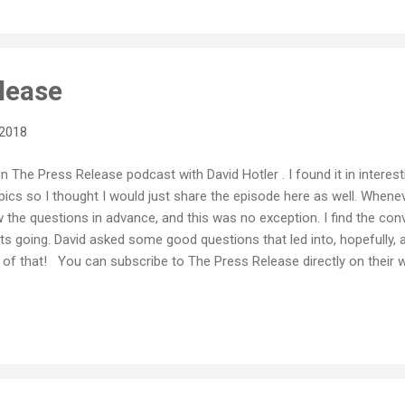
lease
 2018
on The Press Release podcast with David Hotler . I found it in interes
pics so I thought I would just share the episode here as well. Wheneve
w the questions in advance, and this was no exception. I find the co
ts going. David asked some good questions that led into, hopefully, 
of that! You can subscribe to The Press Release directly on their w
 Thanks for having me David!