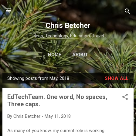
Skip to main content
Chris Betcher
Ideas, Technology, Education, Travel
HOME
ABOUT
Showing posts from May, 2018
SHOW ALL
P
o
EdTechTeam. One word, No spaces,
s
Three caps.
t
s
By
Chris Betcher
-
May 11, 2018
As many of you know, my current role is working