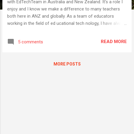
with EdTechTeam in Australia and New Zealand. It's a role I
enjoy and I know we make a difference to many teachers
both here in ANZ and globally. As a team of educators
working in the field of ed ucational tech nology, I have always
thought the name " EdTechTeam " is a good one. It seems
clear and unambiguous and I feel like it describes who we
READ MORE
5 comments
are and what we do. So one thing that has always puzzled
me is the way people consistently get our company name
wrong. We commonly get called just "Edtech", "Ed Tech", and
MORE POSTS
even "Edutech", which is something entirely different. We
sometimes get "EdTech team" or "Ed tech team", both of
which are close, but no cigar. Say it with me. EdTechTeam . I
have lost track of the number of times I have received
emails referring to us as Edtech, or been introduced as Chris
from Edtech, and while I try to politely correct the error, I
truly am as...