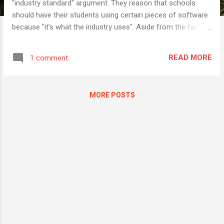
"industry standard" argument. They reason that schools
should have their students using certain pieces of software
because "it's what the industry uses". Aside from the fact
that most of the people making these claims are often
career teachers who have never worked in an industry
READ MORE
1 comment
outside of education, they often also neglect to condider
that not all industries are the same. There is often a bizarre
kind of expectation that all students will end up working in
MORE POSTS
the finance/legal world of a bank or a lawyer's office, or in a
narrowly defined "creative industry", both places where, yes
it's true, you will sometimes find an incumbent piece of
software that has been in use there since God was a boy. If I
may tell a couple of stories to make a point… Story 1 When I
was still teaching (computing subjects) one of the tasks I
would get my ...