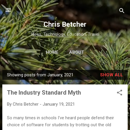
Skip to main content
Chris Betcher
Ideas, Technology, Education, Travel
HOME
ABOUT
Showing posts from January, 2021
SHOW ALL
P
o
The Industry Standard Myth
s
t
By
Chris Betcher
-
January 19, 2021
s
So many times in schools I've heard people defend their
choice of software for students by trotting out the old