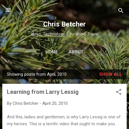
Skip to main content
Chris Betcher
Ideas, Technology, Education, Travel
HOME
ABOUT
Showing posts from April, 2010
SHOW ALL
P
o
Learning from Larry Lessig
s
t
By
Chris Betcher
-
April 20, 2010
s
And this, ladies and gentlemen, is why Larry Lessig is one of
my heroes. This is a terrific video that ought to make you