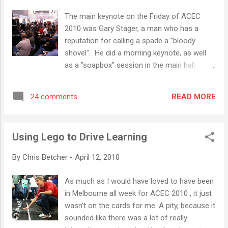
of the inspirational women who work at
The main keynote on the Friday of ACEC
Microsoft to find out what they do, and to have a
2010 was Gary Stager, a man who has a
chat with several Australian universities about the
reputation for calling a spade a "bloody
sorts of career paths that IT might offer. There
shovel". He did a morning keynote, as well
was also a couple of hands-on workshops in
as a "soapbox" session in the main hall
Microsoft's Photosynth and DeepZoom
where he held court and treated anyone who
technologies, as well as a chance to to see the
would listen to the world according to
new Project Natal gaming platfor...
READ MORE
24 comments
Stager. I'm not totally sure what to make of
Gary Stager. I heard him speak for the first
time at ULearn last year and I was pretty
Using Lego to Drive Learning
impressed by what he had to say. That
probably shouldn't sound so surprising since
By
Chris Betcher
-
April 12, 2010
the guy has a long history of working with
schools to do some pretty innovative and
As much as I would have loved to have been
constructivist things. He was a consultant
in Melbourne all week for ACEC 2010 , it just
at MLC Melbourne, Australia's (and the
wasn't on the cards for me. A pity, because it
world's) first 1-1 laptop school. He was a
sounded like there was a lot of really
student and personal friend of Professor