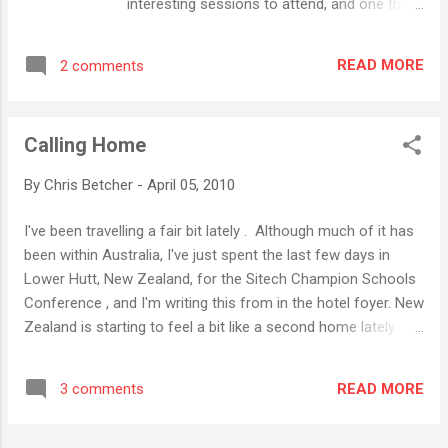
interesting sessions to attend, and one that
Seymour Papert, in my opinion one of the
particularly caught my eye was the Lego
world's most influential educational thinkers.
Robotics one with Chris Rogers , a
And he has some really forceful opinions
READ MORE
2 comments
professor of engineering from the Centre
about what works and what doesn't work in
for Engineering, Education and Outreach at
education. I admire his intensi...
Tufts University in Boston. I've been a Lego
Calling Home
fanboy for a long time, and have worked with
kids to do some pretty awesome stuff with
By
Chris Betcher
-
April 05, 2010
it over the years, but unfortunately my
current school doesn't really do very much
I've been travelling a fair bit lately . Although much of it has
with Lego. (In fact, computer programming
been within Australia, I've just spent the last few days in
in general gets a pretty rough deal at PLC,
Lower Hutt, New Zealand, for the Sitech Champion Schools
something that I'd really like to see change)
Conference , and I'm writing this from in the hotel foyer. New
However, we do run a Computer Club every
Zealand is starting to feel a bit like a second home lately...
week in our junior school and we've decided
this is my fourth trip here in the past 12 months. Aussies
that we will introduce programming to these
and Kiwis have a friendly relationship. Aside from the
kids to start with. We've begun by getting
READ MORE
3 comments
obvious opportunity to take shots at each other over the
them going with Scratch , with a plan to get
cricket and the rugby, our two countries get along amicably
some Lego Robotics gear and ma...
well, and the trip across the Tasman is something that feels