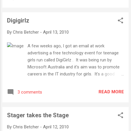
slightly different angles and focuses, but it's
pretty clear that any worthwhile education-
based conference these days tends to have
Digigirlz
the same consistent underlying message,
one that most active members of the
By
Chris Betcher
-
April 13, 2010
edtech community would have heard many
times before... The world is changing,
A few weeks ago, I got an email at work
technology is helping drive that change, and
advertising a free technology event for teenage
schools need to move with that change if
girls run called DigiGirlz . It was being run by
they are to remain relevant. That's it in a
Microsoft Australia and it's aim was to promote
nutshell. Of course, there are many much
careers in the IT industry for girls. It's a good
deeper conversations we need to keep
idea. Women are far too under-represented in IT
having about the how, why, what, when and
in Australia (and probably other parts of the world
where of enabling these changes, and we
READ MORE
3 comments
too) so I'm all for supporting any initiative that
need to keep pushing the message out to
can help attract smart, creative women into the
those teachers still unaware that these
world of technology. The event sounded like it
fundamental chan...
Stager takes the Stage
would actually be pretty interesting. It was being
held at Microsoft's main Australian Offices at
By
Chris Betcher
-
April 12, 2010
North Ryde and offered a chance to meet some