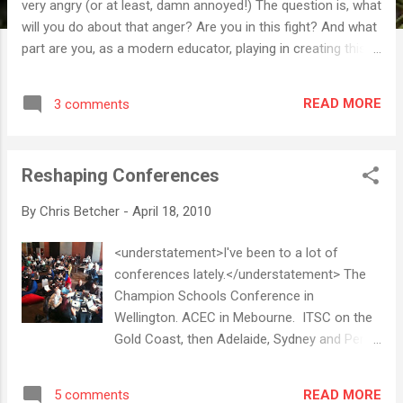
very angry (or at least, damn annoyed!) The question is, what
will you do about that anger? Are you in this fight? And what
part are you, as a modern educator, playing in creating this
important reform? Recorded at TEDxNYED
READ MORE
3 comments
Reshaping Conferences
By
Chris Betcher
-
April 18, 2010
<understatement>I've been to a lot of
conferences lately.</understatement> The
Champion Schools Conference in
Wellington. ACEC in Mebourne. ITSC on the
Gold Coast, then Adelaide, Sydney and Perth.
They've all been very good and I've gotten
something from all of them. They've all had
READ MORE
5 comments