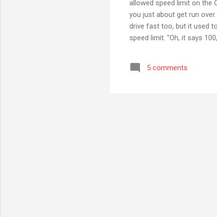
allowed speed limit on the
you just about get run over.
drive fast too, but it used
speed limit. "Oh, it says 100
speed limit to 120", I'd as
of human nature, I'd then a
5 comments
enforce that, instead of hav