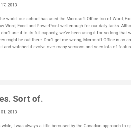
 17, 2013
he world, our school has used the Microsoft Office trio of Word, Ex
w Word, Excel and PowerPoint well enough for our daily tasks. Alt
 don't use it to its full capacity, we've been using it for so long that
tives might be out there. Don't get me wrong, Microsoft Office is an 
h it and watched it evolve over many versions and seen lots of featu
hat you're doing with Word, PowerPoint or Excel, you can make docum
y. And then along comes GoogleDocs, or Drive as we now call it. Fro
ed Writely , the Google Drive system has also evolved and changed a
es. Sort of.
 01, 2013
a while, I was always a little bemused by the Canadian approach to 