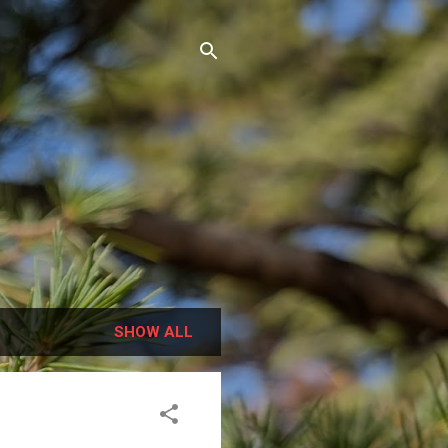
SHOW ALL