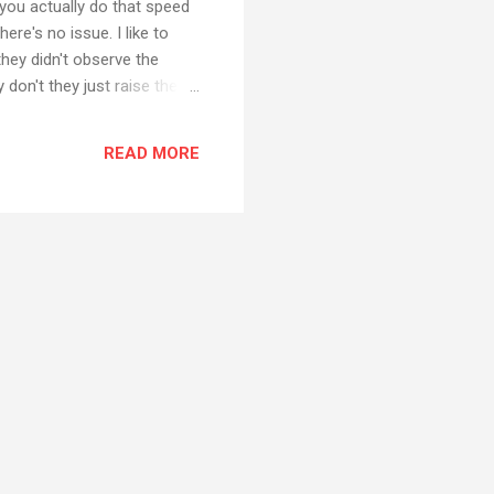
you actually do that speed
re's no issue. I like to
they didn't observe the
y don't they just raise the
being a really strange view
eople to observe and then
READ MORE