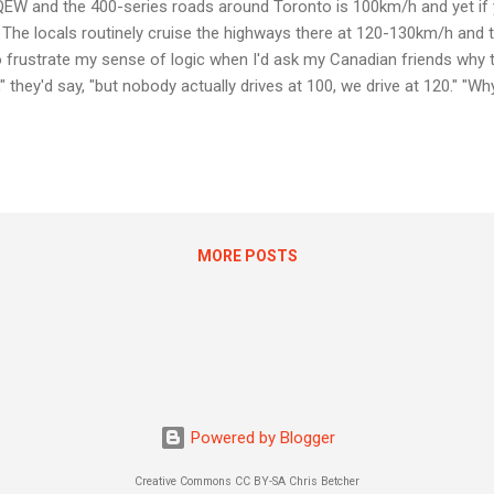
 QEW and the 400-series roads around Toronto is 100km/h and yet if 
 The locals routinely cruise the highways there at 120-130km/h and the
 to frustrate my sense of logic when I'd ask my Canadian friends why 
," they'd say, "but nobody actually drives at 100, we drive at 120." "Wh
k. "Because then people would just do 140" came the reply. Apart from 
sk, "Why don't you just post the speed limit that you actually want p
ing this vague gray area where peopl...
MORE POSTS
Powered by Blogger
Creative Commons CC BY-SA Chris Betcher