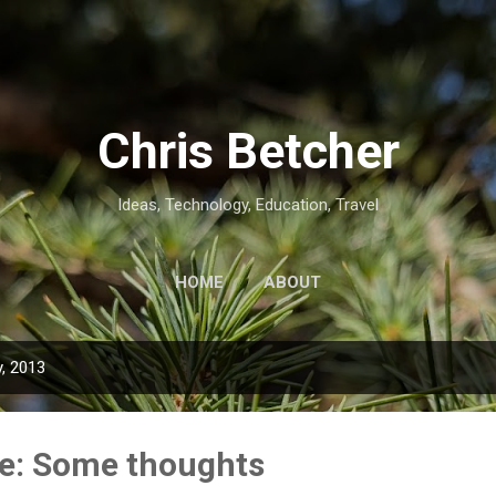
Skip to main content
Chris Betcher
Ideas, Technology, Education, Travel
HOME
ABOUT
, 2013
ive: Some thoughts