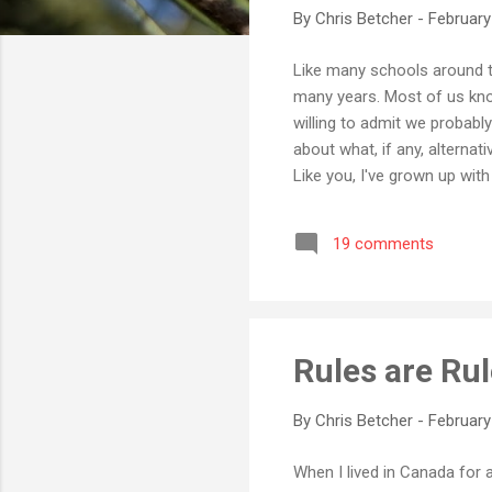
By
Chris Betcher
-
February
Like many schools around t
many years. Most of us kno
willing to admit we probably
about what, if any, alterna
Like you, I've grown up wit
years. If you really know w
amazing in their complexit
19 comments
online word processor call
Sure, it's not the...
Rules are Rul
By
Chris Betcher
-
February
When I lived in Canada for 