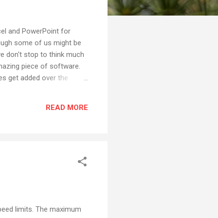
cel and PowerPoint for
hough some of us might be
 we don't stop to think much
amazing piece of software.
res get added over the
ents that are quite
m humble beginnings as an
READ MORE
nd grown over the years.
speed limits. The maximum