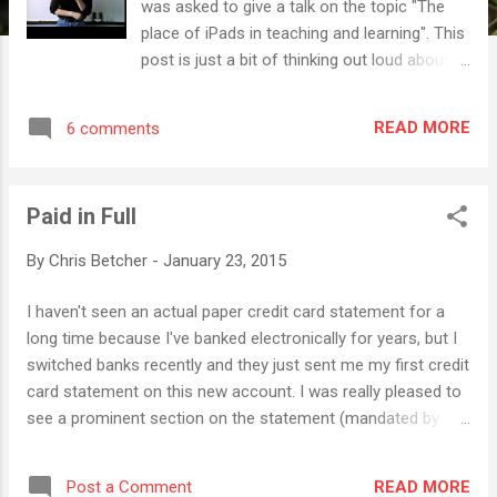
was asked to give a talk on the topic "The
place of iPads in teaching and learning". This
post is just a bit of thinking out loud about
that question. Let me start by saying that I
think the iPad is an amazing piece of
READ MORE
6 comments
technology. I dispute the common claim
about iPads just being "consumption
devices". That's a load of nonsense. Used
Paid in Full
wisely, iPads open up incredible opportunities
for creativity. This point was driven home
By
Chris Betcher
-
January 23, 2015
during my recent 365 project, The Daily
Create , where I made a creative "thing"
I haven't seen an actual paper credit card statement for a
every day during 2014. Although this project
long time because I've banked electronically for years, but I
wasn't specifically based on using an iPad,
switched banks recently and they just sent me my first credit
the truth is that at least 80% of what I came
card statement on this new account. I was really pleased to
up with over the course of the year was
see a prominent section on the statement (mandated by
made on an iPad. Whether it was photo
government legislation) pointing out just how long this bill
editing, making graphics, editing movies,
will take to pay off if I were only to pay the minimum
composing music, building animations and
READ MORE
Post a Comment