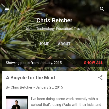
Skip to main content
Chris Betcher
Ideas, Technology, Education, Travel
HOME
ABOUT
Showing posts from January, 2015
SHOW ALL
P
o
A Bicycle for the Mind
s
t
By
Chris Betcher
-
January 25, 2015
s
I've been doing some work recently with a
school that's using iPads with their kids, and