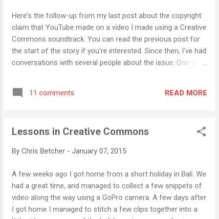
about it. As well as knowing exactly who you are, it knows
Here's the follow-up from my last post about the copyright
how fast you're driving, when you're driving, where you've
claim that YouTube made on a video I made using a Creative
been, who was driving and how long for, and even what your
Commons soundtrack. You can read the previous post for
phone was doing as you dr...
the start of the story if you're interested. Since then, I've had
conversations with several people about the issue. One was
Jeff Price, the CEO of Audiam . Audiam was listed by
YouTube as the entity responsible for policing the claim.
READ MORE
11 comments
Audiam is a service that musicians can use to track the use
of their music in YouTube, although I think they also
monitor Spotify and a few other streaming services as well.
Lessons in Creative Commons
Basically, when a musician signs up to use Audiam's services
they upload a sample of their music which gets passed on
By
Chris Betcher
-
January 07, 2015
to YouTube and fingerprinted. Fingerprinting is a process
whereby the track can be compared against existing tracks
A few weeks ago I got home from a short holiday in Bali. We
to see if it matches, thereby identifying the copyright status
had a great time, and managed to collect a few snippets of
of the music. If a match is made, YouTube flags it as a
video along the way using a GoPro camera. A few days after
copyright violation and that was the problem I ...
I got home I managed to stitch a few clips together into a