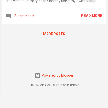
little video summary of the holiday using my own footage
and some Creative Commons music that I sourced from
Jamendo, one of of my favourite sources for CC-licensed
READ MORE
8 comments
music. I used a happy little track called " 8_Happiness AC2 "
by an artist called " Music for your Media ". The track was
licensed under a CC BY-ND-NC licence - meaning that if I
MORE POSTS
attribute the artist (I did), don't modify the music (I didn't),
and not make money from its use (I'm not), I was welcome
to use it. That's the nice thing about Creative Commons
licensing; the terms and conditions of use are clear, explicit
and fairly unambiguous. Or so I thought. After I edited the
video - all 2 minutes and 52 seconds of it - it was published
to YouTube. The ne...
Powered by Blogger
Creative Commons CC BY-SA Chris Betcher