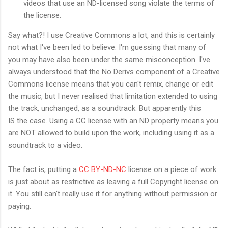
videos that use an ND-licensed song violate the terms of
the license.
Say what?! I use Creative Commons a lot, and this is certainly
not what I've been led to believe. I'm guessing that many of
you may have also been under the same misconception. I've
always understood that the No Derivs component of a Creative
Commons license means that you can't remix, change or edit
the music, but I never realised that limitation extended to using
the track, unchanged, as a soundtrack. But apparently this
IS the case. Using a CC license with an ND property means you
are NOT allowed to build upon the work, including using it as a
soundtrack to a video.
The fact is, putting a
CC BY-ND-NC
license on a piece of work
is just about as restrictive as leaving a full Copyright license on
it. You still can't really use it for anything without permission or
paying.