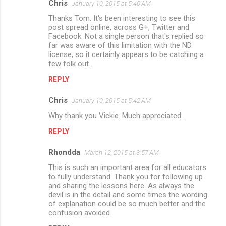
Chris
January 10, 2015 at 5:40 AM
Thanks Tom. It's been interesting to see this
post spread online, across G+, Twitter and
Facebook. Not a single person that's replied so
far was aware of this limitation with the ND
license, so it certainly appears to be catching a
few folk out.
REPLY
Chris
January 10, 2015 at 5:42 AM
Why thank you Vickie. Much appreciated.
REPLY
Rhondda
March 12, 2015 at 3:57 AM
This is such an important area for all educators
to fully understand. Thank you for following up
and sharing the lessons here. As always the
devil is in the detail and some times the wording
of explanation could be so much better and the
confusion avoided.