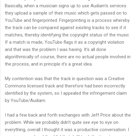
Basically, when a musician signs up to use Audiam's services
they upload a sample of their music which gets passed on to
YouTube and fingerprinted. Fingerprinting is a process whereby
the track can be compared against existing tracks to see if it
matches, thereby identifying the copyright status of the music.
If a match is made, YouTube flags it as a copyright violation
and that was the problem I was having. It's all done
algorithmically of course, there are no actual people involved in
the process, and in principle it's a great idea.
My contention was that the track in question was a Creative
Commons licensed track and therefore had been incorrectly
identified by the system, so I appealed the infringement claim
by YouTube/Audiam.
I had a few back and forth exchanges with Jeff Price about the
problem. While we probably didn't quite see eye to eye on
everything, overall I thought it was a productive conversation. I