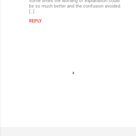
some times the wording of explanation could
be so much better and the confusion avoided.
[…]
REPLY
P
o
s