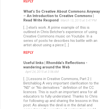
REPLY
What’s So Creative About Commons Anyway
– An Introduction to Creative Commons |
Read Write Respond
March 13, 2015 at 5:47 PM
[…] else’s work. A prime example of this is
outlined in Chris Betcher’s experience of using
Creative Commons music on Youtube. In a
series of posts he describes his battle with an
artist about using a piece […]
REPLY
Useful links | Rhondda's Reflections -
wandering around the Web
April 24, 2015 at 3:56 AM
[…] Lessons in Creative Commons, Part 2 |
Betchablog A very important clarification to the
“ND” or “No derivatives ” definition of the CC
licences. This is such an important area for all
educators to fully understand. Thanks to Chris
for following up and sharing the lessons in this
post. As always the devil is in the detail and