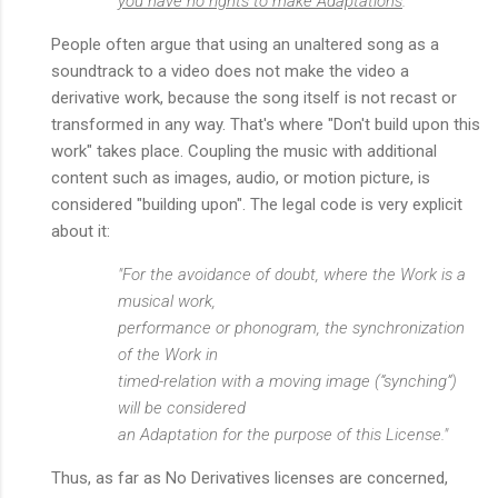
you have no rights to make Adaptations
."
People often argue that using an unaltered song as a
soundtrack to a video does not make the video a
derivative work, because the song itself is not recast or
transformed in any way. That's where "Don't build upon this
work" takes place. Coupling the music with additional
content such as images, audio, or motion picture, is
considered "building upon". The legal code is very explicit
about it:
"For the avoidance of doubt, where the Work is a
musical work,
performance or phonogram, the synchronization
of the Work in
timed-relation with a moving image (“synching”)
will be considered
an Adaptation for the purpose of this License."
Thus, as far as No Derivatives licenses are concerned,