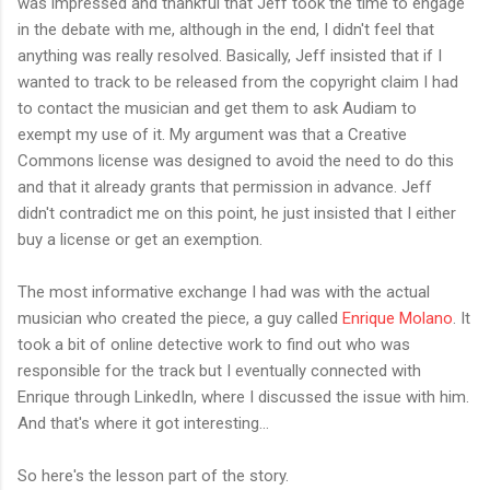
was impressed and thankful that Jeff took the time to engage
in the debate with me, although in the end, I didn't feel that
anything was really resolved. Basically, Jeff insisted that if I
wanted to track to be released from the copyright claim I had
to contact the musician and get them to ask Audiam to
exempt my use of it. My argument was that a Creative
Commons license was designed to avoid the need to do this
and that it already grants that permission in advance. Jeff
didn't contradict me on this point, he just insisted that I either
buy a license or get an exemption.
The most informative exchange I had was with the actual
musician who created the piece, a guy called
Enrique Molano
. It
took a bit of online detective work to find out who was
responsible for the track but I eventually connected with
Enrique through LinkedIn, where I discussed the issue with him.
And that's where it got interesting...
So here's the lesson part of the story.