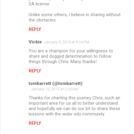
SA license.
Unlike some others, I believe in sharing without
the obstacles.
REPLY
Vickie
January 9, 2015 at 9:10 PM
You are a champion for your willingness to
share and dogged determination to follow
things through Chris. Many thanks!
REPLY
tombarrett (@tombarrett)
January 10, 2015 at 2:03 AM
Thanks for charting this journey Chris, such an
important area for us all to better understand
and hopefully we can do our bit to share these
lessons with the wider edu community.
REPLY