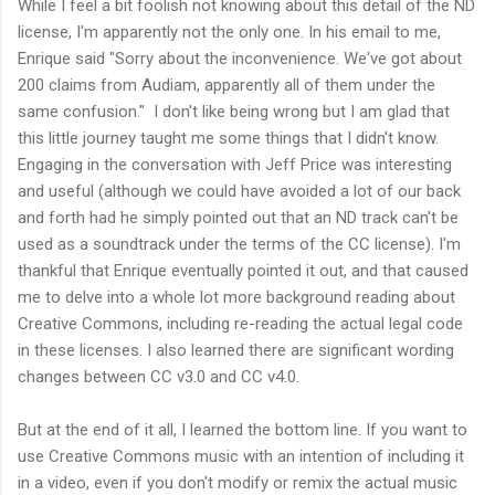
While I feel a bit foolish not knowing about this detail of the ND
license, I'm apparently not the only one. In his email to me,
Enrique said "Sorry about the inconvenience. We've got about
200 claims from Audiam, apparently all of them under the
same confusion." I don't like being wrong but I am glad that
this little journey taught me some things that I didn't know.
Engaging in the conversation with Jeff Price was interesting
and useful (although we could have avoided a lot of our back
and forth had he simply pointed out that an ND track can't be
used as a soundtrack under the terms of the CC license). I'm
thankful that Enrique eventually pointed it out, and that caused
me to delve into a whole lot more background reading about
Creative Commons, including re-reading the actual legal code
in these licenses. I also learned there are significant wording
changes between CC v3.0 and CC v4.0.
But at the end of it all, I learned the bottom line. If you want to
use Creative Commons music with an intention of including it
in a video, even if you don't modify or remix the actual music