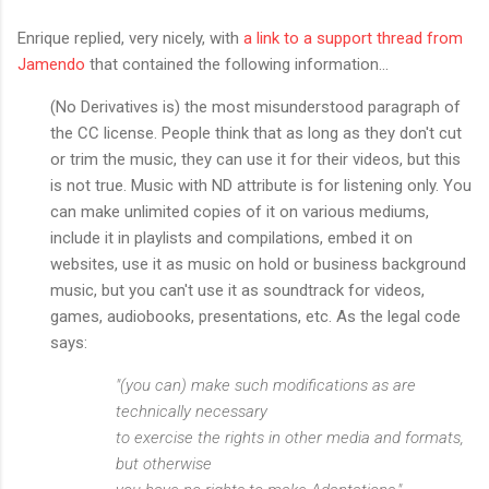
Enrique replied, very nicely, with
a link to a support thread from
Jamendo
that contained the following information...
(No Derivatives is) the most misunderstood paragraph of
the CC license. People think that as long as they don't cut
or trim the music, they can use it for their videos, but this
is not true. Music with ND attribute is for listening only. You
can make unlimited copies of it on various mediums,
include it in playlists and compilations, embed it on
websites, use it as music on hold or business background
music, but you can't use it as soundtrack for videos,
games, audiobooks, presentations, etc. As the legal code
says:
"(you can) make such modifications as are
technically necessary
to exercise the rights in other media and formats,
but otherwise