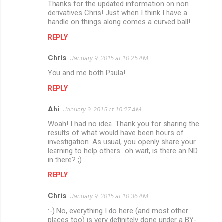
Thanks for the updated information on non
o
derivatives Chris! Just when I think I have a
m
handle on things along comes a curved ball!
m
REPLY
e
Chris
January 9, 2015 at 10:25 AM
n
You and me both Paula!
t
REPLY
s
Abi
January 9, 2015 at 10:27 AM
Woah! I had no idea. Thank you for sharing the
results of what would have been hours of
investigation. As usual, you openly share your
learning to help others...oh wait, is there an ND
in there? ;)
REPLY
Chris
January 9, 2015 at 10:36 AM
:-) No, everything I do here (and most other
places too) is very definitely done under a BY-