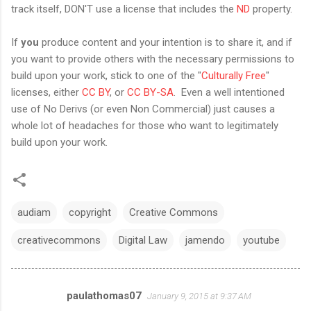
track itself, DON'T use a license that includes the
ND
property.
If
you
produce content and your intention is to share it, and if
you want to provide others with the necessary permissions to
build upon your work, stick to one of the "
Culturally Free
"
licenses, either
CC BY
, or
CC BY-SA
. Even a well intentioned
use of No Derivs (or even Non Commercial) just causes a
whole lot of headaches for those who want to legitimately
build upon your work.
audiam
copyright
Creative Commons
creativecommons
Digital Law
jamendo
youtube
paulathomas07
January 9, 2015 at 9:37 AM
C