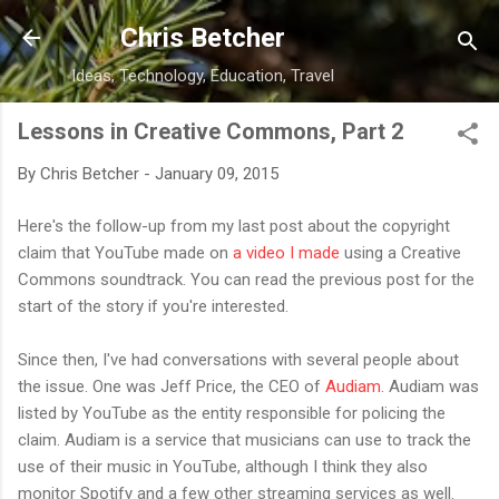
Skip to main content
Chris Betcher
Ideas, Technology, Education, Travel
Lessons in Creative Commons, Part 2
By
Chris Betcher
-
January 09, 2015
Here's the follow-up from my last post about the copyright
claim that YouTube made on
a video I made
using a Creative
Commons soundtrack. You can read the previous post for the
start of the story if you're interested.
Since then, I've had conversations with several people about
the issue. One was Jeff Price, the CEO of
Audiam
. Audiam was
listed by YouTube as the entity responsible for policing the
claim. Audiam is a service that musicians can use to track the
use of their music in YouTube, although I think they also
monitor Spotify and a few other streaming services as well.