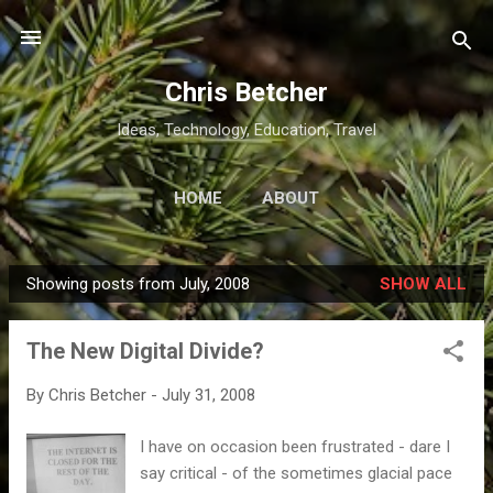
Skip to main content
Chris Betcher
Ideas, Technology, Education, Travel
HOME
ABOUT
Showing posts from July, 2008
SHOW ALL
P
o
The New Digital Divide?
s
t
By
Chris Betcher
-
July 31, 2008
s
I have on occasion been frustrated - dare I
say critical - of the sometimes glacial pace