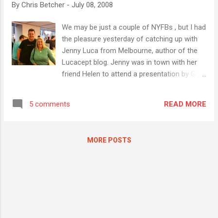
By
Chris Betcher
-
July 08, 2008
would make a greater effort to be "in the
moment" with the audience in front of them,
We may be just a couple of NYFBs , but I had
rather than being so concerned with how to share
the pleasure yesterday of catching up with
that moment with others who aren't. I think Joel
Jenny Luca from Melbourne, author of the
hit the nail fair on the head when he posed the
Lucacept blog. Jenny was in town with her
question " Has Social Networking become the
friend Helen to attend a presentation by Garr
New Society? " I think I'm as connected as the
Reynolds on how to do better presentations.
next person when it comes to having a finger on
We made tentative plans to catch up and
the pulse of the onlin...
READ MORE
5 comments
fortunately things fell into place and we were
able to actually meet up. After the
ridiculously difficult task of finding a parking
MORE POSTS
spot, made all the more difficult by the fact
that I left my wallet at home and so had no
money to pay for even meter parking, I
eventually found a legal parking spot only a
short walk from where we could meet.
Thank you universe. Jenny is one of the
refreshing voices in the Aussie blogosphere,