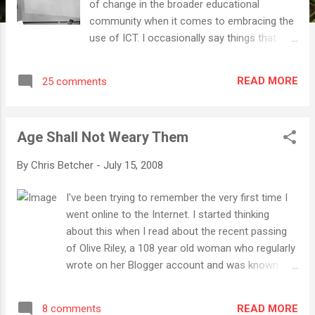
of change in the broader educational
community when it comes to embracing the
use of ICT. I occasionally say things that
might make me appear less compassionate
than I really am. But believe it or not, I really
READ MORE
25 comments
do have a great degree of patience and time
for anyone who is genuinely interested to
know more about how to effectively
Age Shall Not Weary Them
integrate technology into the demanding job
of teaching kids every day. A week or so ago,
By
Chris Betcher
-
July 15, 2008
I returned from the CEGSA (Computer
Education Group of South Australia)
I've been trying to remember the very first time I
conference in Adelaide where I had the great
went online to the Internet. I started thinking
pleasure of giving one of the keynote
about this when I read about the recent passing
addresses. I got to meet so many wonderful,
of Olive Riley, a 108 year old woman who regularly
dedicated educators who were there giving
wrote on her Blogger account and was known as
up two days of their holidays to come and
the World's Oldest Blogger . Olive passed away
learn more about technology and how it can
this week on the NSW Central Coast, just a few
be effectively used it with their students. The
READ MORE
8 comments