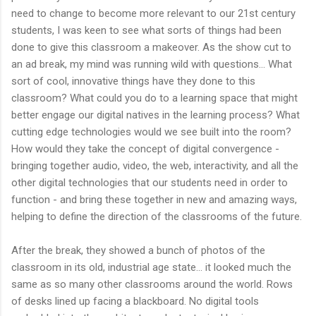
need to change to become more relevant to our 21st century
students, I was keen to see what sorts of things had been
done to give this classroom a makeover. As the show cut to
an ad break, my mind was running wild with questions... What
sort of cool, innovative things have they done to this
classroom? What could you do to a learning space that might
better engage our digital natives in the learning process? What
cutting edge technologies would we see built into the room?
How would they take the concept of digital convergence -
bringing together audio, video, the web, interactivity, and all the
other digital technologies that our students need in order to
function - and bring these together in new and amazing ways,
helping to define the direction of the classrooms of the future.
After the break, they showed a bunch of photos of the
classroom in its old, industrial age state... it looked much the
same as so many other classrooms around the world. Rows
of desks lined up facing a blackboard. No digital tools