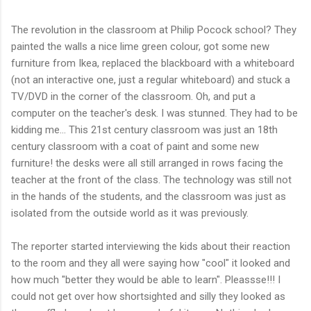
The revolution in the classroom at Philip Pocock school? They
painted the walls a nice lime green colour, got some new
furniture from Ikea, replaced the blackboard with a whiteboard
(not an interactive one, just a regular whiteboard) and stuck a
TV/DVD in the corner of the classroom. Oh, and put a
computer on the teacher's desk. I was stunned. They had to be
kidding me... This 21st century classroom was just an 18th
century classroom with a coat of paint and some new
furniture! the desks were all still arranged in rows facing the
teacher at the front of the class. The technology was still not
in the hands of the students, and the classroom was just as
isolated from the outside world as it was previously.
The reporter started interviewing the kids about their reaction
to the room and they all were saying how "cool" it looked and
how much "better they would be able to learn". Pleassse!!! I
could not get over how shortsighted and silly they looked as