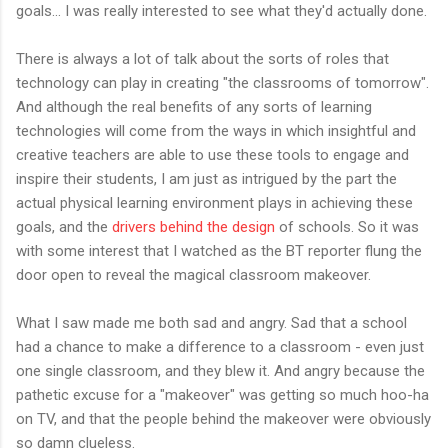
goals... I was really interested to see what they'd actually done.
There is always a lot of talk about the sorts of roles that
technology can play in creating "the classrooms of tomorrow".
And although the real benefits of any sorts of learning
technologies will come from the ways in which insightful and
creative teachers are able to use these tools to engage and
inspire their students, I am just as intrigued by the part the
actual physical learning environment plays in achieving these
goals, and the
drivers behind the design
of schools. So it was
with some interest that I watched as the BT reporter flung the
door open to reveal the magical classroom makeover.
What I saw made me both sad and angry. Sad that a school
had a chance to make a difference to a classroom - even just
one single classroom, and they blew it. And angry because the
pathetic excuse for a "makeover" was getting so much hoo-ha
on TV, and that the people behind the makeover were obviously
so damn clueless.