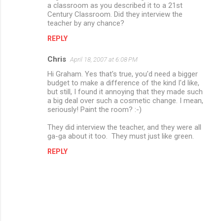
m
a classroom as you described it to a 21st
Century Classroom. Did they interview the
m
teacher by any chance?
e
REPLY
n
Chris
April 18, 2007 at 6:08 PM
t
Hi Graham. Yes that's true, you'd need a bigger
s
budget to make a difference of the kind I'd like,
but still, I found it annoying that they made such
a big deal over such a cosmetic change. I mean,
seriously! Paint the room? :-)
They did interview the teacher, and they were all
ga-ga about it too. They must just like green.
REPLY