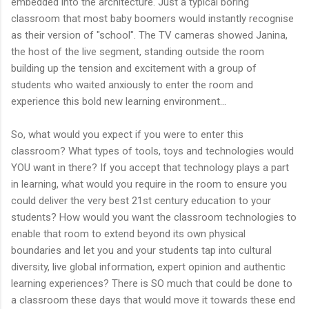
embedded into the architecture. Just a typical boring
classroom that most baby boomers would instantly recognise
as their version of "school". The TV cameras showed Janina,
the host of the live segment, standing outside the room
building up the tension and excitement with a group of
students who waited anxiously to enter the room and
experience this bold new learning environment...
So, what would you expect if you were to enter this
classroom? What types of tools, toys and technologies would
YOU want in there? If you accept that technology plays a part
in learning, what would you require in the room to ensure you
could deliver the very best 21st century education to your
students? How would you want the classroom technologies to
enable that room to extend beyond its own physical
boundaries and let you and your students tap into cultural
diversity, live global information, expert opinion and authentic
learning experiences? There is SO much that could be done to
a classroom these days that would move it towards these end