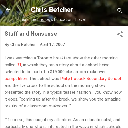
Skip to main content
Chris Betcher
Ideas, Technology, Education, Travel
Stuff and Nonsense
By
Chris Betcher
-
April 17, 2007
I was watching a Toronto breakfast show the other morning
called
BT
, in which they ran a story about a school being
selected to be part of a $15,000 classroom makeover
competition
. The school was
Philip Pocock Secondary School
and the live cross to the school on the morning show
presented the story in a typical teaser fashion... you know how
it goes, "coming up after the break, we show you the amazing
results of a classroom makeover..."
Of course, this caught my attention. As an educationalist, and
particularly one who is interested in the ways in which schools