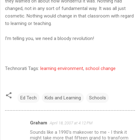
they waffled on about how wonderful it was. Nothing had
changed, not in any sort of fundamental way. It was all just
cosmetic. Nothing would change in that classroom with regard
to learning or teaching.
I'm telling you, we need a bloody revolution!
Technorati Tags:
learning environment
,
school change
Ed Tech
Kids and Learning
Schools
Graham
April 18, 2007 at 4:12 PM
C
Sounds like a 1990's makeover to me - I think it
o
might take more that fifteen grand to transform