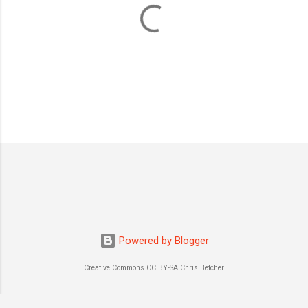
P
o
s
t
a
C
o
m
m
Powered by Blogger
e
n
Creative Commons CC BY-SA Chris Betcher
t