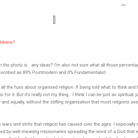
0%
rldview?
n the photo is... any ideas? I'm also not sure what all those percent
 described as 89% Postmodern and 0% Fundamentalist.
 all the fuss about organised religion. If being told what to think an
 for it. But it's really not my thing... I think I can be just as spiritual
ly and equally, without the stifling organisation that most religions se
he wars and strife that religion has caused over the ages. I especially
ned by well-meaning missionaries spreading the word of a God that w