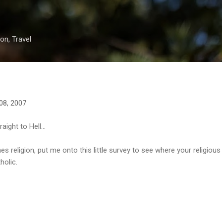
Skip to main content
on, Travel
08, 2007
aight to Hell...
 religion, put me onto this little survey to see where your religious af
holic.