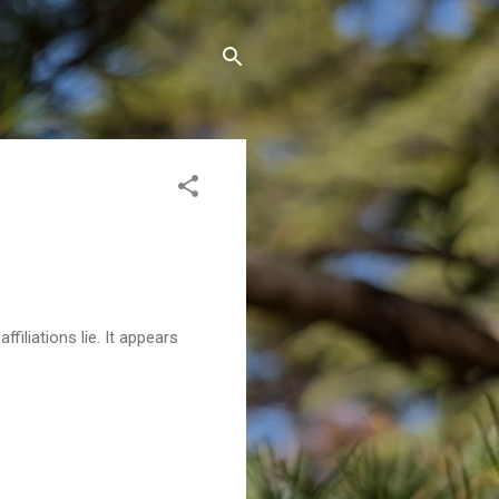
filiations lie. It appears