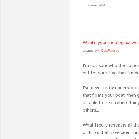
Fundamentalist
What's your theological wo
created with
QuizFarm.co
I'm not sure who the dude i
but I'm sure glad that I'm
I've never really understood
that floats your boat, then go
as able to treat others fair
others...
What I really resent is all t
cultures that have been rui