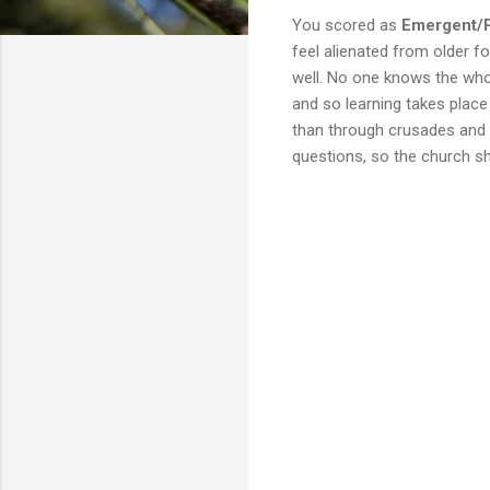
You scored as
Emergent/
feel alienated from older f
well. No one knows the who
and so learning takes place 
than through crusades and al
questions, so the church sh