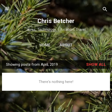
Skip to main content
Chris Betcher
Ideas, Technology, Education, Travel
HOME
ABOUT
Showing posts from April, 2019
SHOW ALL
P
o
s
There's nothing here!
t
s