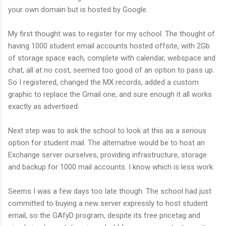
your own domain but is hosted by Google.
My first thought was to register for my school. The thought of
having 1000 student email accounts hosted offsite, with 2Gb
of storage space each, complete with calendar, webspace and
chat, all at no cost, seemed too good of an option to pass up.
So I registered, changed the MX records, added a custom
graphic to replace the Gmail one, and sure enough it all works
exactly as advertised.
Next step was to ask the school to look at this as a serious
option for student mail. The alternative would be to host an
Exchange server ourselves, providing infrastructure, storage
and backup for 1000 mail accounts. I know which is less work.
Seems I was a few days too late though. The school had just
committed to buying a new server expressly to host student
email, so the GAfyD program, despite its free pricetag and