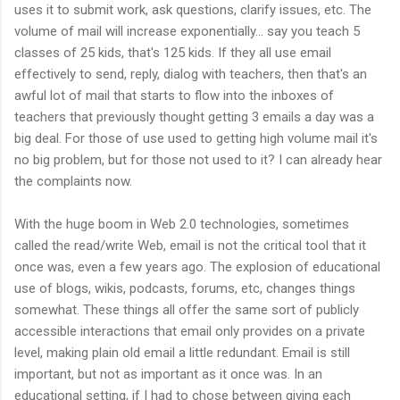
uses it to submit work, ask questions, clarify issues, etc. The
volume of mail will increase exponentially... say you teach 5
classes of 25 kids, that's 125 kids. If they all use email
effectively to send, reply, dialog with teachers, then that's an
awful lot of mail that starts to flow into the inboxes of
teachers that previously thought getting 3 emails a day was a
big deal. For those of use used to getting high volume mail it's
no big problem, but for those not used to it? I can already hear
the complaints now.
With the huge boom in Web 2.0 technologies, sometimes
called the read/write Web, email is not the critical tool that it
once was, even a few years ago. The explosion of educational
use of blogs, wikis, podcasts, forums, etc, changes things
somewhat. These things all offer the same sort of publicly
accessible interactions that email only provides on a private
level, making plain old email a little redundant. Email is still
important, but not as important as it once was. In an
educational setting, if I had to chose between giving each