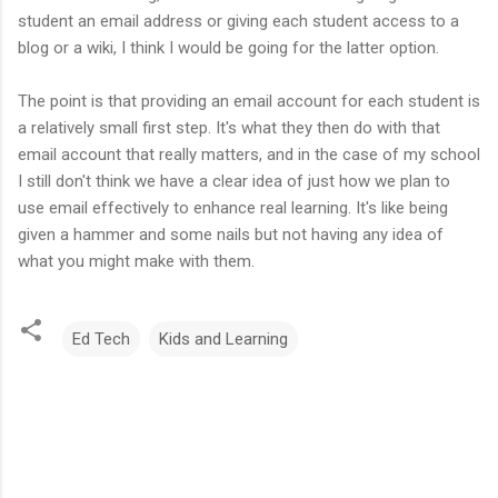
student an email address or giving each student access to a
blog or a wiki, I think I would be going for the latter option.
The point is that providing an email account for each student is
a relatively small first step. It's what they then do with that
email account that really matters, and in the case of my school
I still don't think we have a clear idea of just how we plan to
use email effectively to enhance real learning. It's like being
given a hammer and some nails but not having any idea of
what you might make with them.
Ed Tech
Kids and Learning
C
o
m
m