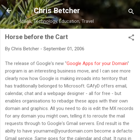
Skip to main content
Chris Betcher
Ideas, Technology, Education, Travel
Horse before the Cart
By
Chris Betcher
-
September 01, 2006
The release of Google's new "
Google Apps for your Domain
"
program is an interesting business move, and I can see more
clearly now how Google is making inroads into territory that
has traditionally belonged to Microsoft. GAfyD offers email,
calendar, chat and a webpage designer - all for free - but
enables organisations to rebadge these apps with their own
domain and graphics. All you need to do is edit the MX records
for any domain you might own, telling it to reroute the mail
requests through to Google's Gmail servers. End result is the
abilty to have yourname@yourdomain.com become a defacto
Gmail service. Same goes for the calendar and chat. It runs in