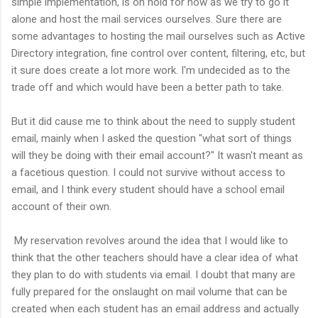
simple implementation, is on hold for now as we try to go it
alone and host the mail services ourselves. Sure there are
some advantages to hosting the mail ourselves such as Active
Directory integration, fine control over content, filtering, etc, but
it sure does create a lot more work. I'm undecided as to the
trade off and which would have been a better path to take.
But it did cause me to think about the need to supply student
email, mainly when I asked the question "what sort of things
will they be doing with their email account?" It wasn't meant as
a facetious question. I could not survive without access to
email, and I think every student should have a school email
account of their own.
My reservation revolves around the idea that I would like to
think that the other teachers should have a clear idea of what
they plan to do with students via email. I doubt that many are
fully prepared for the onslaught on mail volume that can be
created when each student has an email address and actually