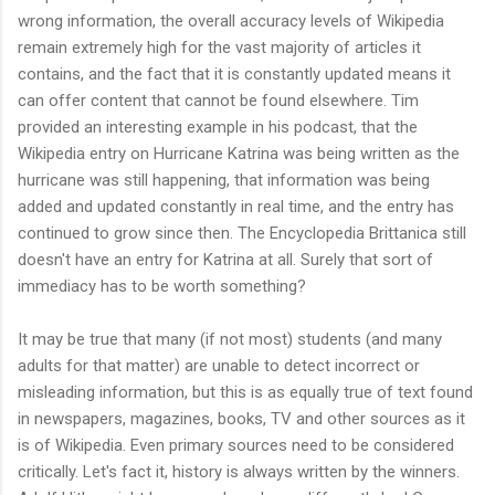
wrong information, the overall accuracy levels of Wikipedia
remain extremely high for the vast majority of articles it
contains, and the fact that it is constantly updated means it
can offer content that cannot be found elsewhere. Tim
provided an interesting example in his podcast, that the
Wikipedia entry on Hurricane Katrina was being written as the
hurricane was still happening, that information was being
added and updated constantly in real time, and the entry has
continued to grow since then. The Encyclopedia Brittanica still
doesn't have an entry for Katrina at all. Surely that sort of
immediacy has to be worth something?
It may be true that many (if not most) students (and many
adults for that matter) are unable to detect incorrect or
misleading information, but this is as equally true of text found
in newspapers, magazines, books, TV and other sources as it
is of Wikipedia. Even primary sources need to be considered
critically. Let's fact it, history is always written by the winners.