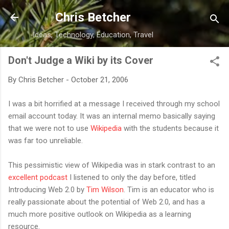
Skip to main content
Chris Betcher
Ideas, Technology, Education, Travel
Don't Judge a Wiki by its Cover
By
Chris Betcher
-
October 21, 2006
I was a bit horrified at a message I received through my school
email account today. It was an internal memo basically saying
that we were not to use
Wikipedia
with the students because it
was far too unreliable.
This pessimistic view of Wikipedia was in stark contrast to an
excellent podcast
I listened to only the day before, titled
Introducing Web 2.0 by
Tim Wilson
. Tim is an educator who is
really passionate about the potential of Web 2.0, and has a
much more positive outlook on Wikipedia as a learning
resource.