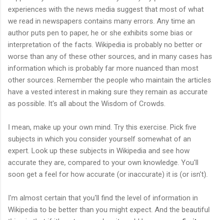
experiences with the news media suggest that most of what
we read in newspapers contains many errors. Any time an
author puts pen to paper, he or she exhibits some bias or
interpretation of the facts. Wikipedia is probably no better or
worse than any of these other sources, and in many cases has
information which is probably far more nuanced than most
other sources. Remember the people who maintain the articles
have a vested interest in making sure they remain as accurate
as possible. It's all about the Wisdom of Crowds.
I mean, make up your own mind. Try this exercise. Pick five
subjects in which you consider yourself somewhat of an
expert. Look up these subjects in Wikipedia and see how
accurate they are, compared to your own knowledge. You'll
soon get a feel for how accurate (or inaccurate) it is (or isn't).
I'm almost certain that you'll find the level of information in
Wikipedia to be better than you might expect. And the beautiful