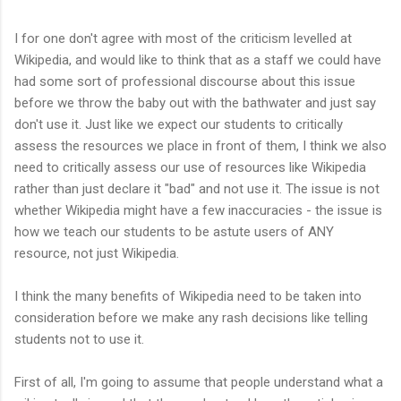
I for one don't agree with most of the criticism levelled at
Wikipedia, and would like to think that as a staff we could have
had some sort of professional discourse about this issue
before we throw the baby out with the bathwater and just say
don't use it. Just like we expect our students to critically
assess the resources we place in front of them, I think we also
need to critically assess our use of resources like Wikipedia
rather than just declare it "bad" and not use it. The issue is not
whether Wikipedia might have a few inaccuracies - the issue is
how we teach our students to be astute users of ANY
resource, not just Wikipedia.
I think the many benefits of Wikipedia need to be taken into
consideration before we make any rash decisions like telling
students not to use it.
First of all, I'm going to assume that people understand what a