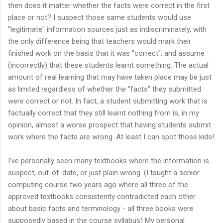
then does it matter whether the facts were correct in the first
place or not? I suspect those same students would use
"legitimate" information sources just as indiscriminately, with
the only difference being that teachers would mark their
finished work on the basis that it was "correct", and assume
(incorrectly) that these students learnt something. The actual
amount of real learning that may have taken place may be just
as limited regardless of whether the "facts" they submitted
were correct or not. In fact, a student submitting work that is
factually correct that they still learnt nothing from is, in my
opinion, almost a worse prospect that having students submit
work where the facts are wrong. At least I can spot those kids!
I've personally seen many textbooks where the information is
suspect, out-of-date, or just plain wrong. (I taught a senior
computing course two years ago where all three of the
approved textbooks consistently contradicted each other
about basic facts and terminology - all three books were
supposedly based in the course syllabus) My personal