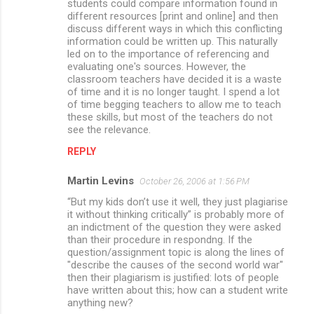
students could compare information found in
different resources [print and online] and then
discuss different ways in which this conflicting
information could be written up. This naturally
led on to the importance of referencing and
evaluating one's sources. However, the
classroom teachers have decided it is a waste
of time and it is no longer taught. I spend a lot
of time begging teachers to allow me to teach
these skills, but most of the teachers do not
see the relevance.
REPLY
Martin Levins
October 26, 2006 at 1:56 PM
“But my kids don’t use it well, they just plagiarise
it without thinking critically” is probably more of
an indictment of the question they were asked
than their procedure in respondng. If the
question/assignment topic is along the lines of
"describe the causes of the second world war"
then their plagiarism is justified: lots of people
have written about this; how can a student write
anything new?