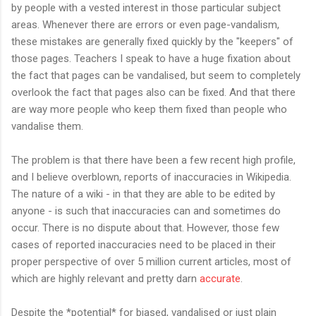
by people with a vested interest in those particular subject
areas. Whenever there are errors or even page-vandalism,
these mistakes are generally fixed quickly by the "keepers" of
those pages. Teachers I speak to have a huge fixation about
the fact that pages can be vandalised, but seem to completely
overlook the fact that pages also can be fixed. And that there
are way more people who keep them fixed than people who
vandalise them.
The problem is that there have been a few recent high profile,
and I believe overblown, reports of inaccuracies in Wikipedia.
The nature of a wiki - in that they are able to be edited by
anyone - is such that inaccuracies can and sometimes do
occur. There is no dispute about that. However, those few
cases of reported inaccuracies need to be placed in their
proper perspective of over 5 million current articles, most of
which are highly relevant and pretty darn
accurate
.
Despite the *potential* for biased, vandalised or just plain