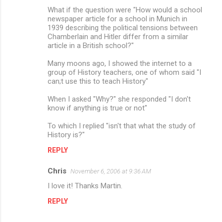
What if the question were "How would a school
newspaper article for a school in Munich in
1939 describing the political tensions between
Chamberlain and Hitler differ from a similar
article in a British school?"
Many moons ago, I showed the internet to a
group of History teachers, one of whom said "I
can;t use this to teach History"
When I asked "Why?" she responded "I don't
know if anything is true or not"
To which I replied "isn't that what the study of
History is?"
REPLY
Chris
November 6, 2006 at 9:36 AM
I love it! Thanks Martin.
REPLY