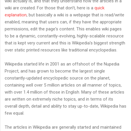
wiki actually is, and that they understand how the articles in a
wiki are created. For those that don't, here is a
quick
explanation
, but basically a wiki is a webpage that is read/write
enabled, meaning that users can, if they have the appropriate
permissions, edit the page's content. This enables wiki pages
to be a dynamic, constantly-evolving, highly-scalable resource
that is kept very current and this is Wikipedia's biggest strength
over static printed resources like traditional encyclopedias.
Wikipedia started life in 2001 as an offshoot of the Nupedia
Project, and has grown to become the largest single
constantly-updated encyclopedic source on the planet,
containing well over 5 million articles on all manner of topics,
with over 1.4 million of those in English. Many of these articles
are written on extremely niche topics, and in terms of its
overall depth, detail and ability to stay up-to-date, Wikipedia has
few equal.
The articles in Wikipedia are generally started and maintained