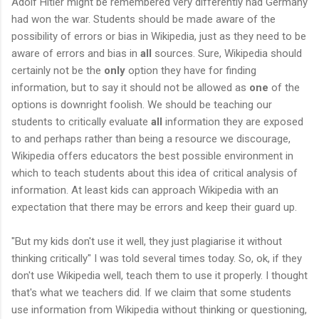
Adolf Hitler might be remembered very differently had Germany
had won the war. Students should be made aware of the
possibility of errors or bias in Wikipedia, just as they need to be
aware of errors and bias in
all
sources. Sure, Wikipedia should
certainly not be the
only
option they have for finding
information, but to say it should not be allowed as
one
of the
options is downright foolish. We should be teaching our
students to critically evaluate
all
information they are exposed
to and perhaps rather than being a resource we discourage,
Wikipedia offers educators the best possible environment in
which to teach students about this idea of critical analysis of
information. At least kids can approach Wikipedia with an
expectation that there may be errors and keep their guard up.
"But my kids don't use it well, they just plagiarise it without
thinking critically" I was told several times today. So, ok, if they
don't use Wikipedia well, teach them to use it properly. I thought
that's what we teachers did. If we claim that some students
use information from Wikipedia without thinking or questioning,