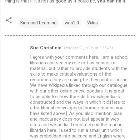
thing is that if it's not as good as it could be,
you can fix it
.
Kids and Learning
web2.0
Wikis
Sue Chrisfield
October 23, 2006 at 7:55 AM
C
I agree with your comments here. I am a school
o
librarian and see my role not as censor of
m
material, but rather to provide students with the
skills to make critical evaluations of the
m
resources they are using, be they print or online.
We have Wikipedia linked through our catalogue
e
with our other online encyclopedias. It is great
n
to be able to show the kids how wikipedia is
constructed and the ways in which it differs to
t
a traditional encyclopedia [some reasons you
s
have listed above]. As you also mention, bias
and inaccuracy does not just appear in web
sites and wikipedia. I must defend the teacher
librarian here. I used to run a small unit which
was embedded into science and English where