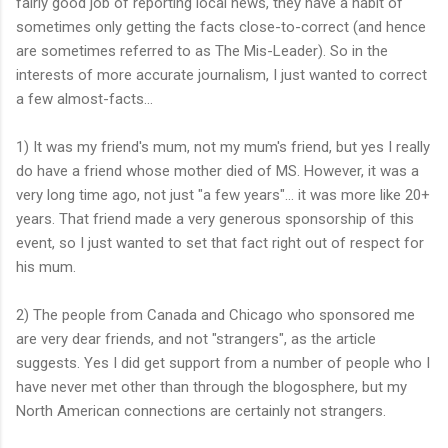
fairly good job of reporting local news, they have a habit of
sometimes only getting the facts close-to-correct (and hence
are sometimes referred to as The Mis-Leader). So in the
interests of more accurate journalism, I just wanted to correct
a few almost-facts...
1) It was my friend's mum, not my mum's friend, but yes I really
do have a friend whose mother died of MS. However, it was a
very long time ago, not just "a few years"... it was more like 20+
years. That friend made a very generous sponsorship of this
event, so I just wanted to set that fact right out of respect for
his mum.
2) The people from Canada and Chicago who sponsored me
are very dear friends, and not "strangers", as the article
suggests. Yes I did get support from a number of people who I
have never met other than through the blogosphere, but my
North American connections are certainly not strangers.