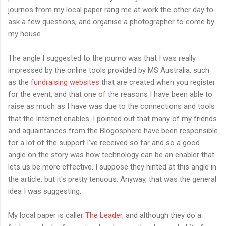
journos from my local paper rang me at work the other day to
ask a few questions, and organise a photographer to come by
my house.
The angle I suggested to the journo was that I was really
impressed by the online tools provided by MS Australia, such
as the
fundraising websites
that are created when you register
for the event, and that one of the reasons I have been able to
raise as much as I have was due to the connections and tools
that the Internet enables. I pointed out that many of my friends
and aquaintances from the Blogosphere have been responsible
for a lot of the support I've received so far and so a good
angle on the story was how technology can be an enabler that
lets us be more effective. I suppose they hinted at this angle in
the article, but it's pretty tenuous. Anyway, that was the general
idea I was suggesting.
My local paper is caller
The Leader
, and although they do a