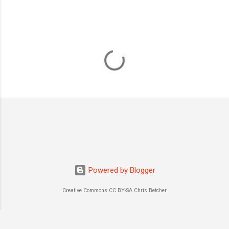
Powered by Blogger
Creative Commons CC BY-SA Chris Betcher