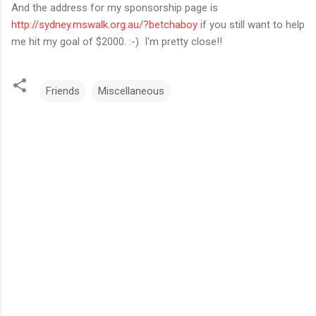
And the address for my sponsorship page is
http://sydney.mswalk.org.au/?betchaboy
if you still want to help
me hit my goal of $2000. :-) I'm pretty close!!
Friends
Miscellaneous
C
o
m
m
e
n
t
s