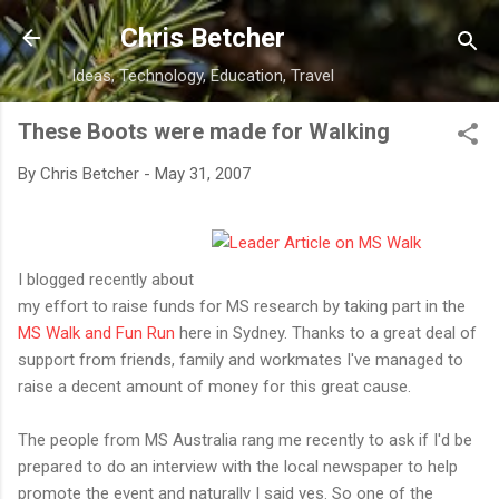
Skip to main content
Chris Betcher
Ideas, Technology, Education, Travel
These Boots were made for Walking
By
Chris Betcher
-
May 31, 2007
I blogged recently about
my effort to raise funds for MS research by taking part in the
MS Walk and Fun Run
here in Sydney. Thanks to a great deal of
support from friends, family and workmates I've managed to
raise a decent amount of money for this great cause.
The people from MS Australia rang me recently to ask if I'd be
prepared to do an interview with the local newspaper to help
promote the event and naturally I said yes. So one of the