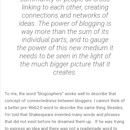
linking to each other, creating
connections and networks of
ideas. The power of blogging is
way more than the sum of its
individual parts, and to gauge
the power of this new medium it
needs to be seen in the light of
the much bigger picture that it
creates.
To me, the word "blogosphere" works well to describe that
concept of connectedness between bloggers. I cannot think of
a better pre-Web2.0 word to describe the same thing. Besides,
I'm told that Shakespeare invented many words and phrases
that did not exist before he dreamed them up... If he was trying
to express an idea and there was not a readymade word to