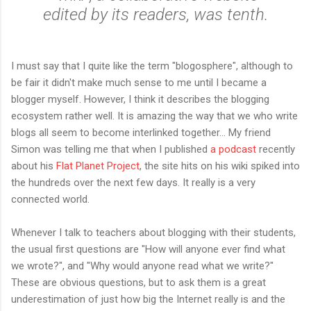
edited by its readers, was tenth.
I must say that I quite like the term "blogosphere", although to
be fair it didn't make much sense to me until I became a
blogger myself. However, I think it describes the blogging
ecosystem rather well. It is amazing the way that we who write
blogs all seem to become interlinked together... My friend
Simon was telling me that when I published
a podcast
recently
about his
Flat Planet Project
, the site hits on his wiki spiked into
the hundreds over the next few days. It really is a very
connected world.
Whenever I talk to teachers about blogging with their students,
the usual first questions are "How will anyone ever find what
we wrote?", and "Why would anyone read what we write?"
These are obvious questions, but to ask them is a great
underestimation of just how big the Internet really is and the