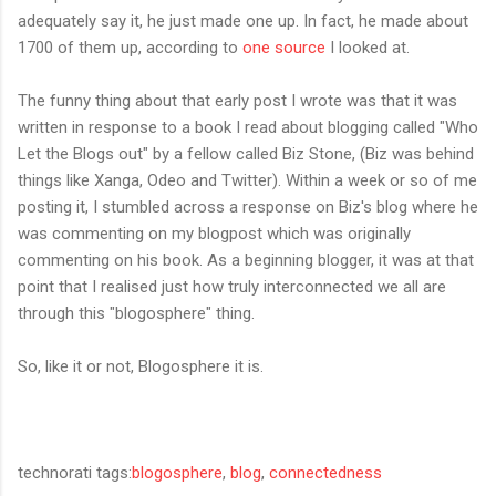
adequately say it, he just made one up. In fact, he made about
1700 of them up, according to
one source
I looked at.
The funny thing about that early post I wrote was that it was
written in response to a book I read about blogging called "Who
Let the Blogs out" by a fellow called Biz Stone, (Biz was behind
things like Xanga, Odeo and Twitter). Within a week or so of me
posting it, I stumbled across a response on Biz's blog where he
was commenting on my blogpost which was originally
commenting on his book. As a beginning blogger, it was at that
point that I realised just how truly interconnected we all are
through this "blogosphere" thing.
So, like it or not, Blogosphere it is.
technorati tags:
blogosphere
,
blog
,
connectedness