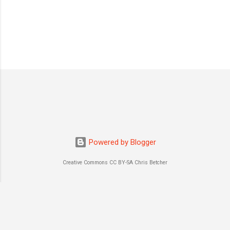
Powered by Blogger
Creative Commons CC BY-SA Chris Betcher