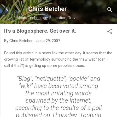
Skip to main content
Chris Betcher
Ideas, Technology, Education, Travel
It's a Blogosphere. Get over it.
By
Chris Betcher
-
June 29, 2007
Found this article in a news link the other day. It seems that the
growing list of terminology surrounding the "new web" (can I
call it that?) is getting up some people's noses...
"Blog", "netiquette", "cookie" and
"wiki" have been voted among
the most irritating words
spawned by the Internet,
according to the results of a poll
published on Thursday. Topping