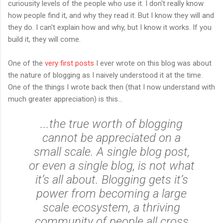
curiousity levels of the people who use it. I don't really know
how people find it, and why they read it. But I know they will and
they do. I can't explain how and why, but I know it works. If you
build it, they will come.
One of the
very first posts
I ever wrote on this blog was about
the nature of blogging as I naively understood it at the time.
One of the things I wrote back then (that I now understand with
much greater appreciation) is this...
...the true worth of blogging
cannot be appreciated on a
small scale. A single blog post,
or even a single blog, is not what
it’s all about. Blogging gets it’s
power from becoming a large
scale ecosystem, a thriving
community of people all cross