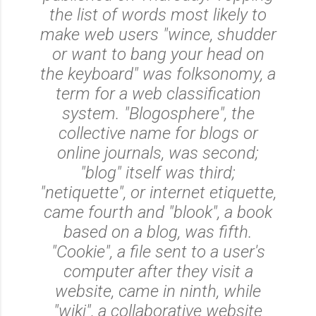
the list of words most likely to
make web users "wince, shudder
or want to bang your head on
the keyboard" was folksonomy, a
term for a web classification
system. "Blogosphere", the
collective name for blogs or
online journals, was second;
"blog" itself was third;
"netiquette", or internet etiquette,
came fourth and "blook", a book
based on a blog, was fifth.
"Cookie", a file sent to a user's
computer after they visit a
website, came in ninth, while
"wiki", a collaborative website