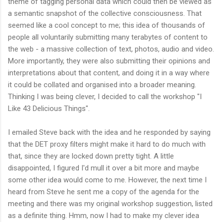
theme of tagging personal data which could then be viewed as
a semantic snapshot of the collective consciousness. That
seemed like a cool concept to me; this idea of thousands of
people all voluntarily submitting many terabytes of content to
the web - a massive collection of text, photos, audio and video.
More importantly, they were also submitting their opinions and
interpretations about that content, and doing it in a way where
it could be collated and organised into a broader meaning.
Thinking I was being clever, I decided to call the workshop "I
Like 43 Delicious Things".
I emailed Steve back with the idea and he responded by saying
that the DET proxy filters might make it hard to do much with
that, since they are locked down pretty tight. A little
disappointed, I figured I'd mull it over a bit more and maybe
some other idea would come to me. However, the next time I
heard from Steve he sent me a copy of the agenda for the
meeting and there was my original workshop suggestion, listed
as a definite thing. Hmm, now I had to make my clever idea