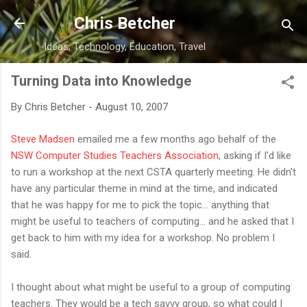
Skip to main content
Chris Betcher
Ideas, Technology, Education, Travel
Turning Data into Knowledge
By
Chris Betcher
-
August 10, 2007
Steve Madsen
emailed me a few months ago behalf of the
NSW Computer Studies Teachers Association
, asking if I'd like
to run a workshop at the next CSTA quarterly meeting. He didn't
have any particular theme in mind at the time, and indicated
that he was happy for me to pick the topic... anything that
might be useful to teachers of computing... and he asked that I
get back to him with my idea for a workshop. No problem I
said.
I thought about what might be useful to a group of computing
teachers. They would be a tech savvy group, so what could I