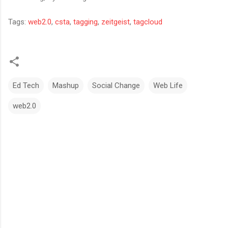
Tags:
web2.0
,
csta
,
tagging
,
zeitgeist
,
tagcloud
Ed Tech
Mashup
Social Change
Web Life
web2.0
C
o
m
m
e
n
t