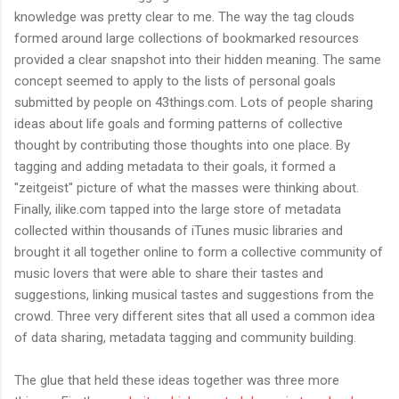
knowledge was pretty clear to me. The way the tag clouds
formed around large collections of bookmarked resources
provided a clear snapshot into their hidden meaning. The same
concept seemed to apply to the lists of personal goals
submitted by people on 43things.com. Lots of people sharing
ideas about life goals and forming patterns of collective
thought by contributing those thoughts into one place. By
tagging and adding metadata to their goals, it formed a
"zeitgeist" picture of what the masses were thinking about.
Finally, ilike.com tapped into the large store of metadata
collected within thousands of iTunes music libraries and
brought it all together online to form a collective community of
music lovers that were able to share their tastes and
suggestions, linking musical tastes and suggestions from the
crowd. Three very different sites that all used a common idea
of data sharing, metadata tagging and community building.
The glue that held these ideas together was three more