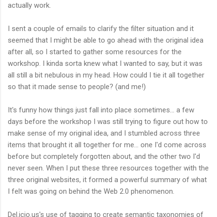
actually work.
I sent a couple of emails to clarify the filter situation and it
seemed that I might be able to go ahead with the original idea
after all, so I started to gather some resources for the
workshop. I kinda sorta knew what I wanted to say, but it was
all still a bit nebulous in my head. How could I tie it all together
so that it made sense to people? (and me!)
It's funny how things just fall into place sometimes... a few
days before the workshop I was still trying to figure out how to
make sense of my original idea, and I stumbled across three
items that brought it all together for me... one I'd come across
before but completely forgotten about, and the other two I'd
never seen. When I put these three resources together with the
three original websites, it formed a powerful summary of what
I felt was going on behind the Web 2.0 phenomenon.
Del.icio.us's use of tagging to create semantic taxonomies of