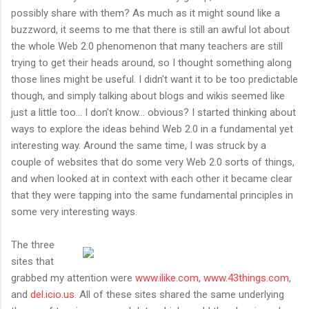
possibly share with them? As much as it might sound like a
buzzword, it seems to me that there is still an awful lot about
the whole Web 2.0 phenomenon that many teachers are still
trying to get their heads around, so I thought something along
those lines might be useful. I didn't want it to be too predictable
though, and simply talking about blogs and wikis seemed like
just a little too... I don't know... obvious? I started thinking about
ways to explore the ideas behind Web 2.0 in a fundamental yet
interesting way. Around the same time, I was struck by a
couple of websites that do some very Web 2.0 sorts of things,
and when looked at in context with each other it became clear
that they were tapping into the same fundamental principles in
some very interesting ways.
The three
sites that
grabbed my attention were
www.ilike.com
,
www.43things.com
,
and
del.icio.us
. All of these sites shared the same underlying