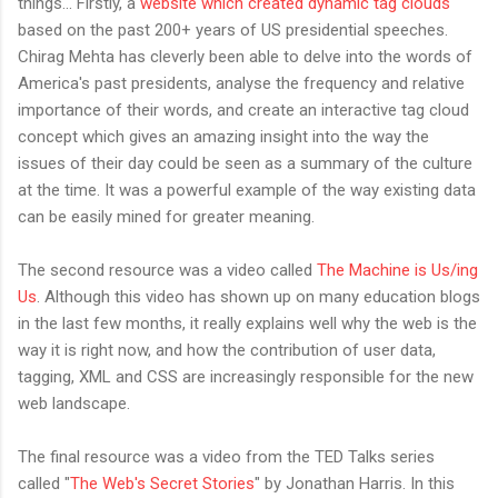
things... Firstly, a
website which created dynamic tag clouds
based on the past 200+ years of US presidential speeches.
Chirag Mehta has cleverly been able to delve into the words of
America's past presidents, analyse the frequency and relative
importance of their words, and create an interactive tag cloud
concept which gives an amazing insight into the way the
issues of their day could be seen as a summary of the culture
at the time. It was a powerful example of the way existing data
can be easily mined for greater meaning.
The second resource was a video called
The Machine is Us/ing
Us
. Although this video has shown up on many education blogs
in the last few months, it really explains well why the web is the
way it is right now, and how the contribution of user data,
tagging, XML and CSS are increasingly responsible for the new
web landscape.
The final resource was a video from the TED Talks series
called "
The Web's Secret Stories
" by Jonathan Harris. In this