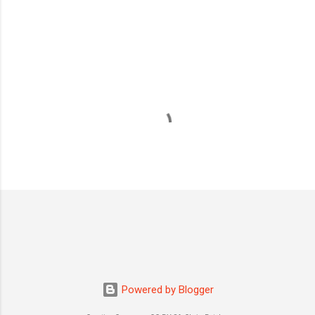
s
Powered by Blogger