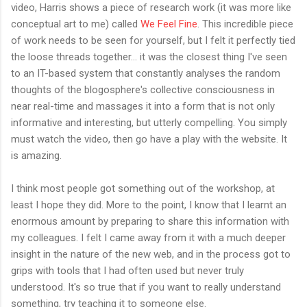
video, Harris shows a piece of research work (it was more like
conceptual art to me) called
We Feel Fine
. This incredible piece
of work needs to be seen for yourself, but I felt it perfectly tied
the loose threads together... it was the closest thing I've seen
to an IT-based system that constantly analyses the random
thoughts of the blogosphere's collective consciousness in
near real-time and massages it into a form that is not only
informative and interesting, but utterly compelling. You simply
must watch the video, then go have a play with the website. It
is amazing.
I think most people got something out of the workshop, at
least I hope they did. More to the point, I know that I learnt an
enormous amount by preparing to share this information with
my colleagues. I felt I came away from it with a much deeper
insight in the nature of the new web, and in the process got to
grips with tools that I had often used but never truly
understood. It's so true that if you want to really understand
something, try teaching it to someone else.