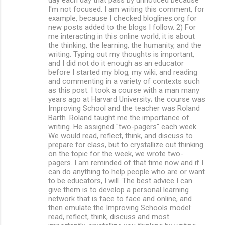
s
I'm not focused. I am writing this comment, for
example, because I checked bloglines.org for
new posts added to the blogs I follow. 2) For
me interacting in this online world, it is about
the thinking, the learning, the humanity, and the
writing. Typing out my thoughts is important,
and I did not do it enough as an educator
before I started my blog, my wiki, and reading
and commenting in a variety of contexts such
as this post. I took a course with a man many
years ago at Harvard University; the course was
Improving School and the teacher was Roland
Barth. Roland taught me the importance of
writing. He assigned "two-pagers" each week.
We would read, reflect, think, and discuss to
prepare for class, but to crystallize out thinking
on the topic for the week, we wrote two-
pagers. I am reminded of that time now and if I
can do anything to help people who are or want
to be educators, I will. The best advice I can
give them is to develop a personal learning
network that is face to face and online, and
then emulate the Improving Schools model:
read, reflect, think, discuss and most