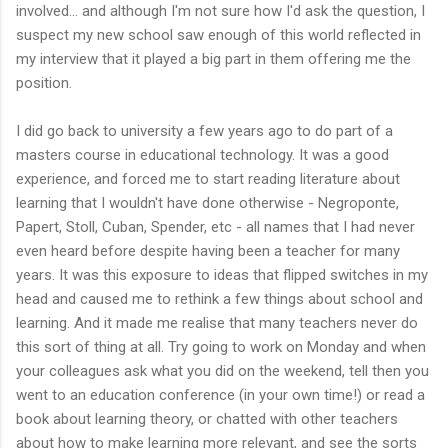
involved... and although I'm not sure how I'd ask the question, I
suspect my new school saw enough of this world reflected in
my interview that it played a big part in them offering me the
position.
I did go back to university a few years ago to do part of a
masters course in educational technology. It was a good
experience, and forced me to start reading literature about
learning that I wouldn't have done otherwise - Negroponte,
Papert, Stoll, Cuban, Spender, etc - all names that I had never
even heard before despite having been a teacher for many
years. It was this exposure to ideas that flipped switches in my
head and caused me to rethink a few things about school and
learning. And it made me realise that many teachers never do
this sort of thing at all. Try going to work on Monday and when
your colleagues ask what you did on the weekend, tell then you
went to an education conference (in your own time!) or read a
book about learning theory, or chatted with other teachers
about how to make learning more relevant, and see the sorts