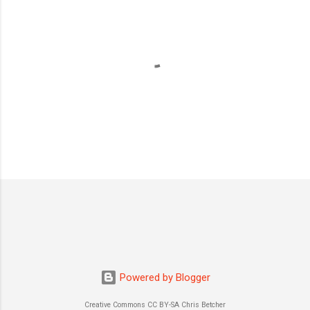
P
o
s
t
a
C
o
m
m
Powered by Blogger
e
n
Creative Commons CC BY-SA Chris Betcher