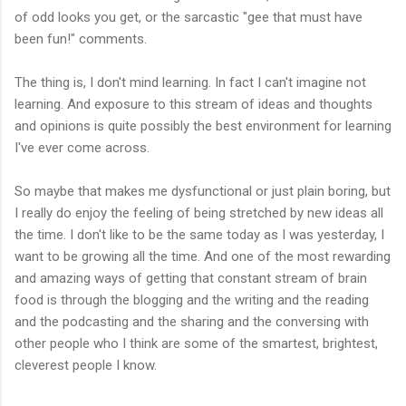
of odd looks you get, or the sarcastic "gee that must have
been fun!" comments.
The thing is, I don't mind learning. In fact I can't imagine not
learning. And exposure to this stream of ideas and thoughts
and opinions is quite possibly the best environment for learning
I've ever come across.
So maybe that makes me dysfunctional or just plain boring, but
I really do enjoy the feeling of being stretched by new ideas all
the time. I don't like to be the same today as I was yesterday, I
want to be growing all the time. And one of the most rewarding
and amazing ways of getting that constant stream of brain
food is through the blogging and the writing and the reading
and the podcasting and the sharing and the conversing with
other people who I think are some of the smartest, brightest,
cleverest people I know.