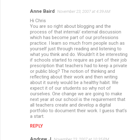
Anne Baird
November 23, 2007 at 4:39 AM
Hi Chris
You are so right about blogging and the
process of that internal/ external discussion
which has become part of our professions
practice. I learn so much from people such as
yourself just through reading and listening to
what you think and do. Wouldn't it be interesting
if schools started to require as part of their job
prescription that teachers had to keep a private
or public blog? The notion of thinking and
reflecting about their work and then writing
about it surely would be a healthy habit. We
expect it of our students so why not of
ourselves. One change we are going to make
next year at our school is the requirement that
all teachers create and develop a digital
portfolio to document their work. I guess that's
a start.
REPLY
Andrew J
November 23, 2007 at 10:35 PM