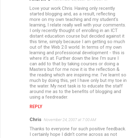
Love your work Chris. Having only recently
started blogging and, as a result, reflecting
more on my own teaching and my student's
learning, I relate really well with your comments.
I only recently thought of enrolling in an ICT
distant education course but decided against it
this time, simply because I am getting so much
out of the Web 2.0 world. In terms of my own
learning and professional development - this is
where it's at. Further down the line I'm sure I
can add to that by taking courses or doing a
Masters but for me now it is the reflection &
the reading which are inspiring me. I've learnt so
much by doing this, yet I have only but my toe in
the water. My next task is to educate the staff
around me as to the benefits of blogging and
using a feedreader.
REPLY
Chris
November 24, 2007 at 7:00 AM
Thanks to everyone for such positive feedback.
I certainly hope I didn't come across as not