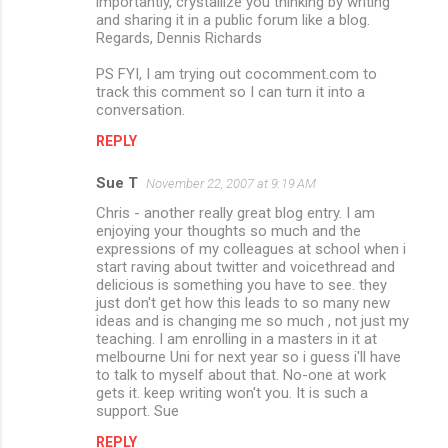
importantly, crystallize you thinking by writing
and sharing it in a public forum like a blog.
Regards, Dennis Richards
PS FYI, I am trying out cocomment.com to
track this comment so I can turn it into a
conversation.
REPLY
Sue T
November 22, 2007 at 9:19 AM
Chris - another really great blog entry. I am
enjoying your thoughts so much and the
expressions of my colleagues at school when i
start raving about twitter and voicethread and
delicious is something you have to see. they
just don't get how this leads to so many new
ideas and is changing me so much , not just my
teaching. I am enrolling in a masters in it at
melbourne Uni for next year so i guess i'll have
to talk to myself about that. No-one at work
gets it. keep writing won't you. It is such a
support. Sue
REPLY