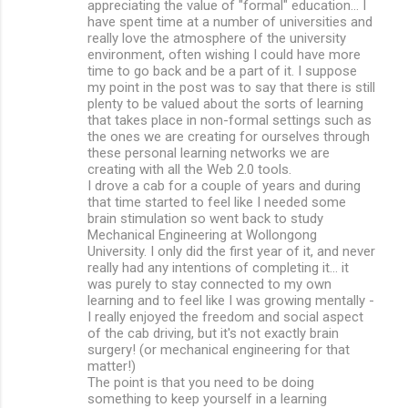
appreciating the value of "formal" education... I
have spent time at a number of universities and
really love the atmosphere of the university
environment, often wishing I could have more
time to go back and be a part of it. I suppose
my point in the post was to say that there is still
plenty to be valued about the sorts of learning
that takes place in non-formal settings such as
the ones we are creating for ourselves through
these personal learning networks we are
creating with all the Web 2.0 tools.
I drove a cab for a couple of years and during
that time started to feel like I needed some
brain stimulation so went back to study
Mechanical Engineering at Wollongong
University. I only did the first year of it, and never
really had any intentions of completing it... it
was purely to stay connected to my own
learning and to feel like I was growing mentally -
I really enjoyed the freedom and social aspect
of the cab driving, but it's not exactly brain
surgery! (or mechanical engineering for that
matter!)
The point is that you need to be doing
something to keep yourself in a learning