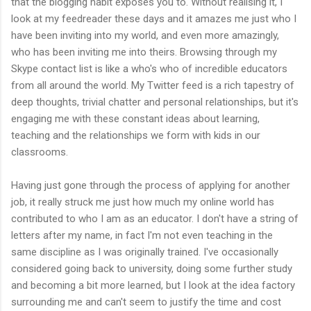
that the blogging habit exposes you to. Without realising it, I
look at my feedreader these days and it amazes me just who I
have been inviting into my world, and even more amazingly,
who has been inviting me into theirs. Browsing through my
Skype contact list is like a who's who of incredible educators
from all around the world. My Twitter feed is a rich tapestry of
deep thoughts, trivial chatter and personal relationships, but it's
engaging me with these constant ideas about learning,
teaching and the relationships we form with kids in our
classrooms.
Having just gone through the process of applying for another
job, it really struck me just how much my online world has
contributed to who I am as an educator. I don't have a string of
letters after my name, in fact I'm not even teaching in the
same discipline as I was originally trained. I've occasionally
considered going back to university, doing some further study
and becoming a bit more learned, but I look at the idea factory
surrounding me and can't seem to justify the time and cost