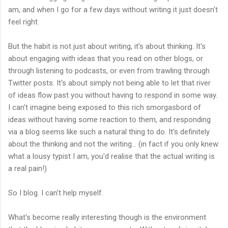
am, and when I go for a few days without writing it just doesn't
feel right.
But the habit is not just about writing, it's about thinking. It's
about engaging with ideas that you read on other blogs, or
through listening to podcasts, or even from trawling through
Twitter posts. It's about simply not being able to let that river
of ideas flow past you without having to respond in some way.
I can't imagine being exposed to this rich smorgasbord of
ideas without having some reaction to them, and responding
via a blog seems like such a natural thing to do. It's definitely
about the thinking and not the writing... (in fact if you only knew
what a lousy typist I am, you'd realise that the actual writing is
a real pain!)
So I blog. I can't help myself.
What's become really interesting though is the environment