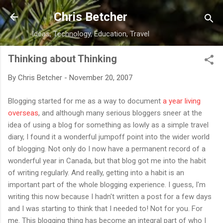
Skip to main content
Chris Betcher
Ideas, Technology, Education, Travel
Thinking about Thinking
By
Chris Betcher
-
November 20, 2007
Blogging started for me as a way to document
a year living
overseas
, and although many serious bloggers sneer at the
idea of using a blog for something as lowly as a simple travel
diary, I found it a wonderful jumpoff point into the wider world
of blogging. Not only do I now have a permanent record of a
wonderful year in Canada, but that blog got me into the habit
of writing regularly. And really, getting into a habit is an
important part of the whole blogging experience. I guess, I'm
writing this now because I hadn't written a post for a few days
and I was starting to think that I needed to! Not for you. For
me. This blogging thing has become an integral part of who I