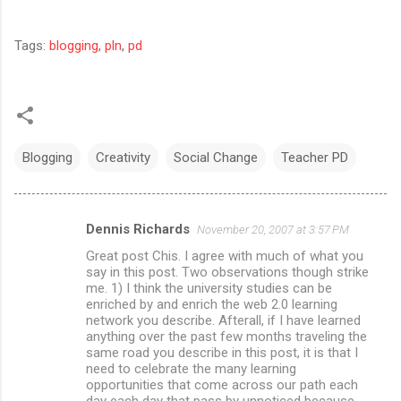
Tags:
blogging
,
pln
,
pd
Blogging
Creativity
Social Change
Teacher PD
Dennis Richards
November 20, 2007 at 3:57 PM
C
Great post Chis. I agree with much of what you
o
say in this post. Two observations though strike
m
me. 1) I think the university studies can be
enriched by and enrich the web 2.0 learning
m
network you describe. Afterall, if I have learned
anything over the past few months traveling the
e
same road you describe in this post, it is that I
n
need to celebrate the many learning
opportunities that come across our path each
t
day each day that pass by unnoticed because