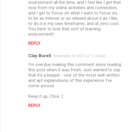
environment all the time, and I feel like I get that
now from my online activities and connection,
and I get to focus on what I want to focus on,
to be as intense or as relaxed about it as I like,
to do it in my own timeframe, and at zero cost.
You have to love that sort of learning
environment!
REPLY
Clay Burell
November 28, 2007 at 11:54 AM
I'm overdue making this comment since reading
this post when it was fresh. Just wanted to say
that it's a keeper - one of the most well-written
and apt explanations of this experience I've
come across.
Keep it up, Chris :)
REPLY