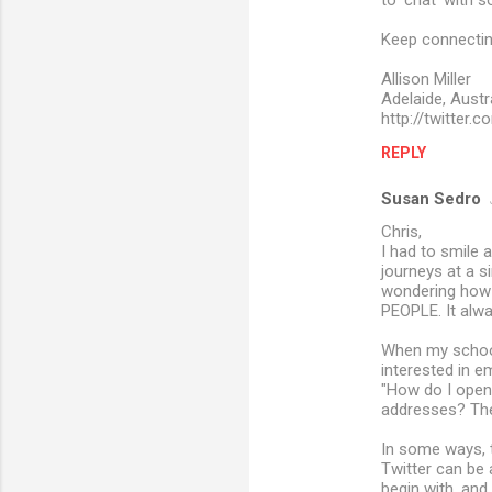
to 'chat' with 
Keep connecting
Allison Miller
Adelaide, Austr
http://twitter.
REPLY
Susan Sedro
Chris,
I had to smile a
journeys at a s
wondering how c
PEOPLE. It alw
When my school 
interested in e
"How do I open
addresses? They 
In some ways, 
Twitter can be 
begin with, and