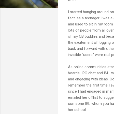
I started hanging around on
fact, as a teenager I was a 
and used to sit in my room 
lots of people from all ove
of my CB buddies and beca
the excitement of logging 
back and forward with other
invisible "users" were real 
As online communities start
boards, IRC chat and IM... w
and engaging with ideas. Occ
remember the first time I e
since I had engaged in many
emailed her offlist to sugge
someone IRL whom you have 
her school.