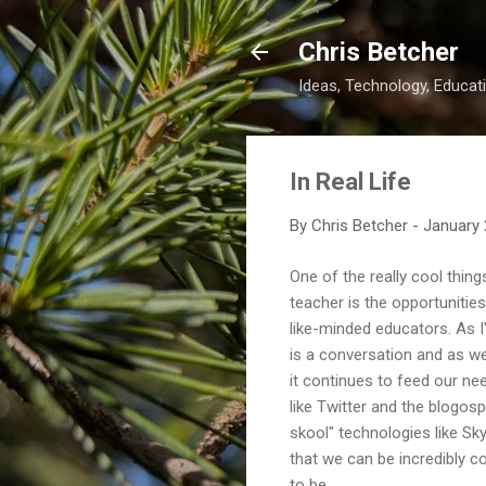
Chris Betcher
Ideas, Technology, Educati
In Real Life
By
Chris Betcher
-
January 
One of the really cool thin
teacher is the opportunities
like-minded educators. As I
is a conversation and as we
it continues to feed our ne
like Twitter and the blogosp
skool" technologies like S
that we can be incredibly 
to be.