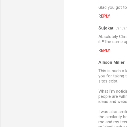
e
Glad you got to
n
REPLY
t
s
Sujokat
Januar
Absolutely Chri
it !!The same a
REPLY
Allison Miller
This is such a 
you for taking 
sites exist.
What I'm notici
people are willi
ideas and websi
I was also smi
the similarity 
me and my teena