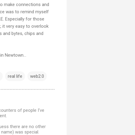
s to make connections and
ence was to remind myself
. Especially for those
 it very easy to overlook
ts and bytes, chips and
 in Newtown...
real life
web2.0
counters of people I've
ent.
uess there are no other
e name) was special.