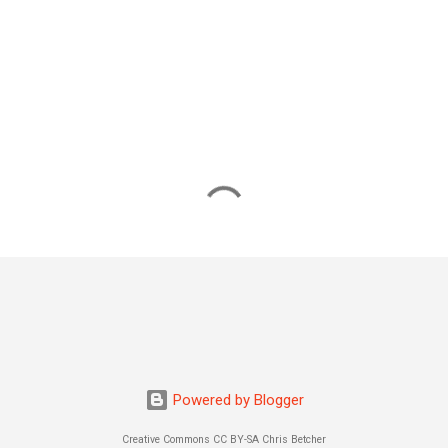
Powered by Blogger
Creative Commons CC BY-SA Chris Betcher