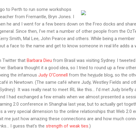
to go to Perth to run some workshops
eacher from Fremantle, Bryn Jones. I
then he and I went for a few beers down on the Freo docks and share
 general. Since then, I've met a number of other people from the OzTea
 Kerry Smith, Mal Lee, John Pearce and others. While being a member
o put a face to the name and get to know someone in real life adds a
n Twitter that
Barbara Dieu
from Brasil was visiting Sydney. I tweeted
r. Barbara thought it a good idea, so I tried to round up a few other
p being the infamous
Judy O'Connell
from the heyjude blog, so the othe
le café in Newtown. (The same café where Judy, Westley Fields and o
Sydney) It was really neat to meet IRL like this... I'd met Judy briefl
and I had exchanged a few emails when we almost presented a sessi
ing 2.0 conference in Shanghai last year, but to actually get togethe
s a very special dimension to the online relationships that Web 2.0 
lly hit me just how amazing these connections are and how much conn
nks... I guess that's the
strength of weak ties
.)