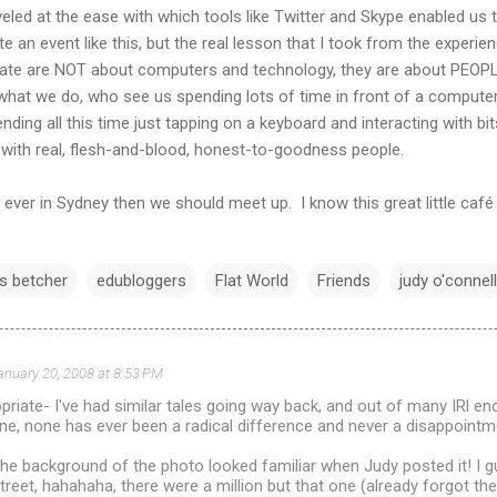
eled at the ease with which tools like Twitter and Skype enabled u
e an event like this, but the real lesson that I took from the experi
ate are NOT about computers and technology, they are about PEOPLE
what we do, who see us spending lots of time in front of a computer,
nding all this time just tapping on a keyboard and interacting with bi
ng with real, flesh-and-blood, honest-to-goodness people.
 ever in Sydney then we should meet up. I know this great little café
is betcher
edubloggers
Flat World
Friends
judy o'connell
anuary 20, 2008 at 8:53 PM
riate- I've had similar tales going way back, and out of many IRl en
ine, none has ever been a radical difference and never a disappointm
the background of the photo looked familiar when Judy posted it! I g
treet, hahahaha, there were a million but that one (already forgot th