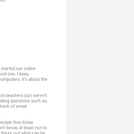
th.
I started our online
good one. I keep
omputers, it's about the
st teachers just weren't
asking questions such as,
rack of email
people they knew.
n't know, at least not to
o figure out what can be