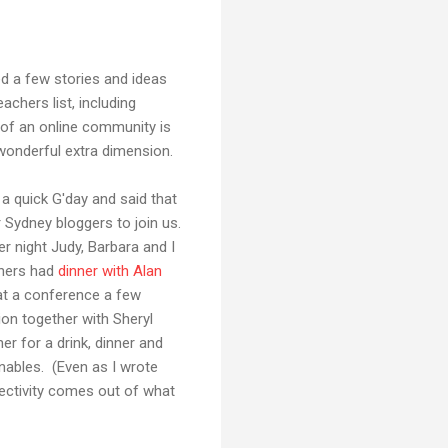
d a few stories and ideas
chers list, including
 of an online community is
 wonderful extra dimension.
 a quick G'day and said that
 Sydney bloggers to join us.
r night Judy, Barbara and I
thers had
dinner with Alan
y at a conference a few
on together with Sheryl
r for a drink, dinner and
enables. (Even as I wrote
ectivity comes out of what