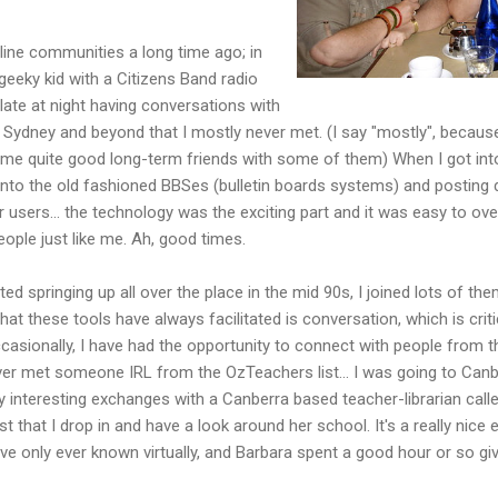
line communities a long time ago; in
geeky kid with a Citizens Band radio
late at night having conversations with
r Sydney and beyond that I mostly never met. (I say "mostly", because
me quite good long-term friends with some of them) When I got in
onto the old fashioned BBSes (bulletin boards systems) and posting
 users... the technology was the exciting part and it was easy to ove
people just like me. Ah, good times.
ed springing up all over the place in the mid 90s, I joined lots of t
hat these tools have always facilitated is conversation, which is crit
asionally, I have had the opportunity to connect with people from these
ver met someone IRL from the OzTeachers list... I was going to Canb
 interesting exchanges with a Canberra based teacher-librarian calle
st that I drop in and have a look around her school. It's a really nice
only ever known virtually, and Barbara spent a good hour or so gi