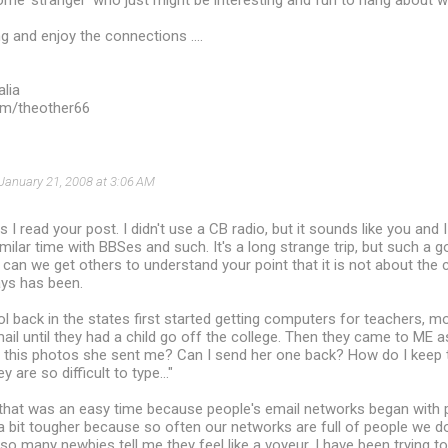
some 'stranger' who just might be interesting and fun to hang about wi
 and enjoy the connections ....
alia
com/theother66
January 21, 2008 at 3:06 AM
s I read your post. I didn't use a CB radio, but it sounds like you and 
imilar time with BBSes and such. It's a long strange trip, but such a 
an we get others to understand your point that it is not about the c
ays has been.
back in the states first started getting computers for teachers, mo
mail until they had a child go off the college. Then they came to ME 
 this photos she sent me? Can I send her one back? How do I keep t
are so difficult to type..."
that was an easy time because people's email networks began with 
a bit tougher because so often our networks are full of people we do
 so many newbies tell me they feel like a voyeur. I have been trying t