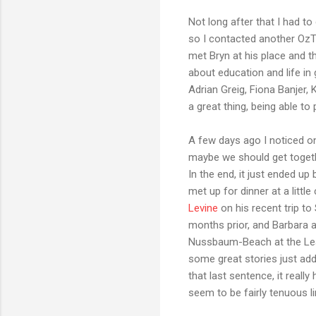
Not long after that I had 
so I contacted another OzT
met Bryn at his place and 
about education and life in
Adrian Greig, Fiona Banjer,
a great thing, being able t
A few days ago I noticed o
maybe we should get togethe
In the end, it just ended u
met up for dinner at a litt
Levine
on his recent trip to 
months prior, and Barbara 
Nussbaum-Beach at the Learn
some great stories just add
that last sentence, it rea
seem to be fairly tenuous li