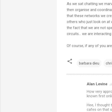
As we sat chatting we marv
then organise and coordinat
that these networks we cre
others who just look on at 
the fact that we are not spe
circuits... we are interacti
Of course, if any of you are
barbara dieu
chr
Alan Levine
J
C
How very approp
o
known first onl
m
Hee, I thought 
m
cafes on that s