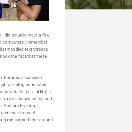
 I did actually meet a few
to computers I remember
 disembodied text threads
rlook the fact that these
hem. Forums, discussion
ical to feeling connected
 lists IRL (in real life). I
erra on a business trip and
d Barbara Braxton, I
 experience to meet
ving me a grand tour around