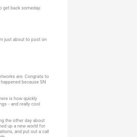
to get back someday..
m just about to post on
networks are. Congrats to
n't happened because SN
here is how quickly
ngs - and really cool
ng the other day about
ened up a new world for
tions, and put out a call