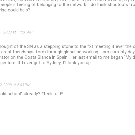
eople's feeling of belonging to the network. I do think shoutouts fr
lse could help?
1, 2008 at 11:26 AM
hought of the SN as a stepping stone to the f2f meeting if ever the c
great friendships form through global networking. I am currenty day
ator on the Costa Blanca in Spain. Her last email to me began "My d
esture. If I ever get to Sydney, I'll look you up.
2, 2008 at 2:03 PM
old school" already? *feels old*