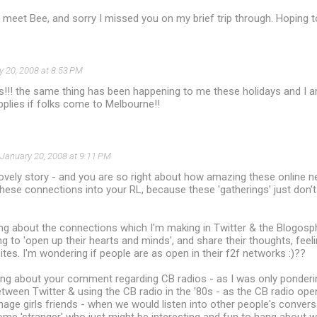
 meet Bee, and sorry I missed you on my brief trip through. Hoping 
y 20, 2008 at 8:53 PM
s!!! the same thing has been happening to me these holidays and I a
pplies if folks come to Melbourne!!
January 20, 2008 at 9:11 PM
lovely story - and you are so right about how amazing these online 
these connections into your RL, because these 'gatherings' just do
ng about the connections which I'm making in Twitter & the Blogosp
ng to 'open up their hearts and minds', and share their thoughts, feeli
tes. I'm wondering if people are as open in their f2f networks :)??
ling about your comment regarding CB radios - as I was only ponderi
between Twitter & using the CB radio in the '80s - as the CB radio op
ge girls friends - when we would listen into other people's conversa