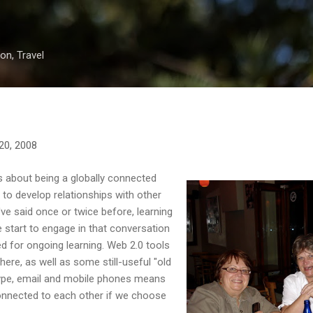
Skip to main content
on, Travel
20, 2008
gs about being a globally connected
 to develop relationships with other
've said once or twice before, learning
 start to engage in that conversation
ed for ongoing learning. Web 2.0 tools
here, as well as some still-useful "old
kype, email and mobile phones means
connected to each other if we choose