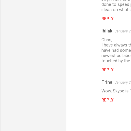
done to speed p
ideas on what e
REPLY
lbilak
January 2
Chris,
I have always t
have had some 
newest collabor
touched by the g
REPLY
Trina
January 2
Wow, Skype is "
REPLY