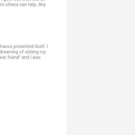
om others can help. Any
hance presented itself. I
dreaming of visiting my
ear friend" and I was