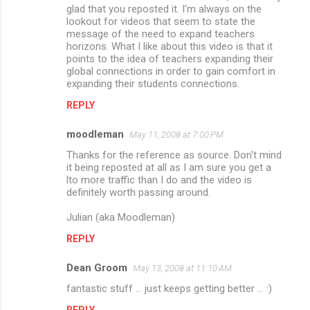
glad that you reposted it. I'm always on the
lookout for videos that seem to state the
message of the need to expand teachers
horizons. What I like about this video is that it
points to the idea of teachers expanding their
global connections in order to gain comfort in
expanding their students connections.
REPLY
moodleman
May 11, 2008 at 7:00 PM
Thanks for the reference as source. Don't mind
it being reposted at all as I am sure you get a
lto more traffic than I do and the video is
definitely worth passing around.
Julian (aka Moodleman)
REPLY
Dean Groom
May 13, 2008 at 11:10 AM
fantastic stuff ... just keeps getting better ... :)
REPLY