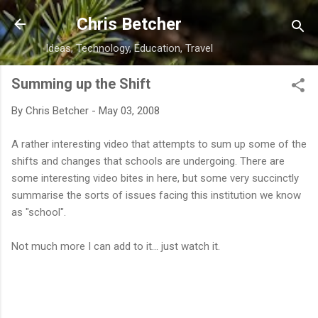
Skip to main content
Chris Betcher
Ideas, Technology, Education, Travel
Summing up the Shift
By
Chris Betcher
-
May 03, 2008
A rather interesting video that attempts to sum up some of the
shifts and changes that schools are undergoing. There are
some interesting video bites in here, but some very succinctly
summarise the sorts of issues facing this institution we know
as "school".
Not much more I can add to it... just watch it.