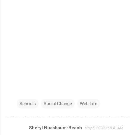
Schools
Social Change
Web Life
Sheryl Nussbaum-Beach
May 5, 2008 at 8:41 AM
C