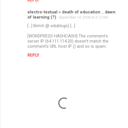
electro-textual » death of education .. dawn
of learning (?)
September 14, 2008 at 3:12 AM
[...] Betch @ edublogs) [...]
[WORDPRESS HASHCASH] The comment's
server IP (64.111.114.20) doesn't match the
comment's URL host IP () and so is spam.
REPLY