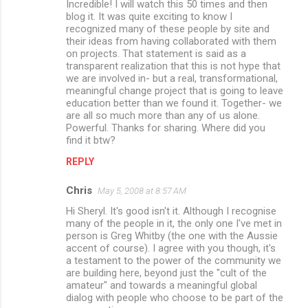
Incredible! I will watch this 50 times and then
o
blog it. It was quite exciting to know I
m
recognized many of these people by site and
their ideas from having collaborated with them
m
on projects. That statement is said as a
transparent realization that this is not hype that
e
we are involved in- but a real, transformational,
n
meaningful change project that is going to leave
education better than we found it. Together- we
t
are all so much more than any of us alone.
s
Powerful. Thanks for sharing. Where did you
find it btw?
REPLY
Chris
May 5, 2008 at 8:57 AM
Hi Sheryl. It's good isn't it. Although I recognise
many of the people in it, the only one I've met in
person is Greg Whitby (the one with the Aussie
accent of course). I agree with you though, it's
a testament to the power of the community we
are building here, beyond just the "cult of the
amateur" and towards a meaningful global
dialog with people who choose to be part of the