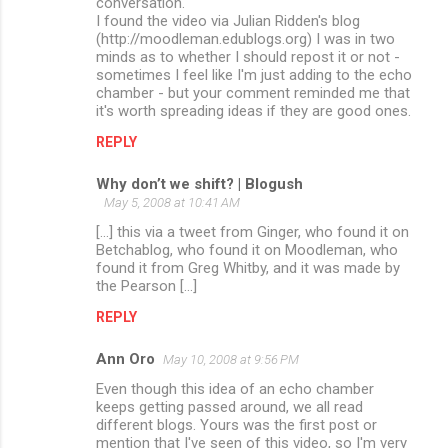
conversation.
I found the video via Julian Ridden's blog
(http://moodleman.edublogs.org) I was in two
minds as to whether I should repost it or not -
sometimes I feel like I'm just adding to the echo
chamber - but your comment reminded me that
it's worth spreading ideas if they are good ones.
REPLY
Why don’t we shift? | Blogush
May 5, 2008 at 10:41 AM
[...] this via a tweet from Ginger, who found it on
Betchablog, who found it on Moodleman, who
found it from Greg Whitby, and it was made by
the Pearson [...]
REPLY
Ann Oro
May 10, 2008 at 9:56 PM
Even though this idea of an echo chamber
keeps getting passed around, we all read
different blogs. Yours was the first post or
mention that I've seen of this video, so I'm very