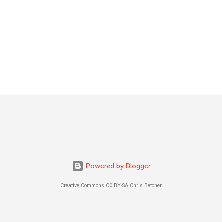
Powered by Blogger
Creative Commons CC BY-SA Chris Betcher