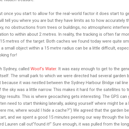
t once you start to allow for the real-world factor it does start to 
ll tell you where you are but they have limits as to how accurately t
sky, no obstructions from trees or buildings, no atmospheric interfer
ation to within about 2 metres. In reality, the tracking is often far 
5-15 metres of the target. Both caches we found today were quite smal
 a small object within a 15 metre radius can be a little difficult, espe
oking for!
h Sydney, called
Woof's Water
. It was easy enough to get to the gen
itself. The small park to which we were directed had several garden
t because it was nestled between the Sydney Harbour Bridge rail line
 the sky was a little narrow. This makes it hard for the satellites to 
gy results. This is where geocaching gets interesting. The GPS can 
ten need to start thinking laterally, asking yourself where might be a 
t were me, where would I hide a cache?") We agreed that the garden bed
art, and we spent a good 15 minutes peering our way through the lon
rd Lauren call out"found it!" Sure enough, it was pulled from the lon