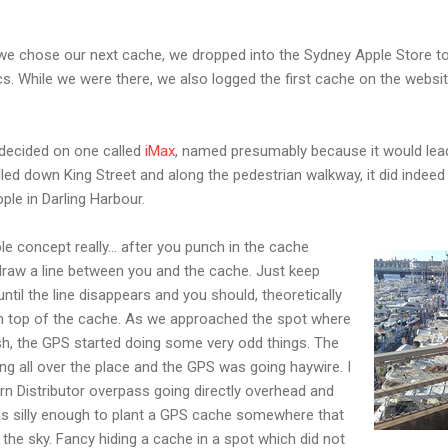
 we chose our next cache, we dropped into the Sydney Apple Store t
cs. While we were there, we also logged the first cache on the websi
decided on one called
iMax
, named presumably because it would lea
lled down King Street and along the pedestrian walkway, it did indeed
ple in Darling Harbour.
e concept really... after you punch in the cache
draw a line between you and the cache. Just keep
ntil the line disappears and you should, theoretically
on top of the cache. As we approached the spot where
sh, the GPS started doing some very odd things. The
ng all over the place and the GPS was going haywire. I
n Distributor overpass going directly overhead and
s silly enough to plant a GPS cache somewhere that
 the sky. Fancy hiding a cache in a spot which did not