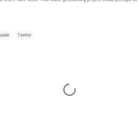
obile
Twitter