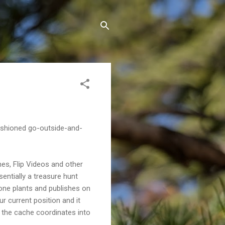
ashioned go-outside-and-
es, Flip Videos and other
sentially a treasure hunt
one plants and publishes on
ur current position and it
r the cache coordinates into