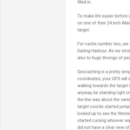
filled in.
To make life easier before
on one of their 24 inch iMa
target.
For cache number two, we 
Darling Harbour. As we stro
also to huge throngs of peo
Geocaching is a pretty simpl
coordinates, your GPS will 
walking towards the target u
anyway, be standing right 
the line was about the vani
target coords started jumpi
looked up to see the Wester
started cursing whoever wa
did not have a clear view of