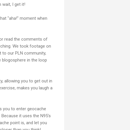
wait, I get it!
g that "aha!" moment when
 or read the comments of
rching. We took footage on
ut to our PLN community,
e blogosphere in the loop
y, allowing you to get out in
 exercise, makes you laugh a
les you to enter geocache
. Because it uses the N95's
ache point is, and let you
closer than you think!