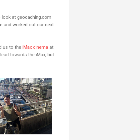
o look at geocaching.com
te and worked out our next
d us to the
iMax cinema
at
 lead towards the iMax, but