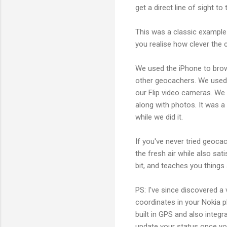
get a direct line of sight to
This was a classic example 
you realise how clever the 
We used the iPhone to bro
other geocachers. We used 
our Flip video cameras. W
along with photos. It was a
while we did it.
If you've never tried geocac
the fresh air while also sa
bit, and teaches you things 
PS: I've since discovered a
coordinates in your Nokia p
built in GPS and also integr
update your status once you