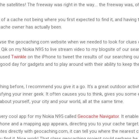
 the satellites! The freeway was right in the way.... the freeway was, oh 
of a cache not being where you first expected to find it, and havin
cache owner has actually been.
wse the geocaching.com website when we needed to look for clues
Qik on my Nokia N95 to live stream video to my blogsite of our sea
e used
Twinkle
on the iPhone to tweet the results of our searching o
 good day for gadgets and to play around with their ability to keep th
hing before, I recommend you give it a go. It's a great outdoor activit
tisfying your inner geek. It often causes you to think, gives you some
about yourself, your city and your world, all at the same time.
 very cool app for my Nokia N95 called
Geocache Navigator
. It enab
hone and a mapping app appears, directing you to your cache target
ates directly with geocaching.com, it can tell you where the nearest c
 find it. Nice work! That class geocaching project could perhaps be 