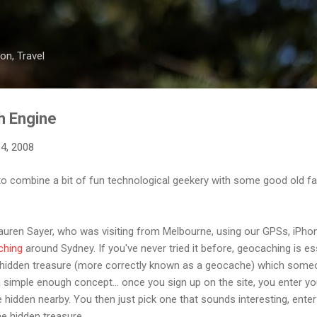
Skip to main content
on, Travel
h Engine
4, 2008
to combine a bit of fun technological geekery with some good old f
auren Sayer, who was visiting from Melbourne, using our GPSs, iPhon
ching
around Sydney. If you've never tried it before, geocaching is es
 hidden treasure (more correctly known as a geocache) which some
s a simple enough concept... once you sign up on the site, you enter yo
re hidden nearby. You then just pick one that sounds interesting, ente
e hidden treasure.