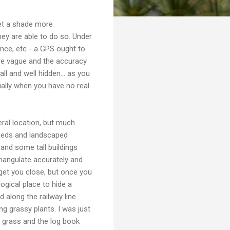
get a shade more
hey are able to do so. Under
ence, etc - a GPS ought to
more vague and the accuracy
l and well hidden... as you
cially when you have no real
eral location, but much
 beds and landscaped
 and some tall buildings
triangulate accurately and
get you close, but once you
logical place to hide a
 along the railway line
g grassy plants. I was just
g grass and the log book