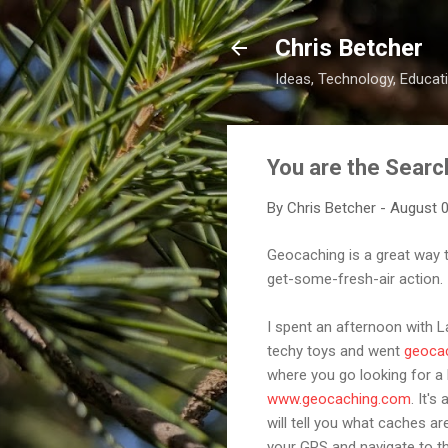
Chris Betcher
Ideas, Technology, Educati
You are the Searc
By
Chris Betcher
-
August 0
Geocaching is a great way 
get-some-fresh-air action.
I spent an afternoon with L
techy toys and went
geoca
where you go looking for a
www.geocaching.com
. It'
will tell you what caches a
your GPS and navigate to th