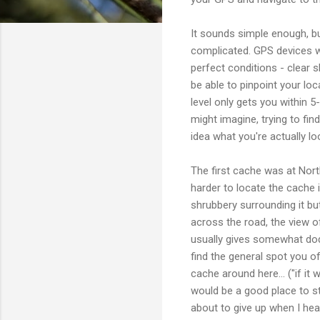
It sounds simple enough, bu
complicated. GPS devices wi
perfect conditions - clear 
be able to pinpoint your loc
level only gets you within 
might imagine, trying to find
idea what you're actually lo
The first cache was at Nort
harder to locate the cache 
shrubbery surrounding it bu
across the road, the view of
usually gives somewhat dod
find the general spot you of
cache around here... ("if i
would be a good place to st
about to give up when I hea