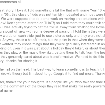
comments all...
eat story! I love it. I did something a bit like that with some Year 10
in '06... this class of kids was not terribly motivated and most were
 We were supposed to do some work on making presentations with 
 know! Don't get me started on THAT!) so I told them they could talk a
. I was actually trying to get the focus away from "making the Powe
 a point of view with some degree of passion. I told them they wer
 words on each slide, just to use pictures only, and they were not a
 Anyway, that's a bit off track, but the point is that when they were i
wanted, they chose things that they were genuinely interested in a
ng of. Even if it was just about a holiday they'd taken, or about their
they play, or the music they like... getting them to talk from the hea
they genuinely cared about was transformative. We need to do this 
ry... thanks for sharing it.
the nail on the head. The best way to learn something is to teach it. I
irow's theory but I'm about to go Google it to find out more. Thanks
ll, thanks for your thoughts. It's people like you who take the time 
o the comments of the blogs they read that make for really powerful
at game.