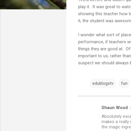
play it. It was great to wat
showing this teacher how to
it, the student was awesom
I wonder what sort of plac
performance, if teachers w
things they are good at. O
important to us, rather tha
suspect we should always be
edublogstv
fun
Shaun Wood
C
Absolutely excel
o
makes a really 
m
the magic ingre