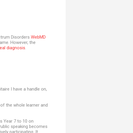
ectrum Disorders
WebMD
game. However, the
real diagnosis
.
itaire I have a handle on,
 of the whole learner and
s Year 7 to 10 on
. Public speaking becomes
vely participating. It