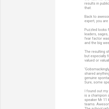
results in publ
that.
Back to awesom
expert, you are
Puzzled looks f
leaders, sages,
fear factor wa
and the big wee
The resulting 
but especially 
valued or valuab
'Gobsmackingly
shared anything
genuine sponta
Sure, some spee
I found out my 
is a champion ar
speaker Mr 11 
teams. Awesome
The school refu