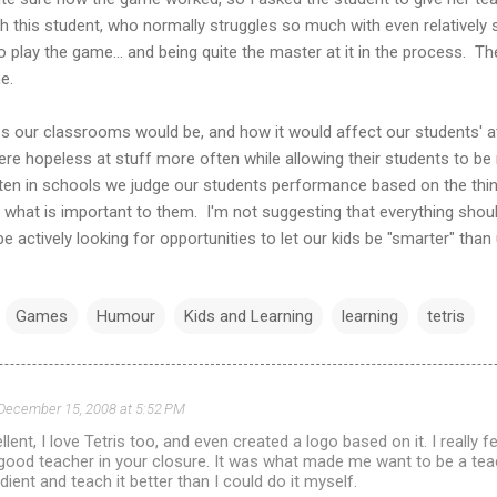
ch this student, who normally struggles so much with even relatively 
 play the game... and being quite the master at it in the process. T
e.
es our classrooms would be, and how it would affect our students' a
ere hopeless at stuff more often while allowing their students to 
ften in schools we judge our students performance based on the thi
n what is important to them. I'm not suggesting that everything shou
 actively looking for opportunities to let our kids be "smarter" than 
Games
Humour
Kids and Learning
learning
tetris
December 15, 2008 at 5:52 PM
lent, I love Tetris too, and even created a logo based on it. I really 
good teacher in your closure. It was what made me want to be a teach
dient and teach it better than I could do it myself.