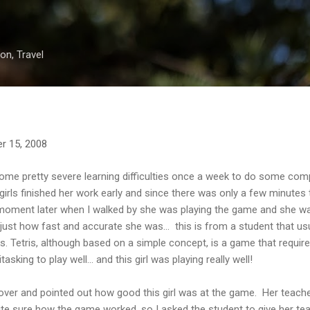
Skip to main content
on, Travel
r 15, 2008
 some pretty severe learning difficulties once a week to do some co
rls finished her work early and since there was only a few minutes ti
moment later when I walked by she was playing the game and she was
ust how fast and accurate she was... this is from a student that usua
ks. Tetris, although based on a simple concept, is a game that requir
sking to play well... and this girl was playing really well!
r over and pointed out how good this girl was at the game. Her teache
ite sure how the game worked, so I asked the student to give her te