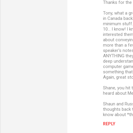
Thanks for the 
Tony, what a gr
in Canada back 
minimum stuff.
10... I know! I
interested them
about conveying
more than a few
speaker's notes.
ANYTHING they 
deep understandi
computer games 
something that 
Again, great sto
Shane, you hit 
heard about Mez
Shaun and Russe
thoughts back t
know about *th
REPLY