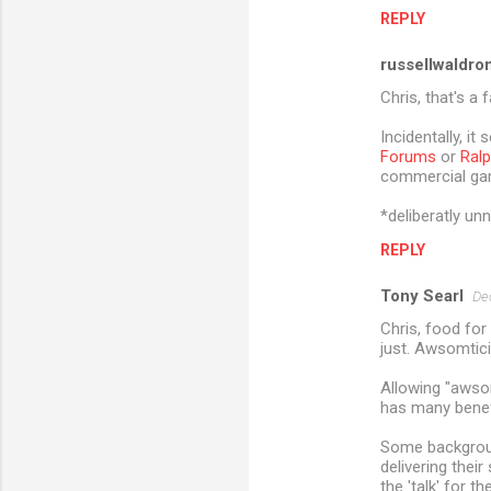
m
REPLY
e
russellwaldro
n
Chris, that's a 
t
Incidentally, i
s
Forums
or
Ralp
commercial game
*deliberatly u
REPLY
Tony Searl
De
Chris, food for 
just. Awsomticit
Allowing "awsom
has many benefi
Some backgroun
delivering thei
the 'talk' for t