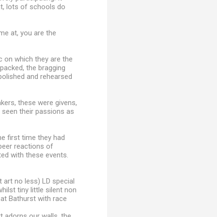
at, lots of schools do
e at, you are the
c on which they are the
npacked, the bragging
polished and rehearsed
kers, these were givens,
t seen their passions as
 first time they had
peer reactions of
ed with these events.
 art no less) LD special
lst tiny little silent non
at Bathurst with race
rt adorns our walls, the