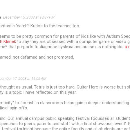
n
December 15, 2008 at 10:37 PM
fantastic 'catch'! Kudos to the teacher, too.
t seems to be pretty common for parents of kids like with Autism Sp
h Klimek
to say they are obsessed with a computer game or video 
* that purports to diagnose dyslexia and autism, is nothing like
a 
nnamed, not defamed and not promoted.
cember 17, 2008 at 11:02 AM
thought as usual. Tetris is just too hard, Guitar Hero is worse but sol
y is a topic I have reflected on this year.
ticity" to flourish in classrooms helps gain a deeper understanding
cial spin offs.
d. Our annual campus public speaking festival focusses all student
r speeches to peers, parents and staff with a final showcase 'event'
he festival fortnight because the entire faculty and all students are acti