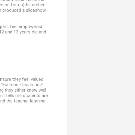
ction for us)the archer
an produced a slideshow
xpert, feel empowered
 12 and 13 years old and
ensure they feel valued
of "Each one teach one"
g they either know well
h it tells me students are
and the teacher learning