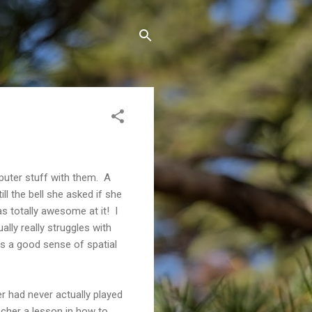
mputer stuff with them. A
ll the bell she asked if she
 totally awesome at it! I
lly really struggles with
es a good sense of spatial
r had never actually played
acher a lesson in how to