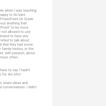
 kids when I was teaching
 happy to do bare
PowerPoint (In Grade
bout anything that
rPoint" to be more
e not allowed to use
llowed to have any
nvited to talk about
nd that they had some
 family history, or the
rt, with passion, about
more often...
 have to say I hadn't
 for the info!
to share ideas and
 conversations. I didn't