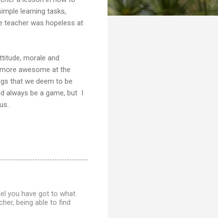
simple learning tasks,
he teacher was hopeless at
ttitude, morale and
be more awesome at the
ngs that we deem to be
ld always be a game, but I
us.
feel you have got to what
er, being able to find