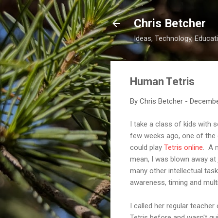
Chris Betcher
Ideas, Technology, Educati
Human Tetris
By
Chris Betcher
-
Decembe
I take a class of kids with
few weeks ago, one of the gi
could play
Tetris online
. A 
mean, I was blown away at j
many other intellectual tas
awareness, timing and multita
I called her regular teache
Tetris before and wasn't qu