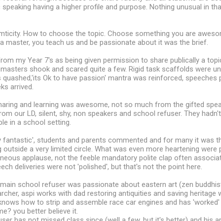
ic speaking having a higher profile and purpose. Nothing unusual in th
ticity. How to choose the topic. Choose something you are awesom
 a master, you teach us and be passionate about it was the brief.
rom my Year 7's as being given permission to share publically a topi
 masters shook and scared quite a few. Rigid task scaffolds were u
s quashed,'its Ok to have passion' mantra was reinforced, speeches 
ks arrived.
sharing and learning was awesome, not so much from the gifted spea
from our LD, silent, shy, non speakers and school refuser. They hadn'
le in a school setting.
 fantastic', students and parents commented and for many it was the
 outside a very limited circle. What was even more heartening were 
neous applause, not the feeble mandatory polite clap often associat
ch deliveries were not 'polished', but that's not the point here.
main school refuser was passionate about eastern art (zen buddhist
cher, aspi works with dad restoring antiquities and saving heritage whi
knows how to strip and assemble race car engines and has 'worked' 
? you better believe it.
ser has not missed class since (well a few, but it's better) and his a