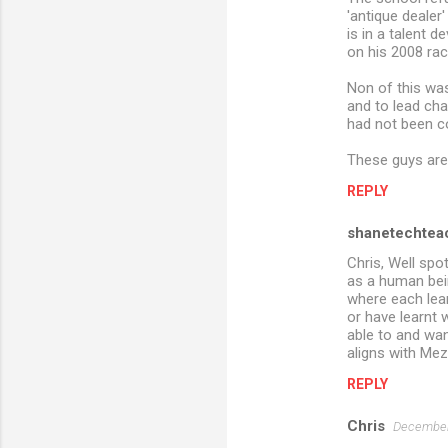
'antique dealer
is in a talent 
on his 2008 rac
Non of this wa
and to lead cha
had not been co
These guys are
REPLY
shanetechtea
Chris, Well spo
as a human bein
where each lear
or have learnt w
able to and wan
aligns with Mez
REPLY
Chris
December 