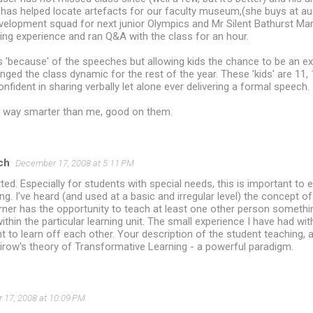
' has helped locate artefacts for our faculty museum,(she buys at au
development squad for next junior Olympics and Mr Silent Bathurst M
ing experience and ran Q&A with the class for an hour.
s 'because' of the speeches but allowing kids the chance to be an e
nged the class dynamic for the rest of the year. These 'kids' are 11,
nfident in sharing verbally let alone ever delivering a formal speech.
 way smarter than me, good on them.
ch
December 17, 2008 at 5:11 PM
tted. Especially for students with special needs, this is important to 
g. I've heard (and used at a basic and irregular level) the concept 
ner has the opportunity to teach at least one other person somethin
ithin the particular learning unit. The small experience I have had wit
t to learn off each other. Your description of the student teaching, 
irow's theory of Transformative Learning - a powerful paradigm.
17, 2008 at 10:09 PM