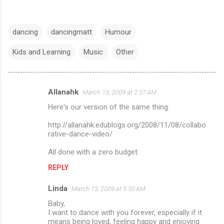
dancing
dancingmatt
Humour
Kids and Learning
Music
Other
Allanahk
March 13, 2009 at 2:37 AM
C
Here's our version of the same thing.
o
m
http://allanahk.edublogs.org/2008/11/08/collabo
rative-dance-video/
m
All done with a zero budget.
e
n
REPLY
t
Linda
March 13, 2009 at 5:50 AM
s
Baby,
I want to dance with you forever, especially if it
means being loved, feeling happy and enjoying