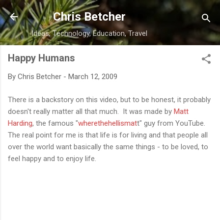
Skip to main content
Chris Betcher
Ideas, Technology, Education, Travel
Happy Humans
By
Chris Betcher
-
March 12, 2009
There is a backstory on this video, but to be honest, it probably
doesn't really matter all that much. It was made by
Matt
Harding
, the famous "
wherethehellismat
t" guy from YouTube.
The real point for me is that life is for living and that people all
over the world want basically the same things - to be loved, to
feel happy and to enjoy life.