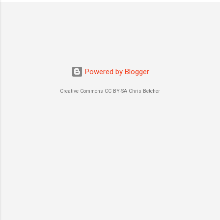
o
s
t
a
C
o
m
m
Powered by Blogger
e
n
Creative Commons CC BY-SA Chris Betcher
t