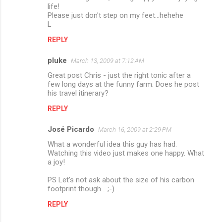
life!
Please just don't step on my feet...hehehe
L
REPLY
pluke
March 13, 2009 at 7:12 AM
Great post Chris - just the right tonic after a
few long days at the funny farm. Does he post
his travel itinerary?
REPLY
José Picardo
March 16, 2009 at 2:29 PM
What a wonderful idea this guy has had.
Watching this video just makes one happy. What
a joy!
PS Let's not ask about the size of his carbon
footprint though... ;-)
REPLY