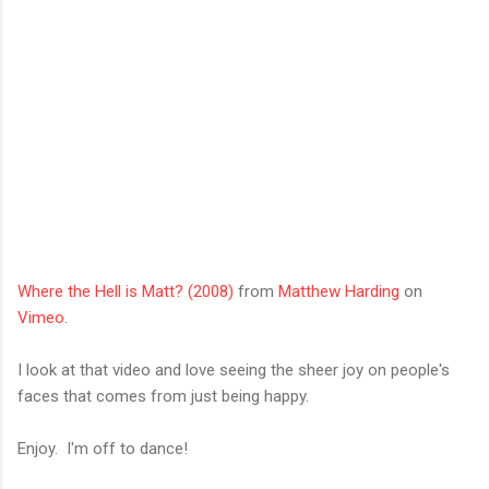
Where the Hell is Matt? (2008)
from
Matthew Harding
on
Vimeo
.
I look at that video and love seeing the sheer joy on people's
faces that comes from just being happy.
Enjoy. I'm off to dance!