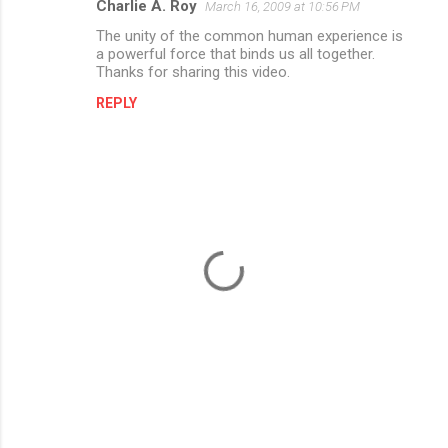
Charlie A. Roy
March 16, 2009 at 10:56 PM
The unity of the common human experience is
a powerful force that binds us all together.
Thanks for sharing this video.
REPLY
P