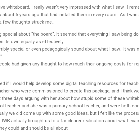
tive whiteboard, I really wasn't very impressed with what I saw. I re
 about 5 years ago that had installed them in every room. As I wan
a few thoughts struck me...
ng special about "the board". It seemed that everything I saw being 
on its own equally as effectively.
ribly special or even pedagogically sound about what I saw. It was 
".
people had given any thought to how much their ongoing costs for r
ked if I would help develop some digital teaching resources for teache
cher who were commissioned to create this package, and I think we 
st three days arguing with her about how stupid some of these whiteb
ool teacher and she was a primary school teacher, and were both com
ally we did come up with some good ideas, but I felt like the proces
e IWB actually brought us to a far clearer realisation about what exa
they could and should be all about.