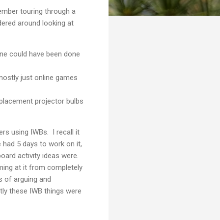
member touring through a
dered around looking at
done could have been done
mostly just online games
eplacement projector bulbs
rs using IWBs. I recall it
had 5 days to work on it,
oard activity ideas were.
ing at it from completely
s of arguing and
ctly these IWB things were