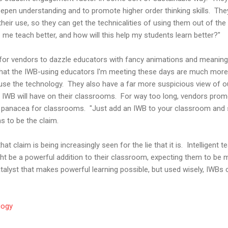
epen understanding and to promote higher order thinking skills. The
heir use, so they can get the technicalities of using them out of th
p me teach better, and how will this help my students learn better?"
for vendors to dazzle educators with fancy animations and meanin
 that the IWB-using educators I'm meeting these days are much more
use the technology. They also have a far more suspicious view of 
n IWB will have on their classrooms. For way too long, vendors pro
panacea for classrooms. "Just add an IWB to your classroom and st
s to be the claim.
hat claim is being increasingly seen for the lie that it is. Intelligent
ht be a powerful addition to their classroom, expecting them to be m
catalyst that makes powerful learning possible, but used wisely, IWBs c
gogy