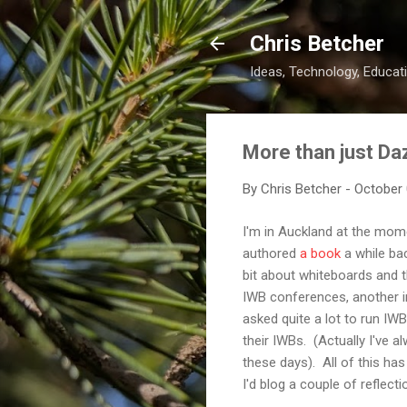
Chris Betcher
Ideas, Technology, Educati
More than just Da
By
Chris Betcher
-
October 
I'm in Auckland at the mome
authored
a book
a while bac
bit about whiteboards and th
IWB conferences, another in
asked quite a lot to run IWB
their IWBs. (Actually I've a
these days). All of this has
I'd blog a couple of reflecti