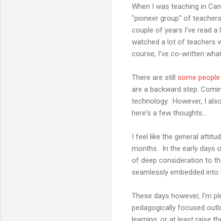
When I was teaching in Can
"pioneer group" of teachers
couple of years I've read a
watched a lot of teachers 
course, I've co-written wha
There are still
some people
are a backward step. Coming
technology. However, I also
here's a few thoughts...
I feel like the general at
months. In the early days o
of deep consideration to t
seamlessly embedded into th
These days however, I'm p
pedagogically focused outl
learning, or at least rais