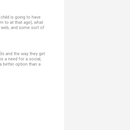
 child is going to have
m to at that age), what
he web, and some sort of
WBs and the way they get
is a need for a social,
a better option than a