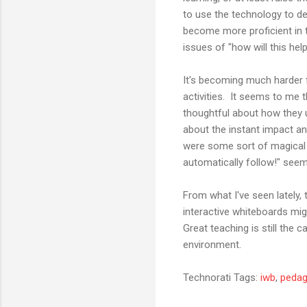
to use the technology to de
become more proficient in t
issues of "how will this hel
It's becoming much harder 
activities. It seems to me
thoughtful about how they 
about the instant impact a
were some sort of magical 
automatically follow!" seem
From what I've seen lately, t
interactive whiteboards mig
Great teaching is still the 
environment.
Technorati Tags:
iwb
,
peda