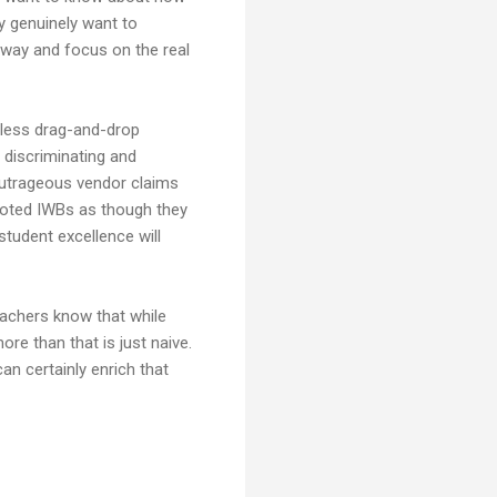
y genuinely want to
e way and focus on the real
gless drag-and-drop
 discriminating and
outrageous vendor claims
moted IWBs as though they
udent excellence will
 teachers know that while
ore than that is just naive.
an certainly enrich that