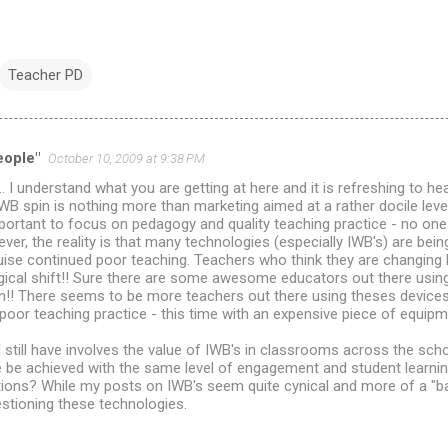
Teacher PD
eople"
October 10, 2009 at 9:38 PM
. I understand what you are getting at here and it is refreshing to he
WB spin is nothing more than marketing aimed at a rather docile leve
important to focus on pedagogy and quality teaching practice - no one
ver, the reality is that many technologies (especially IWB's) are bein
se continued poor teaching. Teachers who think they are changing b
gical shift!! Sure there are some awesome educators out there using
n!! There seems to be more teachers out there using theses devices 
oor teaching practice - this time with an expensive piece of equipm
 still have involves the value of IWB's in classrooms across the sc
ice be achieved with the same level of engagement and student learn
tions? While my posts on IWB's seem quite cynical and more of a "b
stioning these technologies.