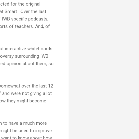
ted for the original
at Smart. Over the last
f IWB specific podcasts,
rts of teachers. And, of
t interactive whiteboards
troversy surrounding IWB
ered opinion about them, so
 somewhat over the last 12
and were not giving a lot
 how they might become
em to have a much more
 might be used to improve
ey want to know about how