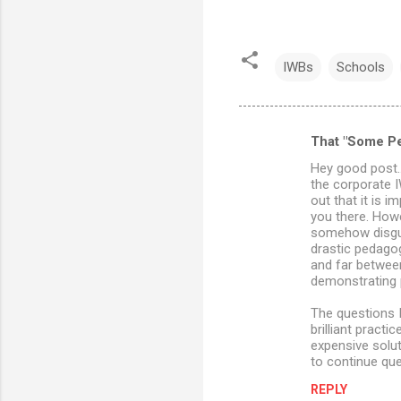
IWBs
Schools
That "Some P
C
Hey good post..
o
the corporate I
m
out that it is 
you there. Howe
m
somehow disgui
drastic pedago
e
and far betwee
n
demonstrating p
t
The questions I
s
brilliant pract
expensive solu
to continue que
REPLY