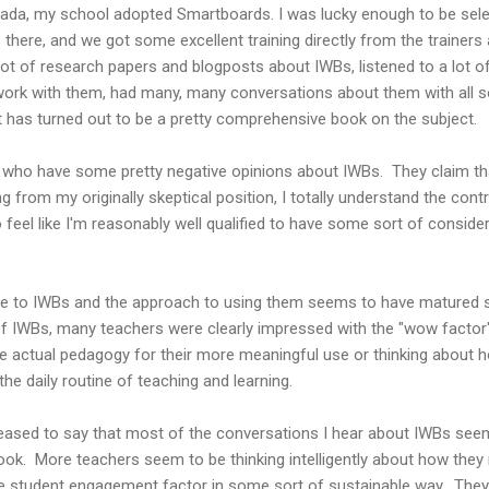
ada, my school adopted Smartboards. I was lucky enough to be selec
 there, and we got some excellent training directly from the trainers 
 lot of research papers and blogposts about IWBs, listened to a lot o
work with them, had many, many conversations about them with all so
t has turned out to be a pretty comprehensive book on the subject.
who have some pretty negative opinions about IWBs. They claim tha
 from my originally skeptical position, I totally understand the con
 feel like I'm reasonably well qualified to have some sort of consid
titude to IWBs and the approach to using them seems to have matured
f IWBs, many teachers were clearly impressed with the "wow factor" 
he actual pedagogy for their more meaningful use or thinking about
e daily routine of teaching and learning.
leased to say that most of the conversations I hear about IWBs se
ook. More teachers seem to be thinking intelligently about how they
e the student engagement factor in some sort of sustainable way. Th