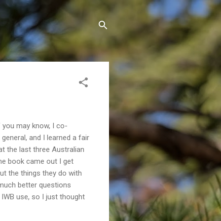
 you may know, I co-
general, and I learned a fair
t the last three Australian
the book came out I get
ut the things they do with
k much better questions
 IWB use, so I just thought