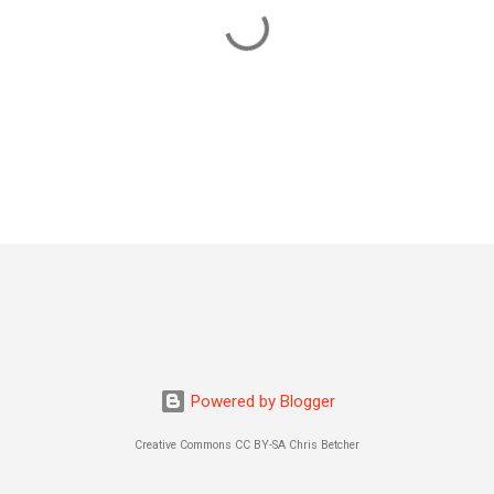
Powered by Blogger
Creative Commons CC BY-SA Chris Betcher