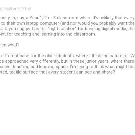
0, 2009 at 7:35 PM
osity, in, say, a Year 1, 2 or 3 classroom where it's unlikely that every
 to their own laptop computer (and nor would you probably want the
D you suggest as the "right solution" for bringing digital media, t
int for teaching and learning into the classroom.
then what?
ifferent case for the older students, where I think the nature of I
e approached very differently, but in these junior years, where there 
ased, teaching and learning space, I'm trying to think what might be 
cted, tactile surface that every student can see and share?
?