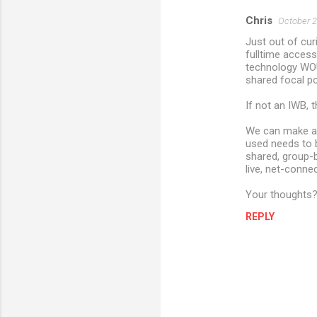
Chris
October 2
Just out of curi
fulltime access
technology WOUL
shared focal po
If not an IWB, 
We can make a d
used needs to b
shared, group-b
live, net-conne
Your thoughts
REPLY