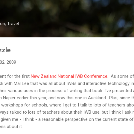
Skip to main content
on, Travel
zzle
02, 2009
nt for the first
New Zealand National IWB Conference
. As some of
k with Mal Lee that was all about IWBs and interactive technology in 
eir various uses in the process of writing that book. I've presented a
 Napier earlier this year, and now this one in Auckland. Plus, since 
 workshops for schools, where I get to I talk to lots of teachers abo
lways talked to lots of teachers about their IWB use, but I think I as
 given me - I think - a reasonable perspective on the current state of
ons about it.