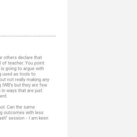
ar others declare that
l of teacher. You point
 is going to argue with
g used as tools to
ut not really making any
 IWB's but they are few
in ways that are just
ent.
hool. Can the same
ing outcomes with less
ash" session - I am keen