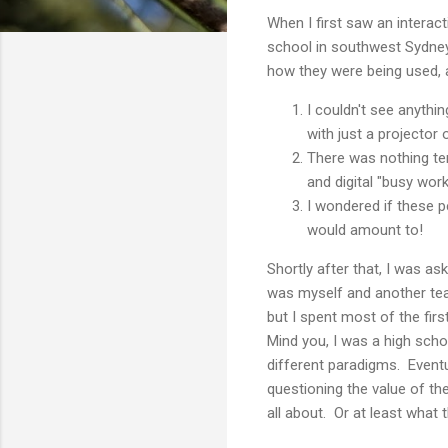
When I first saw an interac
school in southwest Sydney
how they were being used, 
I couldn't see anythi
with just a projector 
There was nothing ter
and digital "busy work
I wondered if these 
would amount to!
Shortly after that, I was as
was myself and another tea
but I spent most of the fir
Mind you, I was a high sch
different paradigms. Eventu
questioning the value of th
all about. Or at least what 