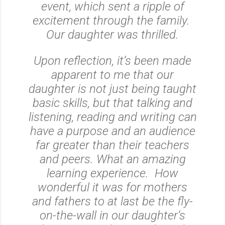
event, which sent a ripple of
excitement through the family.
Our daughter was thrilled.
Upon reflection, it’s been made
apparent to me that our
daughter is not just being taught
basic skills, but that talking and
listening, reading and writing can
have a purpose and an audience
far greater than their teachers
and peers. What an amazing
learning experience. How
wonderful it was for mothers
and fathers to at last be the fly-
on-the-wall in our daughter’s