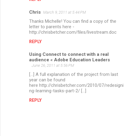
Chris
March 9, 2011 at 5:44 PM
Thanks Michelle! You can find a copy of the
letter to parents here -
http://chrisbetcher.com/files/livestream.doc
REPLY
Using Connect to connect with a real
audience « Adobe Education Leaders
June 26, 2011 at 5:56 PM
[...] A full explanation of the project from last
year can be found
here http://chrisbetcher.com/2010/07/redesigni
ng-learning-tasks-part-2/ [...]
REPLY