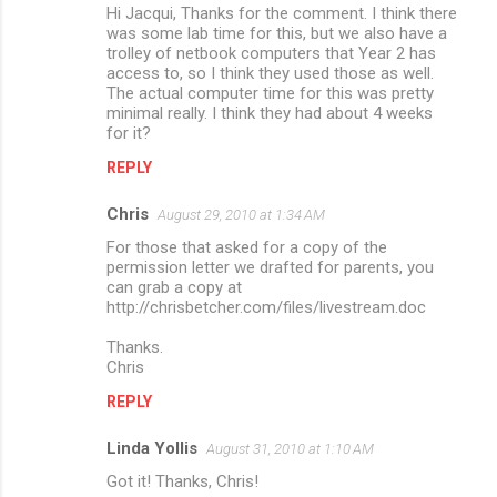
Hi Jacqui, Thanks for the comment. I think there
was some lab time for this, but we also have a
trolley of netbook computers that Year 2 has
access to, so I think they used those as well.
The actual computer time for this was pretty
minimal really. I think they had about 4 weeks
for it?
REPLY
Chris
August 29, 2010 at 1:34 AM
For those that asked for a copy of the
permission letter we drafted for parents, you
can grab a copy at
http://chrisbetcher.com/files/livestream.doc
Thanks.
Chris
REPLY
Linda Yollis
August 31, 2010 at 1:10 AM
Got it! Thanks, Chris!