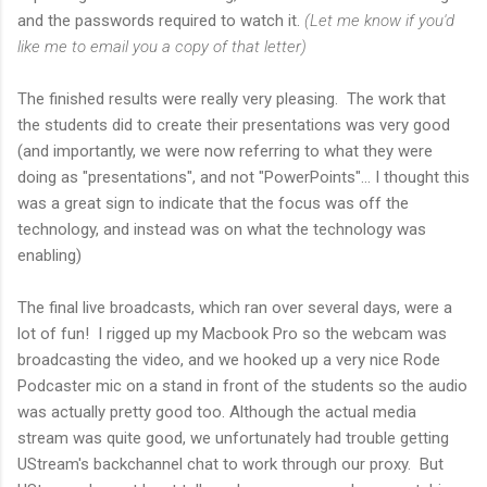
and the passwords required to watch it.
(Let me know if you'd
like me to email you a copy of that letter)
The finished results were really very pleasing. The work that
the students did to create their presentations was very good
(and importantly, we were now referring to what they were
doing as "presentations", and not "PowerPoints"... I thought this
was a great sign to indicate that the focus was off the
technology, and instead was on what the technology was
enabling)
The final live broadcasts, which ran over several days, were a
lot of fun! I rigged up my Macbook Pro so the webcam was
broadcasting the video, and we hooked up a very nice Rode
Podcaster mic on a stand in front of the students so the audio
was actually pretty good too. Although the actual media
stream was quite good, we unfortunately had trouble getting
UStream's backchannel chat to work through our proxy. But