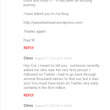
more and more IT - it has been an exciting
journey.
I have linked you to my blog.
http://panwhitehead.wordpress.com/
Thanks again!
Paul W
REPLY
Chris
August 27, 2010 at 9:16 AM
Hey Col, I meant to tell you... someone recently
asked me who was the very first person I
followed on Twitter. I had to go back through
several thousand names to find out, but it was
you! You must have been on Twitter very early...
certainly in the first million.
REPLY
Chris
August 27, 2010 at 9:18 AM