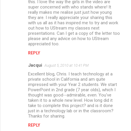
this. I love the way the girls in the video are
super concerned with who stands where! It
really makes me realise just just how young
they are. I really appreciate your sharing this
with us all as it has inspired me to try and work
out how to UStream my classes next
presentations. Can I get a copy of the letter too
please and any advice on how to UStream
appreciated too.
REPLY
Jacqui
August 5, 2010 at 10:41 PM
Excellent blog, Chris. I teach technology at a
private school in California and am quite
impressed with your Year 2 students. We start
PowerPoint in 2nd grade (7 year olds), which I
thought was good--admirable, even. You've
taken it to a whole new level. How long did it
take to complete this project? and is it done
just in a technology lab or in the classroom?
Thanks for sharing.
REPLY