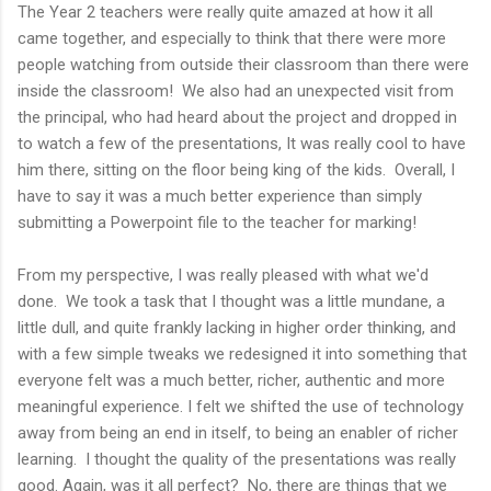
The Year 2 teachers were really quite amazed at how it all
came together, and especially to think that there were more
people watching from outside their classroom than there were
inside the classroom! We also had an unexpected visit from
the principal, who had heard about the project and dropped in
to watch a few of the presentations, It was really cool to have
him there, sitting on the floor being king of the kids. Overall, I
have to say it was a much better experience than simply
submitting a Powerpoint file to the teacher for marking!
From my perspective, I was really pleased with what we'd
done. We took a task that I thought was a little mundane, a
little dull, and quite frankly lacking in higher order thinking, and
with a few simple tweaks we redesigned it into something that
everyone felt was a much better, richer, authentic and more
meaningful experience. I felt we shifted the use of technology
away from being an end in itself, to being an enabler of richer
learning. I thought the quality of the presentations was really
good. Again, was it all perfect? No, there are things that we