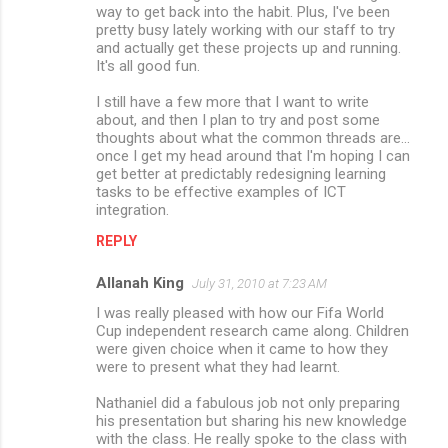
way to get back into the habit. Plus, I've been
pretty busy lately working with our staff to try
and actually get these projects up and running.
It's all good fun.
I still have a few more that I want to write
about, and then I plan to try and post some
thoughts about what the common threads are...
once I get my head around that I'm hoping I can
get better at predictably redesigning learning
tasks to be effective examples of ICT
integration.
REPLY
Allanah King
July 31, 2010 at 7:23 AM
I was really pleased with how our Fifa World
Cup independent research came along. Children
were given choice when it came to how they
were to present what they had learnt.
Nathaniel did a fabulous job not only preparing
his presentation but sharing his new knowledge
with the class. He really spoke to the class with