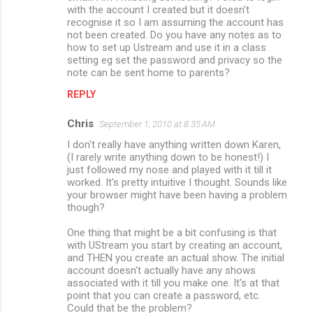
with the account I created but it doesn't
recognise it so I am assuming the account has
not been created. Do you have any notes as to
how to set up Ustream and use it in a class
setting eg set the password and privacy so the
note can be sent home to parents?
REPLY
Chris
September 1, 2010 at 8:35 AM
I don't really have anything written down Karen,
(I rarely write anything down to be honest!) I
just followed my nose and played with it till it
worked. It's pretty intuitive I thought. Sounds like
your browser might have been having a problem
though?
One thing that might be a bit confusing is that
with UStream you start by creating an account,
and THEN you create an actual show. The initial
account doesn't actually have any shows
associated with it till you make one. It's at that
point that you can create a password, etc.
Could that be the problem?