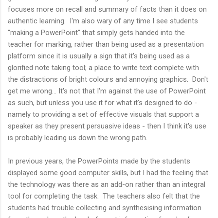
focuses more on recall and summary of facts than it does on
authentic learning. I'm also wary of any time I see students
"making a PowerPoint" that simply gets handed into the
teacher for marking, rather than being used as a presentation
platform since it is usually a sign that it's being used as a
glorified note taking tool; a place to write text complete with
the distractions of bright colours and annoying graphics. Don't
get me wrong... It's not that I'm against the use of PowerPoint
as such, but unless you use it for what it's designed to do -
namely to providing a set of effective visuals that support a
speaker as they present persuasive ideas - then I think it's use
is probably leading us down the wrong path.
In previous years, the PowerPoints made by the students
displayed some good computer skills, but I had the feeling that
the technology was there as an add-on rather than an integral
tool for completing the task. The teachers also felt that the
students had trouble collecting and synthesising information