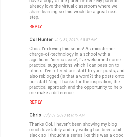
have a copy of the parent letter? My parents
n
already love the virtual classroom where we
share learning so this would be a great next
t
step.
s
REPLY
Col Hunter
July 31, 2010 at 5:57 AM
Chris, I'm loving this series! As minister-in-
charge-of-technology in a school with a
significant 'inertia issue', I've welcomed some
practical suggestions which I can pass on to
others. I've refered our staff to your posts, and
also reblogged (is that a word?) the posts onto
our staff Ning. Thanks for the inspiration, the
practical approach and the opportunity to help
me make a difference.
REPLY
Chris
July 31, 2010 at 6:19 AM
Thanks Col. I haven't been showing my blog
much love lately and my writing has been a bit
slack so I thought a series like this was a good