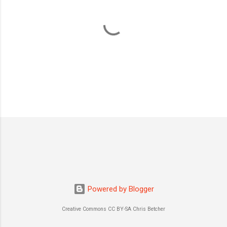
P
o
s
t
a
C
o
m
m
Powered by Blogger
e
n
Creative Commons CC BY-SA Chris Betcher
t