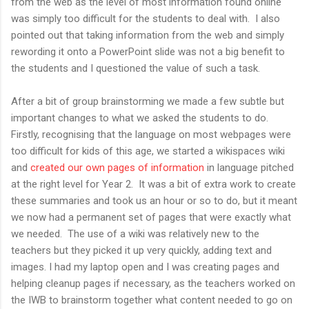
from the web as the level of most information found online
was simply too difficult for the students to deal with. I also
pointed out that taking information from the web and simply
rewording it onto a PowerPoint slide was not a big benefit to
the students and I questioned the value of such a task.
After a bit of group brainstorming we made a few subtle but
important changes to what we asked the students to do.
Firstly, recognising that the language on most webpages were
too difficult for kids of this age, we started a wikispaces wiki
and
created our own pages of information
in language pitched
at the right level for Year 2. It was a bit of extra work to create
these summaries and took us an hour or so to do, but it meant
we now had a permanent set of pages that were exactly what
we needed. The use of a wiki was relatively new to the
teachers but they picked it up very quickly, adding text and
images. I had my laptop open and I was creating pages and
helping cleanup pages if necessary, as the teachers worked on
the IWB to brainstorm together what content needed to go on