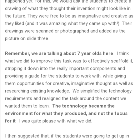
happened yet. For this, we would ask the students to create a
drawing of what they thought their invention might look like in
the future. They were free to be as imaginative and creative as
they liked (and it was amazing what they came up with!) Their
drawings were scanned or photographed and added as the
picture on slide three.
Remember, we are talking about 7 year olds here
. I think
what we did to improve this task was to effectively scaffold it,
stripping it down into the really important components and
providing a guide for the students to work with, while giving
them opportunities for creative, imaginative thought as well as
researching existing knowledge. We simplified the technology
requirements and realigned the task around the content we
wanted them to learn.
The technology became the
environment for what they produced, and not the focus
for it
. I was quite please with what we did.
I then suggested that, if the students were going to get up in