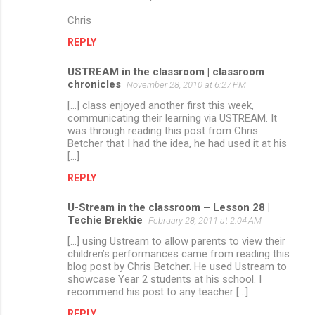
Chris
REPLY
USTREAM in the classroom | classroom
chronicles
November 28, 2010 at 6:27 PM
[...] class enjoyed another first this week,
communicating their learning via USTREAM. It
was through reading this post from Chris
Betcher that I had the idea, he had used it at his
[...]
REPLY
U-Stream in the classroom – Lesson 28 |
Techie Brekkie
February 28, 2011 at 2:04 AM
[...] using Ustream to allow parents to view their
children’s performances came from reading this
blog post by Chris Betcher. He used Ustream to
showcase Year 2 students at his school. I
recommend his post to any teacher [...]
REPLY