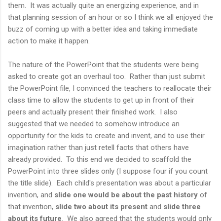
them. It was actually quite an energizing experience, and in
that planning session of an hour or so I think we all enjoyed the
buzz of coming up with a better idea and taking immediate
action to make it happen.
The nature of the PowerPoint that the students were being
asked to create got an overhaul too. Rather than just submit
the PowerPoint file, I convinced the teachers to reallocate their
class time to allow the students to get up in front of their
peers and actually present their finished work. I also
suggested that we needed to somehow introduce an
opportunity for the kids to create and invent, and to use their
imagination rather than just retell facts that others have
already provided. To this end we decided to scaffold the
PowerPoint into three slides only (I suppose four if you count
the title slide). Each child's presentation was about a particular
invention, and
slide one would be about the past history
of
that invention,
slide two about its present
and
slide three
about its future
. We also agreed that the students would only