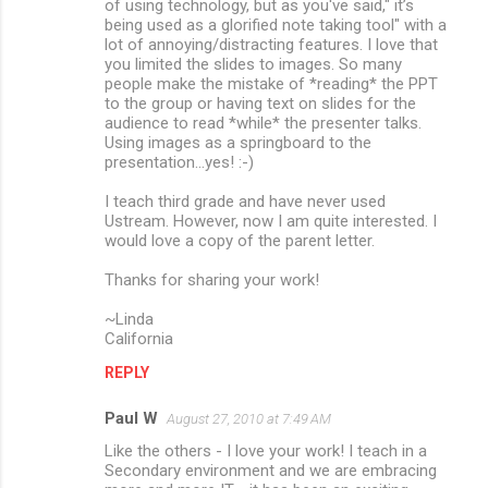
of using technology, but as you've said," it’s
being used as a glorified note taking tool" with a
lot of annoying/distracting features. I love that
you limited the slides to images. So many
people make the mistake of *reading* the PPT
to the group or having text on slides for the
audience to read *while* the presenter talks.
Using images as a springboard to the
presentation...yes! :-)
I teach third grade and have never used
Ustream. However, now I am quite interested. I
would love a copy of the parent letter.
Thanks for sharing your work!
~Linda
California
REPLY
Paul W
August 27, 2010 at 7:49 AM
Like the others - I love your work! I teach in a
Secondary environment and we are embracing