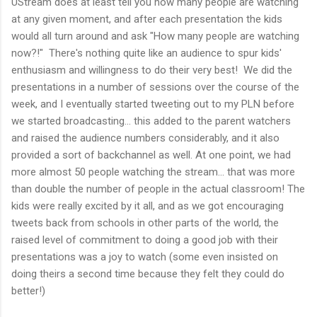
UStream does at least tell you how many people are watching
at any given moment, and after each presentation the kids
would all turn around and ask "How many people are watching
now?!" There's nothing quite like an audience to spur kids'
enthusiasm and willingness to do their very best! We did the
presentations in a number of sessions over the course of the
week, and I eventually started tweeting out to my PLN before
we started broadcasting... this added to the parent watchers
and raised the audience numbers considerably, and it also
provided a sort of backchannel as well. At one point, we had
more almost 50 people watching the stream... that was more
than double the number of people in the actual classroom! The
kids were really excited by it all, and as we got encouraging
tweets back from schools in other parts of the world, the
raised level of commitment to doing a good job with their
presentations was a joy to watch (some even insisted on
doing theirs a second time because they felt they could do
better!)