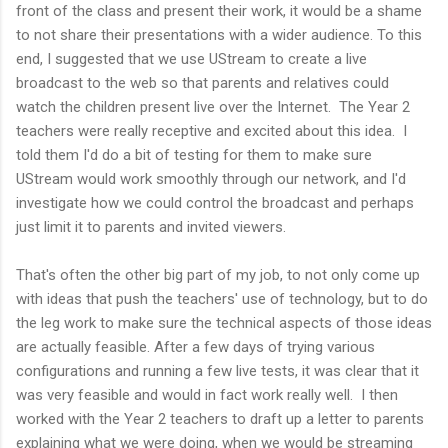
front of the class and present their work, it would be a shame
to not share their presentations with a wider audience. To this
end, I suggested that we use UStream to create a live
broadcast to the web so that parents and relatives could
watch the children present live over the Internet. The Year 2
teachers were really receptive and excited about this idea. I
told them I'd do a bit of testing for them to make sure
UStream would work smoothly through our network, and I'd
investigate how we could control the broadcast and perhaps
just limit it to parents and invited viewers.
That's often the other big part of my job, to not only come up
with ideas that push the teachers' use of technology, but to do
the leg work to make sure the technical aspects of those ideas
are actually feasible. After a few days of trying various
configurations and running a few live tests, it was clear that it
was very feasible and would in fact work really well. I then
worked with the Year 2 teachers to draft up a letter to parents
explaining what we were doing, when we would be streaming