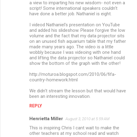
a view to imparting his new wisdom- not even a
script! Some international speakers couldn't
have done a better job. Nathaniel is eight.
I videod Nathaniel's presentation on YouTube
and added his slideshow. Please forgive the low
volume and the fact that my data projector sits
on an unused fish aquarium table that my father
made many years ago. The video is a little
wobbly because I was videoing with one hand
and lifting the data projector so Nathaniel could
show the bottom of the graph with the other!
http://moturoa.blogspot.com/2010/06/fifa-
country-homework.html
We didn't stream the lesson but that would have
been an interesting innovation.
REPLY
Henrietta Miller
August 3, 2010 at 5:59 AM
This is inspiring Chris I cant wait to make the
other teachers at my school read and watch