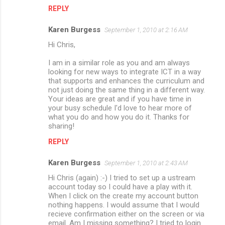
REPLY
Karen Burgess
September 1, 2010 at 2:16 AM
Hi Chris,
I am in a similar role as you and am always
looking for new ways to integrate ICT in a way
that supports and enhances the curriculum and
not just doing the same thing in a different way.
Your ideas are great and if you have time in
your busy schedule I'd love to hear more of
what you do and how you do it. Thanks for
sharing!
REPLY
Karen Burgess
September 1, 2010 at 2:43 AM
Hi Chris (again) :-) I tried to set up a ustream
account today so I could have a play with it.
When I click on the create my account button
nothing happens. I would assume that I would
recieve confirmation either on the screen or via
email. Am I missing something? I tried to login