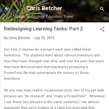
Skip to main content
Chris Betcher
Ideas, Technology, Education, Travel
Redesigning Learning Tasks: Part 2
By
Chris Betcher
-
July 30, 2010
Our Year 2 classes do a project each year called Great
Inventions. The students learn about various inventions and
how they have changed over time, and over the past few years
they have demonstrated that learning by producing a
PowerPoint file that summarises the history of these
inventions.
As you may have read in my previous post, two of my pet hate
phrases are "do research" and "make a PowerPoint". Whenever
I see these two phrases in the same sentence I can almost
guarantee that we're looking at a fairly low level task that