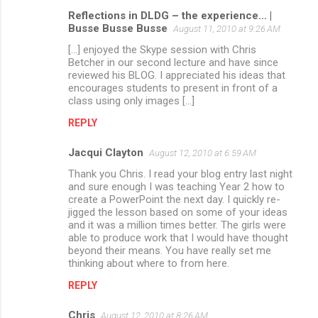
Reflections in DLDG – the experience… |
Busse Busse Busse
August 11, 2010 at 9:26 AM
[...] enjoyed the Skype session with Chris
Betcher in our second lecture and have since
reviewed his BLOG. I appreciated his ideas that
encourages students to present in front of a
class using only images [...]
REPLY
Jacqui Clayton
August 12, 2010 at 6:59 AM
Thank you Chris. I read your blog entry last night
and sure enough I was teaching Year 2 how to
create a PowerPoint the next day. I quickly re-
jigged the lesson based on some of your ideas
and it was a million times better. The girls were
able to produce work that I would have thought
beyond their means. You have really set me
thinking about where to from here.
REPLY
Chris
August 12, 2010 at 8:26 AM