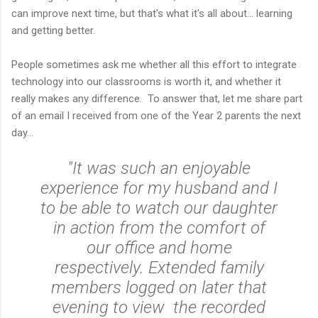
can improve next time, but that's what it's all about... learning
and getting better.
People sometimes ask me whether all this effort to integrate
technology into our classrooms is worth it, and whether it
really makes any difference. To answer that, let me share part
of an email I received from one of the Year 2 parents the next
day...
"It was such an enjoyable
experience for my husband and I
to be able to watch our daughter
in action from the comfort of
our office and home
respectively. Extended family
members logged on later that
evening to view the recorded