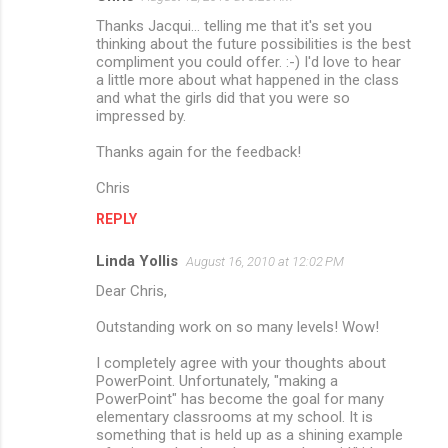
Thanks Jacqui... telling me that it's set you
thinking about the future possibilities is the best
compliment you could offer. :-) I'd love to hear
a little more about what happened in the class
and what the girls did that you were so
impressed by.
Thanks again for the feedback!
Chris
REPLY
Linda Yollis
August 16, 2010 at 12:02 PM
Dear Chris,
Outstanding work on so many levels! Wow!
I completely agree with your thoughts about
PowerPoint. Unfortunately, "making a
PowerPoint" has become the goal for many
elementary classrooms at my school. It is
something that is held up as a shining example