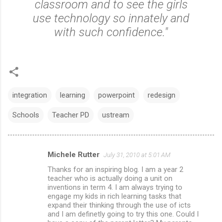
classroom and to see the girls
use technology so innately and
with such confidence."
integration
learning
powerpoint
redesign
Schools
Teacher PD
ustream
Michele Rutter
July 31, 2010 at 5:01 AM
C
Thanks for an inspiring blog. I am a year 2
o
teacher who is actually doing a unit on
m
inventions in term 4. I am always trying to
engage my kids in rich learning tasks that
m
expand their thinking through the use of icts
and I am definetly going to try this one. Could I
e