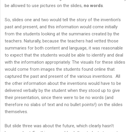
be allowed to use pictures on the slides,
no words
.
So, slides one and two would tell the story of the invention's
past and present, and this information would come initially
from the students looking at the summaries created by the
teachers. Naturally, because the teachers had vetted those
summaries for both content and language, it was reasonable
to expect that the students would be able to identify and deal
with the information appropriately. The visuals for these slides
would come from images the students found online that
captured the past and present of the various inventions. All
the other information about the inventions would have to be
delivered verbally by the student when they stood up to give
their presentation, since there were to be no words (and
therefore no slabs of text and no bullet points!) on the slides
themselves.
But slide three was about the future, which clearly hasn't