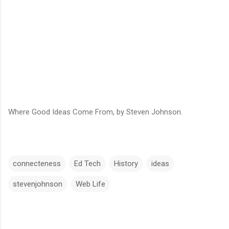
Where Good Ideas Come From, by Steven Johnson.
connecteness
Ed Tech
History
ideas
stevenjohnson
Web Life
C
o