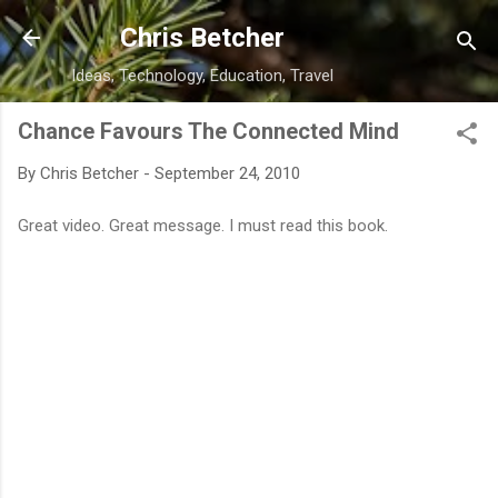
Skip to main content
Chris Betcher
Ideas, Technology, Education, Travel
Chance Favours The Connected Mind
By
Chris Betcher
-
September 24, 2010
Great video. Great message. I must read this book.