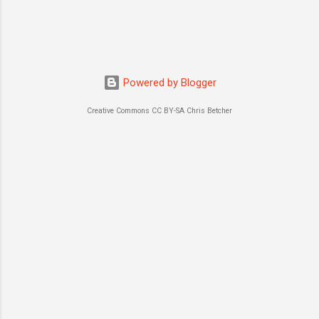
Powered by Blogger
Creative Commons CC BY-SA Chris Betcher