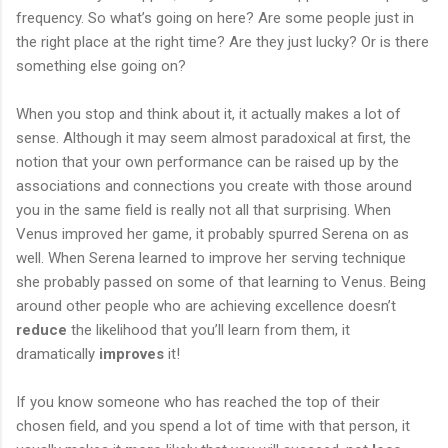
frequency. So what’s going on here? Are some people just in
the right place at the right time? Are they just lucky? Or is there
something else going on?
When you stop and think about it, it actually makes a lot of
sense. Although it may seem almost paradoxical at first, the
notion that your own performance can be raised up by the
associations and connections you create with those around
you in the same field is really not all that surprising. When
Venus improved her game, it probably spurred Serena on as
well. When Serena learned to improve her serving technique
she probably passed on some of that learning to Venus. Being
around other people who are achieving excellence doesn’t
reduce
the likelihood that you’ll learn from them, it
dramatically
improves
it!
If you know someone who has reached the top of their
chosen field, and you spend a lot of time with that person, it