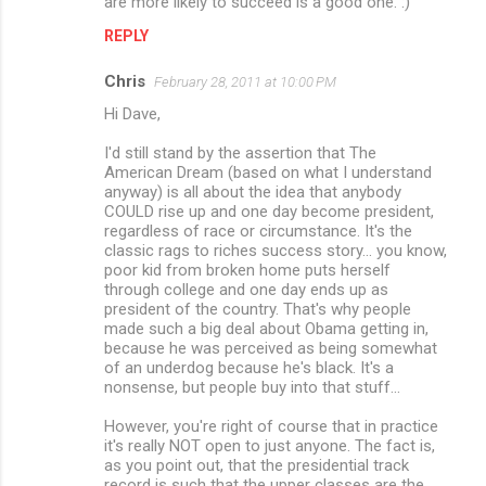
are more likely to succeed is a good one. :)
REPLY
Chris
February 28, 2011 at 10:00 PM
Hi Dave,
I'd still stand by the assertion that The
American Dream (based on what I understand
anyway) is all about the idea that anybody
COULD rise up and one day become president,
regardless of race or circumstance. It's the
classic rags to riches success story... you know,
poor kid from broken home puts herself
through college and one day ends up as
president of the country. That's why people
made such a big deal about Obama getting in,
because he was perceived as being somewhat
of an underdog because he's black. It's a
nonsense, but people buy into that stuff...
However, you're right of course that in practice
it's really NOT open to just anyone. The fact is,
as you point out, that the presidential track
record is such that the upper classes are the