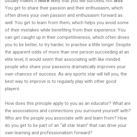
usually makes it
more
likely that you will succeed, not
less
.
You get to share their passion and their enthusiasm, which
often drives your own passion and enthusiasm forward as
well. You get to learn from them, which helps you avoid some
of their mistakes while benefiting from their experience. You
can get caught up in their competitiveness, which often drives
you to be better, to try harder, to practise a little longer. Despite
the apparent odds of more than one person succeeding at an
elite level, it would seem that associating with like minded
people who share your passions dramatically improves your
own chances of success. As any sports star will tell you, the
best way to improve is to regularly play with other good
players.
How does this principle apply to you as an educator? What are
the associations and connections you surround yourself with?
Who are the people you associate with and learn from? How
do you get to be part of an “all star team” that can drive your
own learning and professionalism forward?