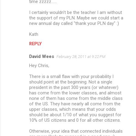
time zzzzz......
I certainly wouldn't be the teacher I am without
the support of my PLN. Maybe we could start a
new annual day called "thank your PLN day" :)
Kath
REPLY
David Wees
February 28, 2011 at 9:22 PM
Hey Chris,
There is a small flaw with your probability I
should point at the beginning. Not a single
president in the past 300 years (or whatever)
has come from the lower classes, and almost
none of them has come from the middle class
of the US. They have nearly all come from the
upper classes, which means that your odds
should be about 1/10 of what you suggest for
10% of US citizens and 0 for all other citizens.
Otherwise, your idea that connected individuals