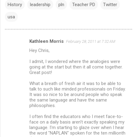
History
leadership
pln
Teacher PD
Twitter
usa
Kathleen Morris
February 28, 2011 at 7:32 AM
C
Hey Chris,
o
m
I admit, I wondered where the analogies were
going at the start but then it all come together.
m
Great post!
e
What a breath of fresh air it was to be able to
n
talk to such like minded professionals on Friday.
It was so nice to be around people who speak
t
the same language and have the same
s
philosophies.
I often find the educators who I meet face-to-
face on a daily basis aren't exactly speaking my
language. I'm starting to glaze over when I hear
the word "NAPLAN" spoken for the ten millionth