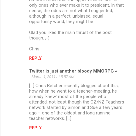
only ones who ever make it to president. In that
sense, the odds are not what I suggested,
although in a perfect, unbiased, equal
opportunity world, they might be.
Glad you liked the main thrust of the post
though. ;-)
Chris
REPLY
Twitter is just another bloody MMORPG «
March 1, 2011 at 5:57 AM
[...] Chris Betcher recently blogged about this,
how when he went to a teacher-meeting, he
already ‘knew’ most of the people who
attended, not least though the OZ/NZ Teachers
network started by Simon and Sue a few years
ago – one of the oldest and long running
teacher networks. [...]
REPLY