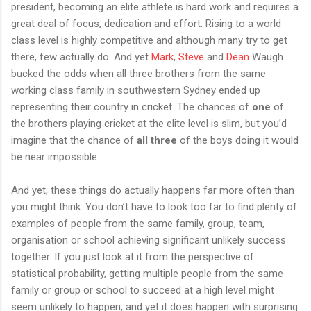
president, becoming an elite athlete is hard work and requires a
great deal of focus, dedication and effort. Rising to a world
class level is highly competitive and although many try to get
there, few actually do. And yet
Mark
,
Steve
and
Dean
Waugh
bucked the odds when all three brothers from the same
working class family in southwestern Sydney ended up
representing their country in cricket. The chances of
one
of
the brothers playing cricket at the elite level is slim, but you’d
imagine that the chance of
all three
of the boys doing it would
be near impossible.
And yet, these things do actually happens far more often than
you might think. You don’t have to look too far to find plenty of
examples of people from the same family, group, team,
organisation or school achieving significant unlikely success
together. If you just look at it from the perspective of
statistical probability, getting multiple people from the same
family or group or school to succeed at a high level might
seem unlikely to happen, and yet it does happen with surprising