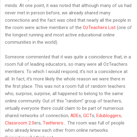
minds. At one point, it was noted that although many of us had
never met in person before, we already shared many
connections and the fact was cited that nearly all the people in
the room were active members of the
OzTeachers List
(one of
the longest running and most active educational online
communities in the world).
Someone commented that it was quite a coincidence that, in a
room full of leading educators, so many were all OzTeachers
members. To which I would respond, it’s not a coincidence at
all. In fact, it’s more likely the whole reason we were there in
the first place. This was not a room full of random teachers
who, surprise, surprise, all happened to belong to the same
online community. Out of this “random" group of teachers,
virtually everyone there could claim to be part of numerous
shared networks of connection;
ADE
s,
GCT
s,
Edubloggers
,
Classroom 2.0
ers,
Twitterers
... The room was full of people
who already knew each other from online networks.