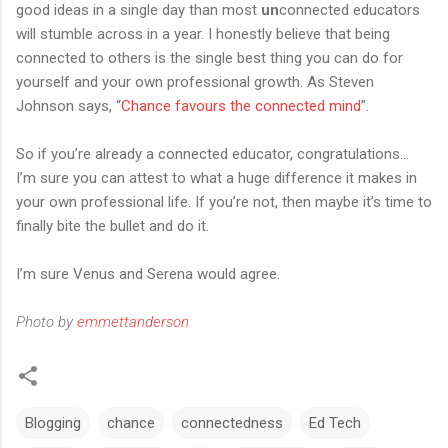
good ideas in a single day than most
un
connected educators
will stumble across in a year. I honestly believe that being
connected to others is the single best thing you can do for
yourself and your own professional growth. As Steven
Johnson says, “
Chance favours the connected mind
”.
So if you’re already a connected educator, congratulations...
I’m sure you can attest to what a huge difference it makes in
your own professional life. If you’re not, then maybe it’s time to
finally bite the bullet and do it.
I’m sure Venus and Serena would agree.
Photo by
emmettanderson
Blogging
chance
connectedness
Ed Tech