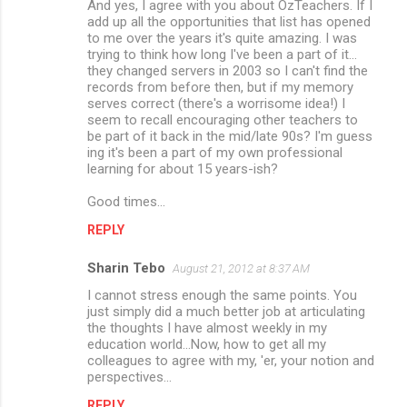
And yes, I agree with you about OzTeachers. If I
add up all the opportunities that list has opened
to me over the years it's quite amazing. I was
trying to think how long I've been a part of it...
they changed servers in 2003 so I can't find the
records from before then, but if my memory
serves correct (there's a worrisome idea!) I
seem to recall encouraging other teachers to
be part of it back in the mid/late 90s? I'm guess
ing it's been a part of my own professional
learning for about 15 years-ish?
Good times...
REPLY
Sharin Tebo
August 21, 2012 at 8:37 AM
I cannot stress enough the same points. You
just simply did a much better job at articulating
the thoughts I have almost weekly in my
education world...Now, how to get all my
colleagues to agree with my, 'er, your notion and
perspectives...
REPLY