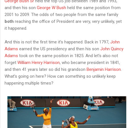
George Bush Sr
held the top US job between 1989 and 1993,
and then his son
George W Bush
held the same position from
2001 to 2009. The odds of two people from the same family
both
reaching the office of President are very, very unlikely, yet
it happened.
And this is not the first time it’s happened. Back in 1797,
John
Adams
earned the US presidency and then his son
John Quincy
Adams
took on the same position in 1825. And let’s also not
forget
William Henry Harrison
, who became president in 1841,
and then 41 years later so did his grandson
Benjamin Harrison
.
What’s going on here? How can something so unlikely keep
happening multiple times?