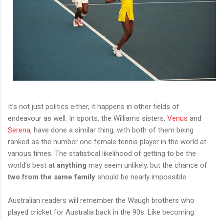
It’s not just politics either, it happens in other fields of
endeavour as well. In sports, the Williams sisters,
Venus
and
Serena
, have done a similar thing, with both of them being
ranked as the number one female tennis player in the world at
various times. The statistical likelihood of getting to be the
world’s best at
anything
may seem unlikely, but the chance of
two from the same family
should be nearly impossible.
Australian readers will remember the Waugh brothers who
played cricket for Australia back in the 90s. Like becoming