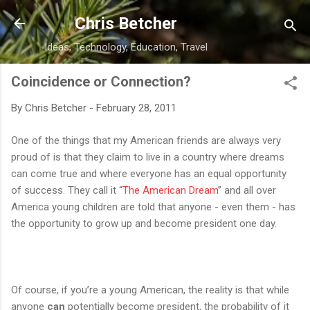
Skip to main content
Chris Betcher
Ideas, Technology, Education, Travel
Coincidence or Connection?
By
Chris Betcher
-
February 28, 2011
One of the things that my American friends are always very
proud of is that they claim to live in a country where dreams
can come true and where everyone has an equal opportunity
of success. They call it “
The American Dream
” and all over
America young children are told that anyone - even them - has
the opportunity to grow up and become president one day.
Of course, if you’re a young American, the reality is that while
anyone
can
potentially become president, the probability of it