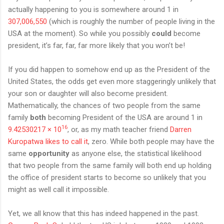
actually happening to you is somewhere around 1 in
307,006,550
(which is roughly the number of people living in the
USA at the moment). So while you possibly
could
become
president, it’s far, far, far more likely that you won’t be!
If you did happen to somehow end up as the President of the
United States, the odds get even more staggeringly unlikely that
your son or daughter will also become president.
Mathematically, the chances of two people from the same
family
both
becoming President of the USA are around 1 in
16
9.42530217 × 10
, or, as my math teacher friend
Darren
Kuropatwa likes to call it
, zero. While both people may have the
same
opportunity
as anyone else, the statistical likelihood
that two people from the same family will both end up holding
the office of president starts to become so unlikely that you
might as well call it impossible.
Yet, we all know that this has indeed happened in the past.