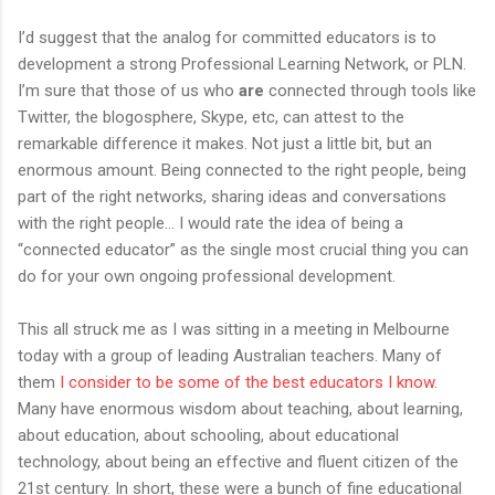
I’d suggest that the analog for committed educators is to
development a strong Professional Learning Network, or PLN.
I’m sure that those of us who
are
connected through tools like
Twitter, the blogosphere, Skype, etc, can attest to the
remarkable difference it makes. Not just a little bit, but an
enormous amount. Being connected to the right people, being
part of the right networks, sharing ideas and conversations
with the right people… I would rate the idea of being a
“connected educator” as the single most crucial thing you can
do for your own ongoing professional development.
This all struck me as I was sitting in a meeting in Melbourne
today with a group of leading Australian teachers. Many of
them
I
consider
to
be
some
of
the
best
educators
I
know
.
Many have enormous wisdom about teaching, about learning,
about education, about schooling, about educational
technology, about being an effective and fluent citizen of the
21st century. In short, these were a bunch of fine educational