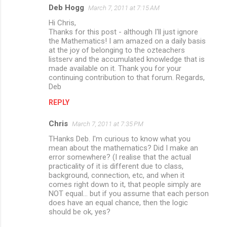
Deb Hogg
March 7, 2011 at 7:15 AM
Hi Chris,
Thanks for this post - although I'll just ignore
the Mathematics! I am amazed on a daily basis
at the joy of belonging to the ozteachers
listserv and the accumulated knowledge that is
made available on it. Thank you for your
continuing contribution to that forum. Regards,
Deb
REPLY
Chris
March 7, 2011 at 7:35 PM
THanks Deb. I'm curious to know what you
mean about the mathematics? Did I make an
error somewhere? (I realise that the actual
practicality of it is different due to class,
background, connection, etc, and when it
comes right down to it, that people simply are
NOT equal... but if you assume that each person
does have an equal chance, then the logic
should be ok, yes?