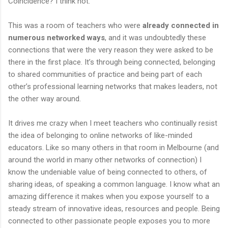
Coincidence? I think not.
This was a room of teachers who were
already connected in
numerous networked ways
, and it was undoubtedly these
connections that were the very reason they were asked to be
there in the first place. It’s through being connected, belonging
to shared communities of practice and being part of each
other’s professional learning networks that makes leaders, not
the other way around.
It drives me crazy when I meet teachers who continually resist
the idea of belonging to online networks of like-minded
educators. Like so many others in that room in Melbourne (and
around the world in many other networks of connection) I
know the undeniable value of being connected to others, of
sharing ideas, of speaking a common language. I know what an
amazing difference it makes when you expose yourself to a
steady stream of innovative ideas, resources and people. Being
connected to other passionate people exposes you to more