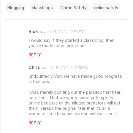
Blogging
classblogs
Online Safety
onlinesafety
Rick
March 18, 2012 at 9:50 PM
C
I would say if they started a class blog, then
o
you've made some progress!
m
REPLY
m
Chris
e
March 18, 2012 at 10:05 PM
n
Undoubtedly! And we have made good progress
in that area.
t
I was merely pointing out the paradox that hear
s
so often... That we worry about putting kids
online because all the alleged predators will get
them, versus the original fear that it's all a
waste of time because no one will ever see it.
REPLY