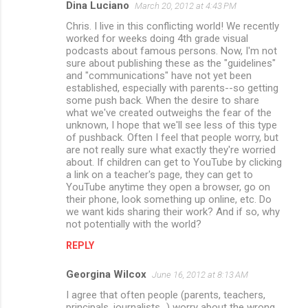
Dina Luciano
March 20, 2012 at 4:43 PM
Chris. I live in this conflicting world! We recently
worked for weeks doing 4th grade visual
podcasts about famous persons. Now, I'm not
sure about publishing these as the "guidelines"
and "communications" have not yet been
established, especially with parents--so getting
some push back. When the desire to share
what we've created outweighs the fear of the
unknown, I hope that we'll see less of this type
of pushback. Often I feel that people worry, but
are not really sure what exactly they're worried
about. If children can get to YouTube by clicking
a link on a teacher's page, they can get to
YouTube anytime they open a browser, go on
their phone, look something up online, etc. Do
we want kids sharing their work? And if so, why
not potentially with the world?
REPLY
Georgina Wilcox
June 16, 2012 at 8:13 AM
I agree that often people (parents, teachers,
principals, journalists...) worry about the wrong