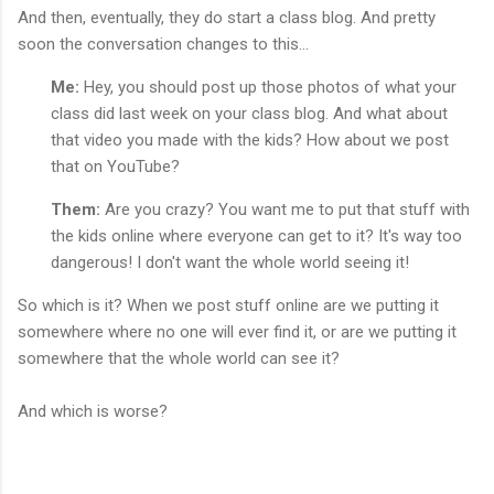
And then, eventually, they do start a class blog. And pretty
soon the conversation changes to this...
Me:
Hey, you should post up those photos of what your
class did last week on your class blog. And what about
that video you made with the kids? How about we post
that on YouTube?
Them:
Are you crazy? You want me to put that stuff with
the kids online where everyone can get to it? It's way too
dangerous! I don't want the whole world seeing it!
So which is it? When we post stuff online are we putting it
somewhere where no one will ever find it, or are we putting it
somewhere that the whole world can see it?
And which is worse?