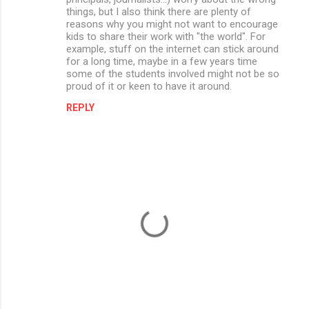
things, but I also think there are plenty of
reasons why you might not want to encourage
kids to share their work with "the world". For
example, stuff on the internet can stick around
for a long time, maybe in a few years time
some of the students involved might not be so
proud of it or keen to have it around.
REPLY