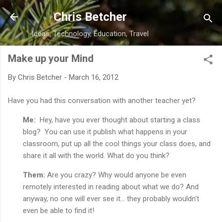
Skip to main content
Chris Betcher
Ideas, Technology, Education, Travel
Make up your Mind
By
Chris Betcher
-
March 16, 2012
Have you had this conversation with another teacher yet?
Me:
Hey, have you ever thought about starting a class
blog? You can use it publish what happens in your
classroom, put up all the cool things your class does, and
share it all with the world. What do you think?
Them:
Are you crazy? Why would anyone be even
remotely interested in reading about what we do? And
anyway, no one will ever see it... they probably wouldn't
even be able to find it!