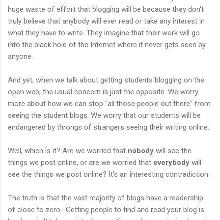
huge waste of effort that blogging will be because they don't
truly believe that anybody will ever read or take any interest in
what they have to write. They imagine that their work will go
into the black hole of the Internet where it never gets seen by
anyone.
And yet, when we talk about getting students blogging on the
open web, the usual concern is just the opposite. We worry
more about how we can stop "all those people out there" from
seeing the student blogs. We worry that our students will be
endangered by throngs of strangers seeing their writing online.
Well, which is it? Are we worried that
nobody
will see the
things we post online, or are we worried that
everybody
will
see the things we post online? It's an interesting contradiction.
The truth is that the vast majority of blogs have a readership
of close to zero. Getting people to find and read your blog is