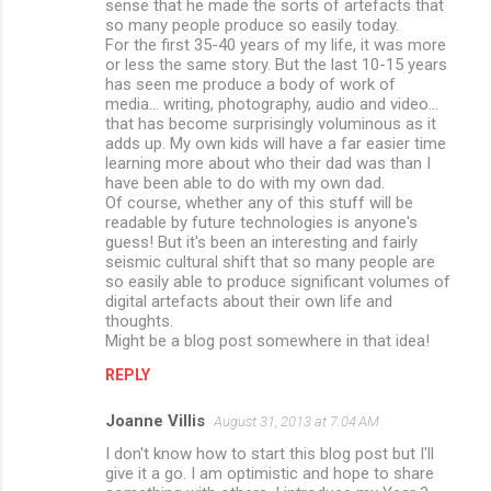
sense that he made the sorts of artefacts that
so many people produce so easily today.
For the first 35-40 years of my life, it was more
or less the same story. But the last 10-15 years
has seen me produce a body of work of
media... writing, photography, audio and video...
that has become surprisingly voluminous as it
adds up. My own kids will have a far easier time
learning more about who their dad was than I
have been able to do with my own dad.
Of course, whether any of this stuff will be
readable by future technologies is anyone's
guess! But it's been an interesting and fairly
seismic cultural shift that so many people are
so easily able to produce significant volumes of
digital artefacts about their own life and
thoughts.
Might be a blog post somewhere in that idea!
REPLY
Joanne Villis
August 31, 2013 at 7:04 AM
I don't know how to start this blog post but I'll
give it a go. I am optimistic and hope to share