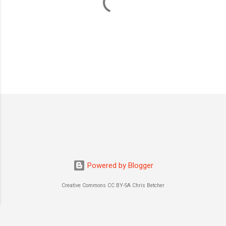
P
o
s
t
a
C
o
m
m
Powered by Blogger
e
n
Creative Commons CC BY-SA Chris Betcher
t