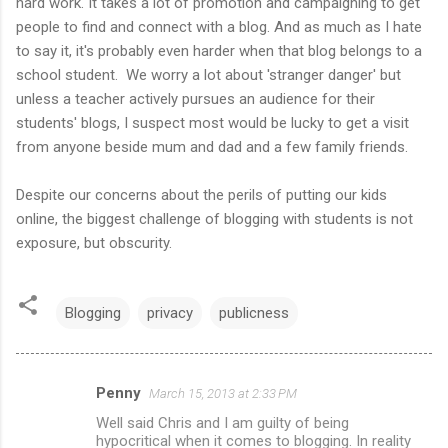
hard work. It takes a lot of promotion and campaigning to get
people to find and connect with a blog. And as much as I hate
to say it, it's probably even harder when that blog belongs to a
school student. We worry a lot about 'stranger danger' but
unless a teacher actively pursues an audience for their
students' blogs, I suspect most would be lucky to get a visit
from anyone beside mum and dad and a few family friends.
Despite our concerns about the perils of putting our kids
online, the biggest challenge of blogging with students is not
exposure, but obscurity.
Blogging
privacy
publicness
Penny
March 15, 2013 at 2:33 PM
C
Well said Chris and I am guilty of being
o
hypocritical when it comes to blogging. In reality