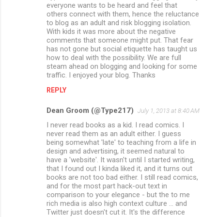
m
everyone wants to be heard and feel that
others connect with them, hence the reluctance
m
to blog as an adult and risk blogging isolation.
With kids it was more about the negative
e
comments that someone might put. That fear
n
has not gone but social etiquette has taught us
how to deal with the possibility. We are full
t
steam ahead on blogging and looking for some
s
traffic. I enjoyed your blog. Thanks
REPLY
Dean Groom (@Type217)
July 1, 2013 at 8:40 AM
I never read books as a kid. I read comics. I
never read them as an adult either. I guess
being somewhat 'late' to teaching from a life in
design and advertising, it seemed natural to
have a 'website'. It wasn't until I started writing,
that I found out I kinda liked it, and it turns out
books are not too bad either. I still read comics,
and for the most part hack-out text in
comparison to your elegance - but the to me
rich media is also high context culture ... and
Twitter just doesn't cut it. It's the difference