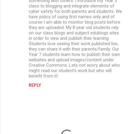
something with others. I introduce my Year 3
class to blogging and integrate elements of
cyber safety for both parents and students. We
have policy of using first names only and of
course I am able to monitor blog posts before
they are uploaded. My 8 year old students rely
on our class blogs and subject edublogs sites
in order to view and publish their learning.
Students love seeing their work published live,
they can share it with their parents/family. Our
Year 7 students learn how to publish their own
websites and upload images/content under
Creative Commons. Lets not worry about who
might read our student's work but who will
benefit from it!
REPLY