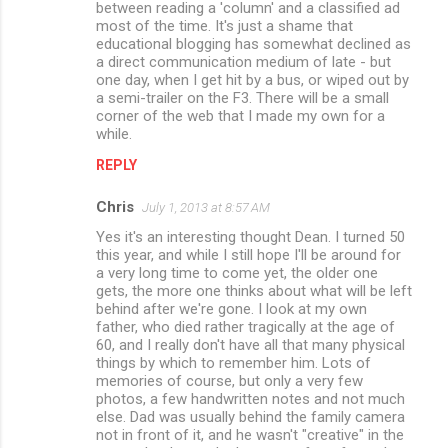
between reading a 'column' and a classified ad
most of the time. It's just a shame that
educational blogging has somewhat declined as
a direct communication medium of late - but
one day, when I get hit by a bus, or wiped out by
a semi-trailer on the F3. There will be a small
corner of the web that I made my own for a
while.
REPLY
Chris
July 1, 2013 at 8:57 AM
Yes it's an interesting thought Dean. I turned 50
this year, and while I still hope I'll be around for
a very long time to come yet, the older one
gets, the more one thinks about what will be left
behind after we're gone. I look at my own
father, who died rather tragically at the age of
60, and I really don't have all that many physical
things by which to remember him. Lots of
memories of course, but only a very few
photos, a few handwritten notes and not much
else. Dad was usually behind the family camera
not in front of it, and he wasn't "creative" in the