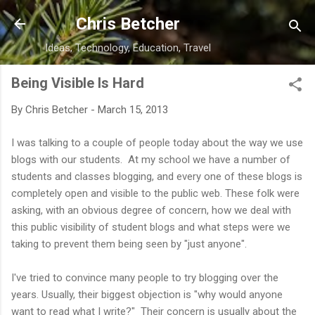
Skip to main content
Chris Betcher
Ideas, Technology, Education, Travel
Being Visible Is Hard
By
Chris Betcher
-
March 15, 2013
I was talking to a couple of people today about the way we use
blogs with our students. At my school we have a number of
students and classes blogging, and every one of these blogs is
completely open and visible to the public web. These folk were
asking, with an obvious degree of concern, how we deal with
this public visibility of student blogs and what steps were we
taking to prevent them being seen by "just anyone".
I've tried to convince many people to try blogging over the
years. Usually, their biggest objection is "why would anyone
want to read what I write?" Their concern is usually about the