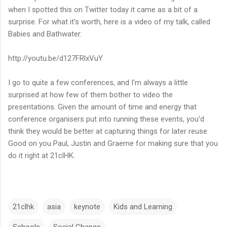
when I spotted this on Twitter today it came as a bit of a
surprise. For what it's worth, here is a video of my talk, called
Babies and Bathwater.
http://youtu.be/d127FRlxVuY
I go to quite a few conferences, and I'm always a little
surprised at how few of them bother to video the
presentations. Given the amount of time and energy that
conference organisers put into running these events, you'd
think they would be better at capturing things for later reuse.
Good on you Paul, Justin and Graeme for making sure that you
do it right at 21clHK.
21clhk
asia
keynote
Kids and Learning
Schools
Social Change