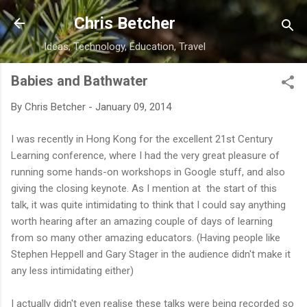
Skip to main content
Chris Betcher
Ideas, Technology, Education, Travel
Babies and Bathwater
By
Chris Betcher
-
January 09, 2014
I was recently in Hong Kong for the excellent 21st Century
Learning conference, where I had the very great pleasure of
running some hands-on workshops in Google stuff, and also
giving the closing keynote. As I mention at the start of this
talk, it was quite intimidating to think that I could say anything
worth hearing after an amazing couple of days of learning
from so many other amazing educators. (Having people like
Stephen Heppell and Gary Stager in the audience didn't make it
any less intimidating either)
I actually didn't even realise these talks were being recorded so