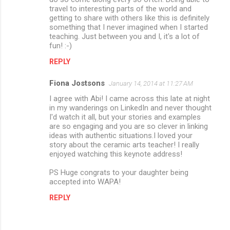
travel to interesting parts of the world and
getting to share with others like this is definitely
something that I never imagined when I started
teaching. Just between you and I, it's a lot of
fun! :-)
REPLY
Fiona Jostsons
January 14, 2014 at 11:27 AM
I agree with Abi! I came across this late at night
in my wanderings on LinkedIn and never thought
I'd watch it all, but your stories and examples
are so engaging and you are so clever in linking
ideas with authentic situations.I loved your
story about the ceramic arts teacher! I really
enjoyed watching this keynote address!
PS Huge congrats to your daughter being
accepted into WAPA!
REPLY