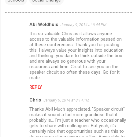
Abi Woldhuis
January 9, 2014 at 6:44 PM
C
It is so valuable Chris as it allows anyone
o
access to the valuable information passed on
m
at these conferences. Thank you for posting
this. I always value your insights into education
m
and thinking...you dare to think outside the box
and are always so generous with your
e
resources and time. Great to see you on the
n
speaker circuit so often these days. Go for it
mate.
t
s
REPLY
Chris
January 9, 2014 at 8:14 PM
Thanks Abi! Much appreciated. "Speaker circuit"
makes it sound a tad more grandiose that it
probably is... I'm just a teacher who occasionally
gets to share with colleagues. But yeah, it's
certainly nice that opportunities such as this to
do so come along every so often. Being able to