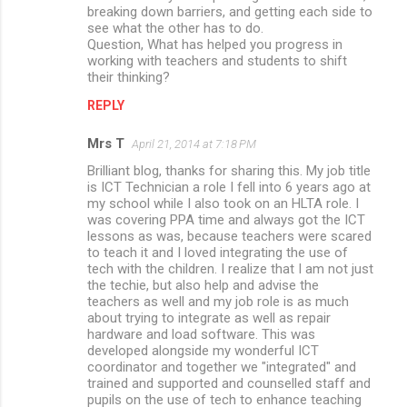
breaking down barriers, and getting each side to
see what the other has to do.
Question, What has helped you progress in
working with teachers and students to shift
their thinking?
REPLY
Mrs T
April 21, 2014 at 7:18 PM
Brilliant blog, thanks for sharing this. My job title
is ICT Technician a role I fell into 6 years ago at
my school while I also took on an HLTA role. I
was covering PPA time and always got the ICT
lessons as was, because teachers were scared
to teach it and I loved integrating the use of
tech with the children. I realize that I am not just
the techie, but also help and advise the
teachers as well and my job role is as much
about trying to integrate as well as repair
hardware and load software. This was
developed alongside my wonderful ICT
coordinator and together we "integrated" and
trained and supported and counselled staff and
pupils on the use of tech to enhance teaching