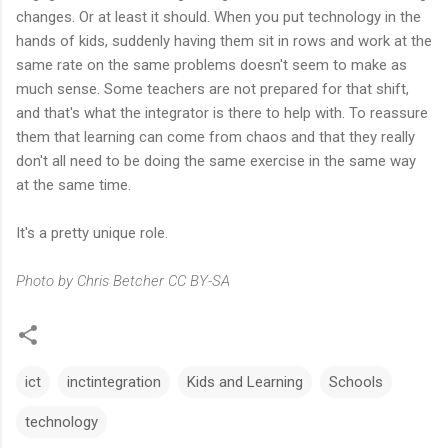
changes. Or at least it should. When you put technology in the
hands of kids, suddenly having them sit in rows and work at the
same rate on the same problems doesn't seem to make as
much sense. Some teachers are not prepared for that shift,
and that's what the integrator is there to help with. To reassure
them that learning can come from chaos and that they really
don't all need to be doing the same exercise in the same way
at the same time.
It's a pretty unique role.
Photo by Chris Betcher CC BY-SA
ict
inctintegration
Kids and Learning
Schools
technology