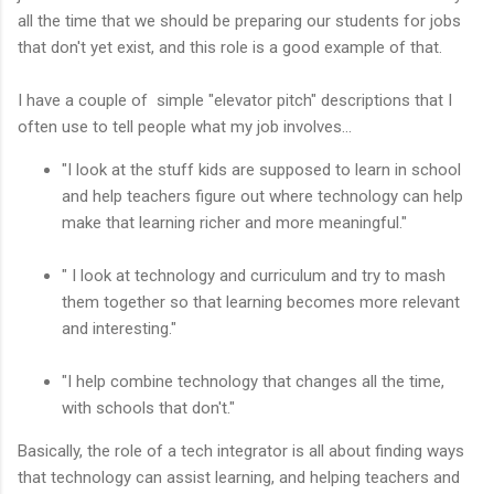
all the time that we should be preparing our students for jobs
that don't yet exist, and this role is a good example of that.
I have a couple of simple "elevator pitch" descriptions that I
often use to tell people what my job involves...
"I look at the stuff kids are supposed to learn in school
and help teachers figure out where technology can help
make that learning richer and more meaningful."
" I look at technology and curriculum and try to mash
them together so that learning becomes more relevant
and interesting."
"I help combine technology that changes all the time,
with schools that don't."
Basically, the role of a tech integrator is all about finding ways
that technology can assist learning, and helping teachers and