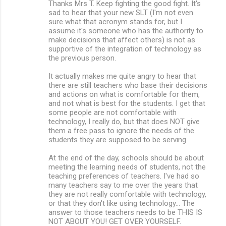
Thanks Mrs T. Keep fighting the good fight. It's
sad to hear that your new SLT (I'm not even
sure what that acronym stands for, but I
assume it's someone who has the authority to
make decisions that affect others) is not as
supportive of the integration of technology as
the previous person.
It actually makes me quite angry to hear that
there are still teachers who base their decisions
and actions on what is comfortable for them,
and not what is best for the students. I get that
some people are not comfortable with
technology, I really do, but that does NOT give
them a free pass to ignore the needs of the
students they are supposed to be serving.
At the end of the day, schools should be about
meeting the learning needs of students, not the
teaching preferences of teachers. I've had so
many teachers say to me over the years that
they are not really comfortable with technology,
or that they don't like using technology... The
answer to those teachers needs to be THIS IS
NOT ABOUT YOU! GET OVER YOURSELF.