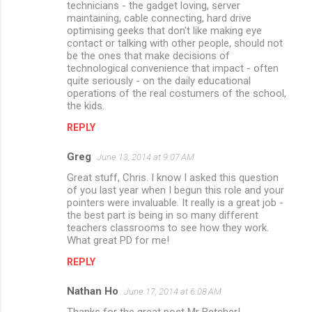
technicians - the gadget loving, server
maintaining, cable connecting, hard drive
optimising geeks that don't like making eye
contact or talking with other people, should not
be the ones that make decisions of
technological convenience that impact - often
quite seriously - on the daily educational
operations of the real costumers of the school,
the kids.
REPLY
Greg
June 13, 2014 at 9:07 AM
Great stuff, Chris. I know I asked this question
of you last year when I begun this role and your
pointers were invaluable. It really is a great job -
the best part is being in so many different
teachers classrooms to see how they work.
What great PD for me!
REPLY
Nathan Ho
June 17, 2014 at 6:08 AM
Thanks for the great post Mr Betcher!