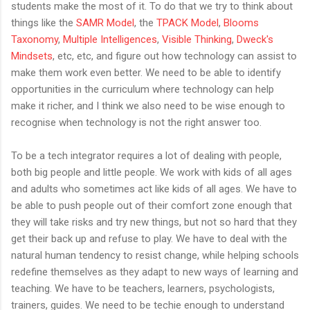
students make the most of it. To do that we try to think about
things like the
SAMR Model
, the
TPACK Model
,
Blooms
Taxonomy
,
Multiple Intelligences
,
Visible Thinking
,
Dweck's
Mindsets
, etc, etc, and figure out how technology can assist to
make them work even better. We need to be able to identify
opportunities in the curriculum where technology can help
make it richer, and I think we also need to be wise enough to
recognise when technology is not the right answer too.
To be a tech integrator requires a lot of dealing with people,
both big people and little people. We work with kids of all ages
and adults who sometimes act like kids of all ages. We have to
be able to push people out of their comfort zone enough that
they will take risks and try new things, but not so hard that they
get their back up and refuse to play. We have to deal with the
natural human tendency to resist change, while helping schools
redefine themselves as they adapt to new ways of learning and
teaching. We have to be teachers, learners, psychologists,
trainers, guides. We need to be techie enough to understand