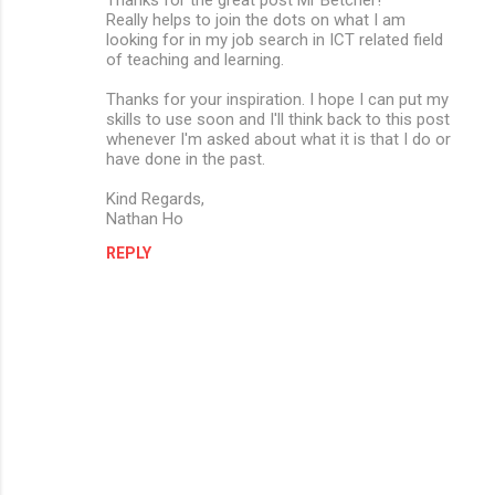
Really helps to join the dots on what I am
looking for in my job search in ICT related field
of teaching and learning.
Thanks for your inspiration. I hope I can put my
skills to use soon and I'll think back to this post
whenever I'm asked about what it is that I do or
have done in the past.
Kind Regards,
Nathan Ho
REPLY