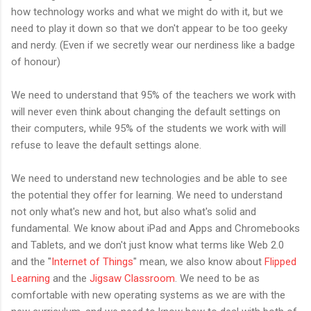
how technology works and what we might do with it, but we
need to play it down so that we don't appear to be too geeky
and nerdy. (Even if we secretly wear our nerdiness like a badge
of honour)
We need to understand that 95% of the teachers we work with
will never even think about changing the default settings on
their computers, while 95% of the students we work with will
refuse to leave the default settings alone.
We need to understand new technologies and be able to see
the potential they offer for learning. We need to understand
not only what's new and hot, but also what's solid and
fundamental. We know about iPad and Apps and Chromebooks
and Tablets, and we don't just know what terms like Web 2.0
and the "
Internet of Things
" mean, we also know about
Flipped
Learning
and the
Jigsaw Classroom
. We need to be as
comfortable with new operating systems as we are with the