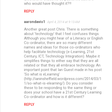
who would have thought it?!!
REPLY
aarondavis1
April 4, 2014 at 9:13 AM
Another great post Chris. There is something
about 'technology' that I feel confuses things.
Although you might hear of a Literacy or English
Co-ordinator, there are so many different
names and ideas for those co-ordinators who
help facilitate technology (e-Learning, 21st
Century, ICT, Technology Integration). Maybe it
simplifies things to either say that they are all
related or that they all embrace technology. An
important point that Ian Guest made in his post
'So what is eLearning'
(http://ianinsheffield.wordpress.com/2014/03/1
1/so-what-is-elearning/). Do you consider
these to be responding to the same thing or
does your school have a 21st Century Learning
Co-ordinator and how is it different?
REPLY