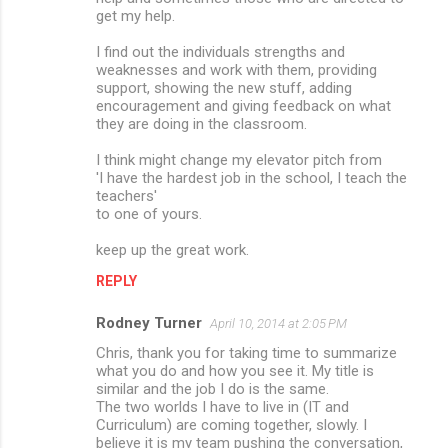
get my help.
I find out the individuals strengths and
weaknesses and work with them, providing
support, showing the new stuff, adding
encouragement and giving feedback on what
they are doing in the classroom.
I think might change my elevator pitch from
'I have the hardest job in the school, I teach the
teachers'
to one of yours.
keep up the great work.
REPLY
Rodney Turner
April 10, 2014 at 2:05 PM
Chris, thank you for taking time to summarize
what you do and how you see it. My title is
similar and the job I do is the same.
The two worlds I have to live in (IT and
Curriculum) are coming together, slowly. I
believe it is my team pushing the conversation,