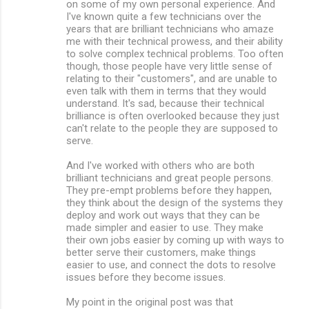
on some of my own personal experience. And
I've known quite a few technicians over the
years that are brilliant technicians who amaze
me with their technical prowess, and their ability
to solve complex technical problems. Too often
though, those people have very little sense of
relating to their "customers", and are unable to
even talk with them in terms that they would
understand. It's sad, because their technical
brilliance is often overlooked because they just
can't relate to the people they are supposed to
serve.
And I've worked with others who are both
brilliant technicians and great people persons.
They pre-empt problems before they happen,
they think about the design of the systems they
deploy and work out ways that they can be
made simpler and easier to use. They make
their own jobs easier by coming up with ways to
better serve their customers, make things
easier to use, and connect the dots to resolve
issues before they become issues.
My point in the original post was that