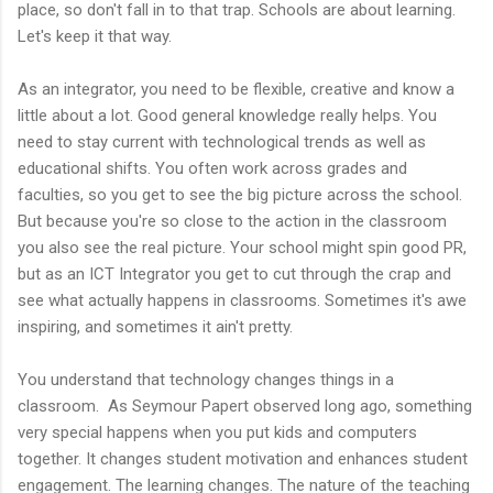
place, so don't fall in to that trap. Schools are about learning.
Let's keep it that way.
As an integrator, you need to be flexible, creative and know a
little about a lot. Good general knowledge really helps. You
need to stay current with technological trends as well as
educational shifts. You often work across grades and
faculties, so you get to see the big picture across the school.
But because you're so close to the action in the classroom
you also see the real picture. Your school might spin good PR,
but as an ICT Integrator you get to cut through the crap and
see what actually happens in classrooms. Sometimes it's awe
inspiring, and sometimes it ain't pretty.
You understand that technology changes things in a
classroom. As Seymour Papert observed long ago, something
very special happens when you put kids and computers
together. It changes student motivation and enhances student
engagement. The learning changes. The nature of the teaching