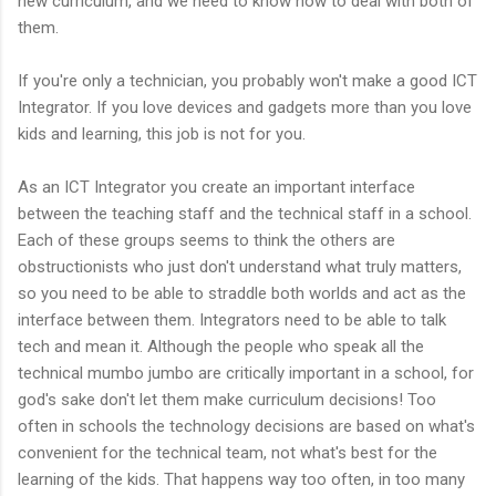
new curriculum, and we need to know how to deal with both of
them.
If you're only a technician, you probably won't make a good ICT
Integrator. If you love devices and gadgets more than you love
kids and learning, this job is not for you.
As an ICT Integrator you create an important interface
between the teaching staff and the technical staff in a school.
Each of these groups seems to think the others are
obstructionists who just don't understand what truly matters,
so you need to be able to straddle both worlds and act as the
interface between them. Integrators need to be able to talk
tech and mean it. Although the people who speak all the
technical mumbo jumbo are critically important in a school, for
god's sake don't let them make curriculum decisions! Too
often in schools the technology decisions are based on what's
convenient for the technical team, not what's best for the
learning of the kids. That happens way too often, in too many