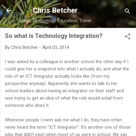
Skip to main content
Chris Betcher
Ideas, Technology, Education, Travel
So what is Technology Integration?
By
Chris Betcher
-
April 03, 2014
I was asked by a colleague in another school the other day if I
could give her a snapshot into what I actually do, and what the
role of an ICT Integrator actually looks like (from my
perspective anyway). Apparently she wants to talk to her
school leaders about having an integrator on their staff and
was trying to get an idea of what the role would entail from
someone who does it.
Whenever people I meet ask me what I do, they have often
never heard the term "ICT Integrator". It's another one of those
jobs that didn't exist when most of us were in school. We say