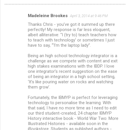
Madeleine Brookes
April 3, 2014 at 9:46 PM
C
Thanks Chris - you’ve got it summed up there
o
perfectly! My response is far less eloquent,
m
albeit alliterative: “I (try to) teach teachers how
to teach with technology’ or sometimes I just
m
have to say, ‘“I’m the laptop lady”.
e
Being an high school technology integrator is a
n
challenge as we compete with content and exit
high stakes examinations with the IBDP. I love
t
one integrator’s recent suggestion on the ease
s
of being an integrator in a high school setting,
‘It’s like pouring water on rocks and watching
them grow’.
Fortunately, the IBMYP is perfect for leveraging
technology to personalise the learning. With
that said, I have no more time as I need to edit
our third student-created, 24 chapter IBMYP
History interactive book - World War Two: More
Illustrated Histories - available soon in the
iBookstore. Students as published authors -