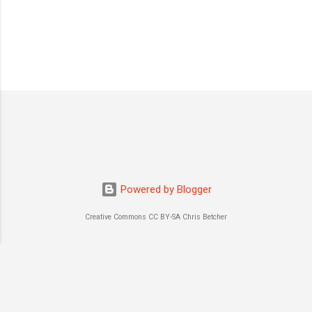
P
o
s
t
a
C
o
m
m
Powered by Blogger
e
n
Creative Commons CC BY-SA Chris Betcher
t