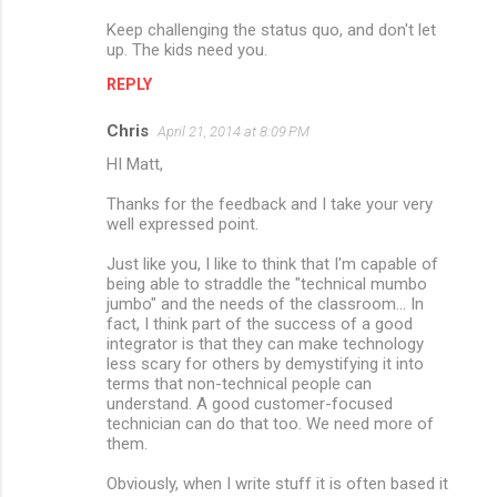
Keep challenging the status quo, and don't let
up. The kids need you.
REPLY
Chris
April 21, 2014 at 8:09 PM
HI Matt,
Thanks for the feedback and I take your very
well expressed point.
Just like you, I like to think that I'm capable of
being able to straddle the "technical mumbo
jumbo" and the needs of the classroom... In
fact, I think part of the success of a good
integrator is that they can make technology
less scary for others by demystifying it into
terms that non-technical people can
understand. A good customer-focused
technician can do that too. We need more of
them.
Obviously, when I write stuff it is often based it