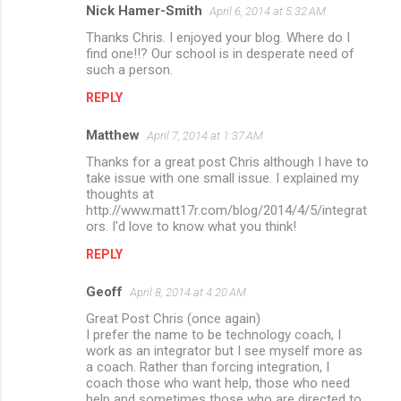
Nick Hamer-Smith
April 6, 2014 at 5:32 AM
Thanks Chris. I enjoyed your blog. Where do I
find one!!? Our school is in desperate need of
such a person.
REPLY
Matthew
April 7, 2014 at 1:37 AM
Thanks for a great post Chris although I have to
take issue with one small issue. I explained my
thoughts at
http://www.matt17r.com/blog/2014/4/5/integrat
ors. I'd love to know what you think!
REPLY
Geoff
April 8, 2014 at 4:20 AM
Great Post Chris (once again)
I prefer the name to be technology coach, I
work as an integrator but I see myself more as
a coach. Rather than forcing integration, I
coach those who want help, those who need
help and sometimes those who are directed to