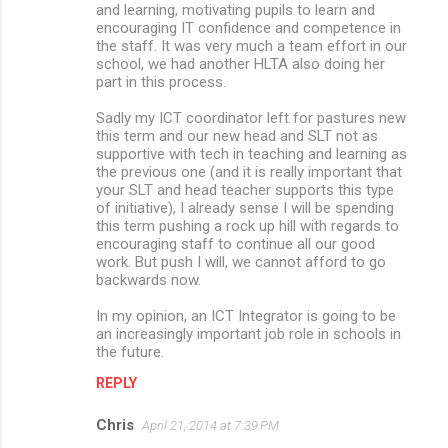
and learning, motivating pupils to learn and
encouraging IT confidence and competence in
the staff. It was very much a team effort in our
school, we had another HLTA also doing her
part in this process.
Sadly my ICT coordinator left for pastures new
this term and our new head and SLT not as
supportive with tech in teaching and learning as
the previous one (and it is really important that
your SLT and head teacher supports this type
of initiative), I already sense I will be spending
this term pushing a rock up hill with regards to
encouraging staff to continue all our good
work. But push I will, we cannot afford to go
backwards now.
In my opinion, an ICT Integrator is going to be
an increasingly important job role in schools in
the future.
REPLY
Chris
April 21, 2014 at 7:39 PM