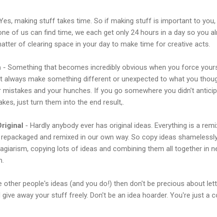
Yes, making stuff takes time. So if making stuff is important to you,
None of us can find time, we each get only 24 hours in a day so you al
 matter of clearing space in your day to make time for creative acts.
h
- Something that becomes incredibly obvious when you force yours
st always make something different or unexpected to what you thou
ur mistakes and your hunches. If you go somewhere you didn't anticipa
kes, just turn them into the end result,.
riginal
- Hardly anybody ever has original ideas. Everything is a rem
t repackaged and remixed in our own way. So copy ideas shamelessly
lagiarism, copying lots of ideas and combining them all together in 
m.
e other people's ideas (and you do!) then don't be precious about let
give away your stuff freely. Don't be an idea hoarder. You're just a c