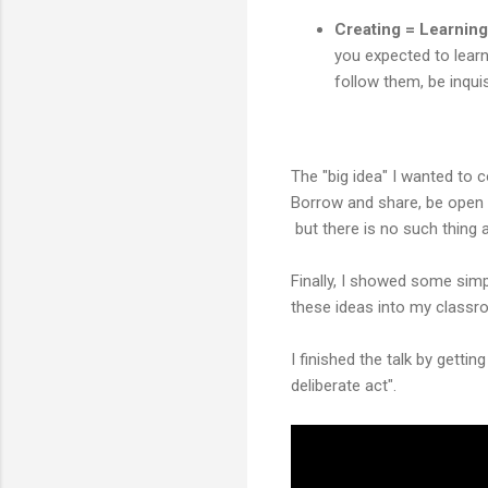
Creating = Learning
you expected to learn,
follow them, be inquis
The "big idea" I wanted to c
Borrow and share, be open 
but there is no such thing 
Finally, I showed some sim
these ideas into my classr
I finished the talk by getti
deliberate act".