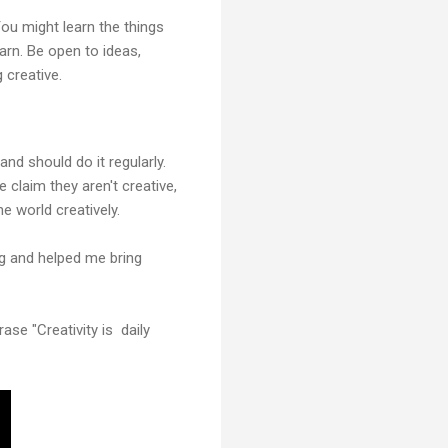
You might learn the things
earn. Be open to ideas,
 creative.
nd should do it regularly.
claim they aren't creative,
e world creatively.
ng and helped me bring
ase "Creativity is daily