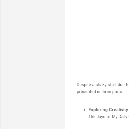
Despite a shaky start due t
presented in three parts...
Exploring Creativity
155 days of My Daily 