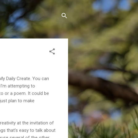
 My Daily Create. You can
t I'm attempting to
to or a poem. It could be
 just plan to make
ativity at the invitation of
ings that's easy to talk about
cause several of the other