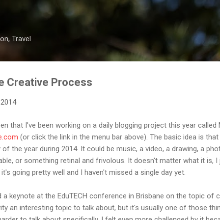
Skip to main content
on, Travel
e Creative Process
 2014
 that I've been working on a daily blogging project this year called
e.com
(or click the link in the menu bar above). The basic idea is tha
of the year during 2014. It could be music, a video, a drawing, a pho
le, or something retinal and frivolous. It doesn't matter what it is, I
t's going pretty well and I haven't missed a single day yet.
d a keynote at the EduTECH conference in Brisbane on the topic of cre
vity an interesting topic to talk about, but it's usually one of those th
rder to talk about specifically. I felt even more challenged by it be