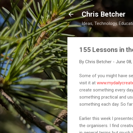
Chris Betcher
Ideas, Technology, Educati
155 Lessons in th
By
Chris Betcher
-
June 08,
Some of you might have seen
visit it at
www.mydailycreat
create something every day 
something practical and usab
something each day. So far i
Earlier this week I presente
the organisers. I find creati
in general terms but much ha