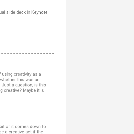
tual slide deck in Keynote
 using creativity as a
o whether this was an
 Just a question, is this
og creative? Maybe it is
a bit of it comes down to
e a creative act if the