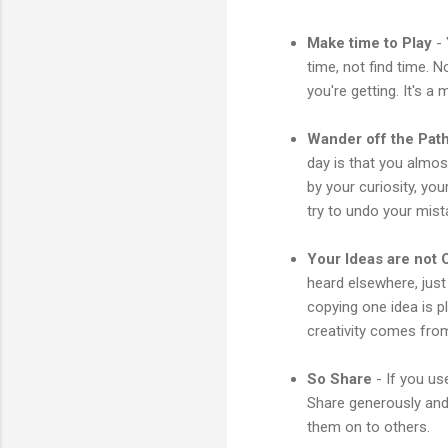
Make time to Play
- 
time, not find time. 
you're getting. It's a
Wander off the Pat
day is that you almo
by your curiosity, yo
try to undo your mista
Your Ideas are not O
heard elsewhere, jus
copying one idea is p
creativity comes fro
So Share
- If you us
Share generously and 
them on to others.