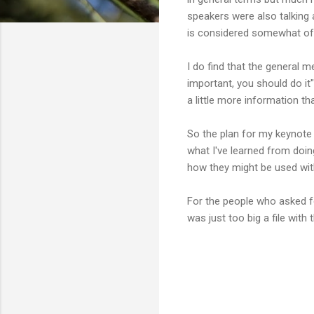
speakers were also talking a
is considered somewhat of a
I do find that the general 
important, you should do it
a little more information th
So the plan for my keynote 
what I've learned from doin
how they might be used wit
For the people who asked fo
was just too big a file with