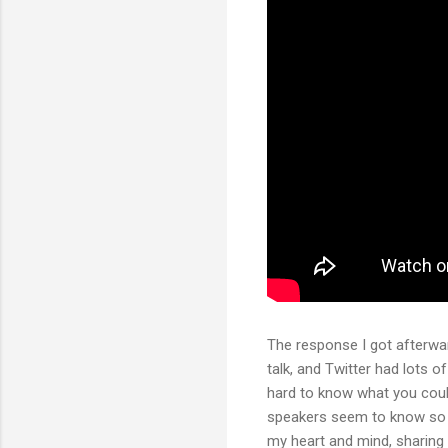
The response I got afterwar
talk, and Twitter had lots o
hard to know what you coul
speakers seem to know so m
my heart and mind, sharing 