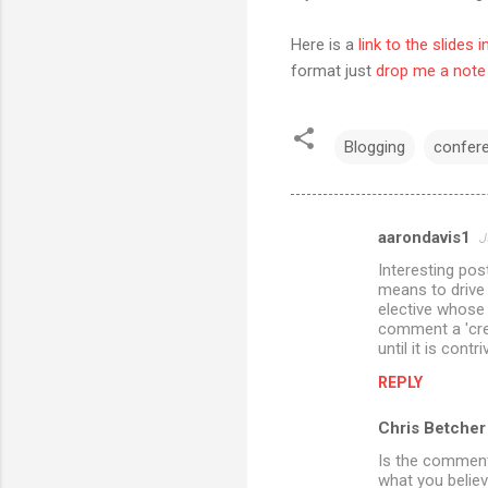
Here is a
link to the slides 
format just
drop me a note
Blogging
confer
aarondavis1
J
C
Interesting post
o
means to drive 
m
elective whose 
comment a 'crea
m
until it is cont
e
REPLY
n
Chris Betcher
t
Is the comment 
s
what you believ