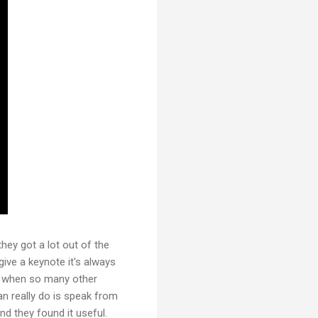
hey got a lot out of the
give a keynote it's always
ly when so many other
n really do is speak from
d they found it useful.