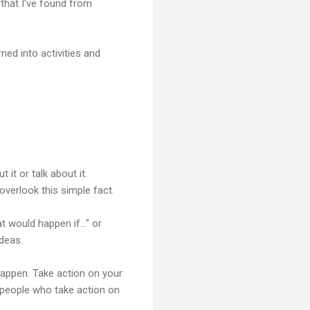
 that I've found from
ed into activities and
 it or talk about it.
overlook this simple fact.
 would happen if..." or
ideas.
appen. Take action on your
e people who take action on