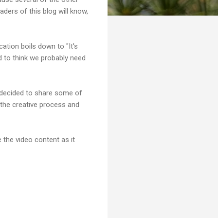
aders of this blog will know,
ation boils down to "It's
nd to think we probably need
I decided to share some of
 the creative process and
 the video content as it