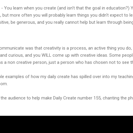
- You learn when you create (and isn't that the goal in education?) 
 but more often you will probably learn things you didn't expect to l
itive, be generous, and you really cannot help but learn through being
ommunicate was that creativity is a process, an active thing you do, a
and curious, and you WILL come up with creative ideas. Some people 
as a non creative person, just a person who has chosen not to see th
ple examples of how my daily create has spilled over into my teachi
oom.
ng the audience to help make Daily Create number 155, chanting the phr