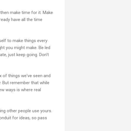
 then make time for it. Make
ready have all the time
elf to make things every
ght you might make. Be led
te, just keep going. Don't
ix of things we've seen and
. But remember that while
new ways is where real
ting other people use yours.
onduit for ideas, so pass