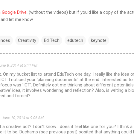
in Google Drive
, (without the videos) but if you'd like a copy of the ac
and let me know.
ences
Creativity
Ed Tech
edutech
keynote
une 8, 2014 at 5:11 PM
. On my bucket list to attend EduTech one day. I really like the idea of
ICT. I noticed your 'planning documents' at the end. Interested as t
focus was 'ICT'. Definitely got me thinking about different potentials.
tive' idea, it involves wondering and reflection? Also, is writing a bl
rived and forced?
June 10, 2014 at 9:06 AM
a creative act? I don't know... does it feel like one for you? I think 
e it to be. Duchamp (see previous post) posited that anything could b