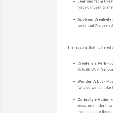
Learning from Creat
forcing myself to ma
Applying Creativity
-
tasks that I've been 
The lessons that I offered a
Create is a Verb
- yo
Actually DO it. Serio
Wonder. A Lot
- Most
"why do we do it like
Curiosity + Action =
ideas, no matter how 
their ideas are the o