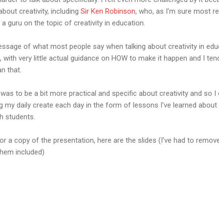
bout creativity, including
Sir Ken Robinson
, who, as I'm sure most re
 guru on the topic of creativity in education.
message of what most people say when talking about creativity in educ
", with very little actual guidance on HOW to make it happen and I te
an that.
was to be a bit more practical and specific about creativity and so 
g my daily create each day in the form of lessons I've learned about
h students.
r a copy of the presentation, here are the slides (I've had to remove
 them included)