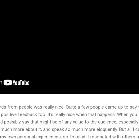
ds from people was really nice. Quite a few people came up to say t
f positive feedback too. It's really nice when that happens. When you 
d possibly say that might be of any value to the audience, especial
uch more about it, and speak so much more eloquently. But all I ca
my own personal experiences, so I'm glad it resonated with others an