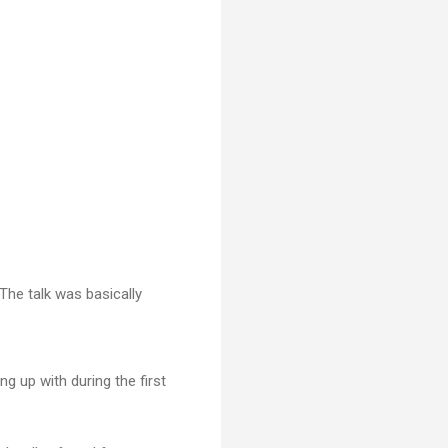
The talk was basically
g up with during the first