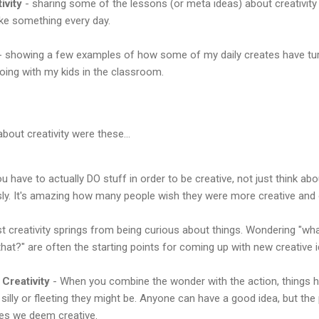
ivity
- sharing some of the lessons (or meta ideas) about creativity
ke something every day.
 showing a few examples of how some of my daily creates have turn
doing with my kids in the classroom.
bout creativity were these...
u have to actually DO stuff in order to be creative, not just think about
usly. It's amazing how many people wish they were more creative and 
 creativity springs from being curious about things. Wondering "what
 that?" are often the starting points for coming up with new creative 
 Creativity
- When you combine the wonder with the action, things h
silly or fleeting they might be. Anyone can have a good idea, but th
nes we deem creative.