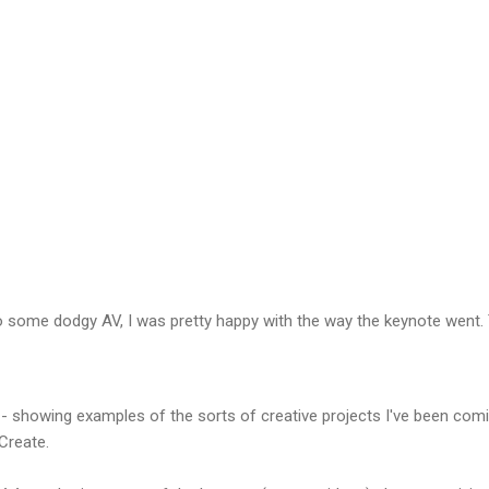
o some dodgy AV, I was pretty happy with the way the keynote went. 
- showing examples of the sorts of creative projects I've been comin
Create.