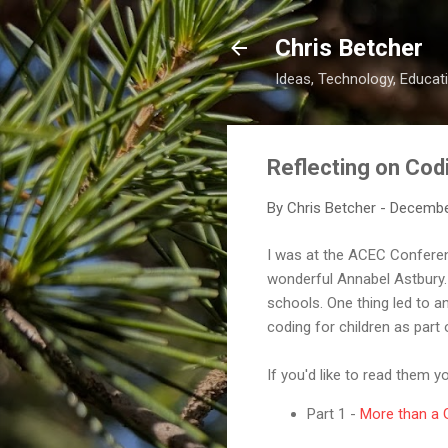
Chris Betcher
Ideas, Technology, Educati
Reflecting on Cod
By
Chris Betcher
-
Decembe
I was at the ACEC Conferen
wonderful Annabel Astbury. 
schools. One thing led to a
coding for children as part
If you'd like to read them y
Part 1 -
More than a G