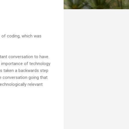
e of coding, which was
rtant conversation to have.
he importance of technology
has taken a backwards step
he conversation going that
echnologically relevant