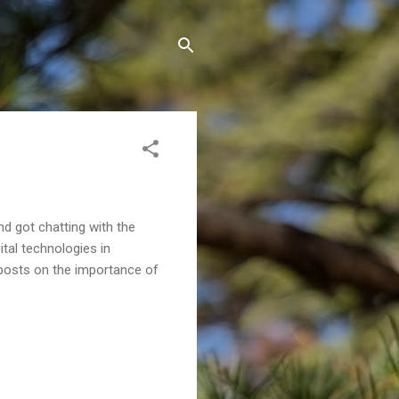
d got chatting with the
tal technologies in
g posts on the importance of