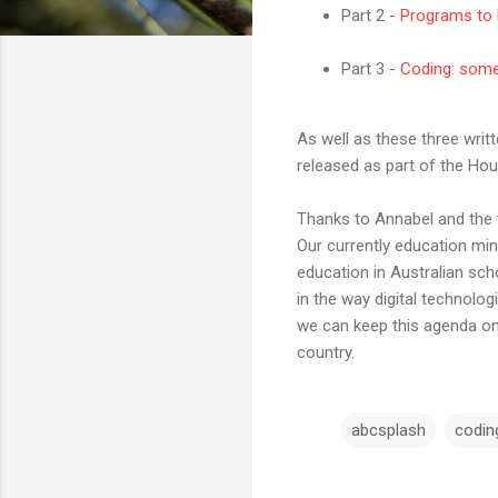
Part 2 -
Programs to 
Part 3 -
Coding: somet
As well as these three writ
released as part of the Ho
Thanks to Annabel and the t
Our currently education min
education in Australian sch
in the way digital technolog
we can keep this agenda on 
country.
abcsplash
codin
C