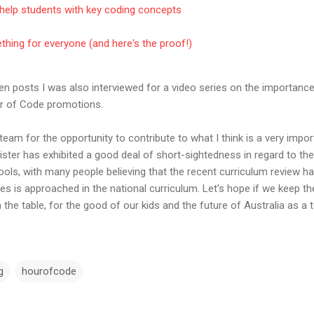
help students with key coding concepts
hing for everyone (and here's the proof!)
ten posts I was also interviewed for a video series on the importanc
ur of Code promotions.
eam for the opportunity to contribute to what I think is a very impo
ister has exhibited a good deal of short-sightedness in regard to t
ools, with many people believing that the recent curriculum review 
ies is approached in the national curriculum. Let's hope if we keep t
the table, for the good of our kids and the future of Australia as a t
g
hourofcode