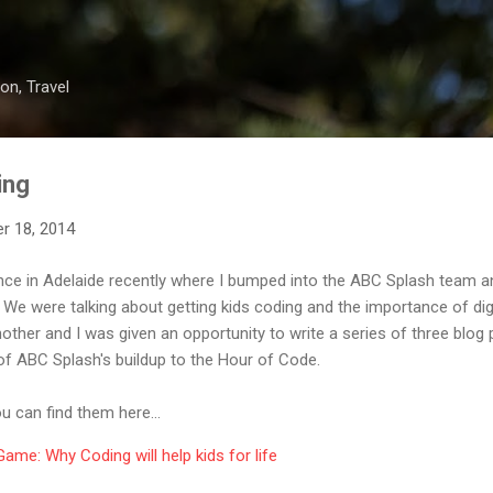
Skip to main content
on, Travel
ing
r 18, 2014
ce in Adelaide recently where I bumped into the ABC Splash team an
We were talking about getting kids coding and the importance of digi
nother and I was given an opportunity to write a series of three blo
 of ABC Splash's buildup to the Hour of Code.
ou can find them here...
ame: Why Coding will help kids for life