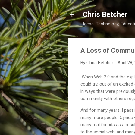
Chris Betcher
Ideas, Technology, Educati
A Loss of Commu
By
Chris Betcher
-
April 28,
When Web 2.0 and the explos
could try, out of an excite
in ways that were previousl
community with others regar
And for many years, I pass
many more people. Cynics wo
many real friends as a resu
to the social web, and many