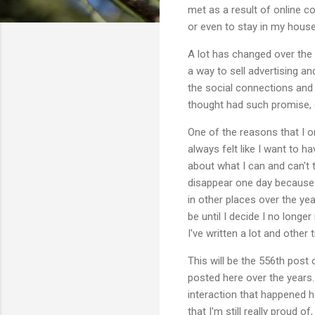
met as a result of online co
or even to stay in my house
A lot has changed over the
a way to sell advertising a
the social connections and m
thought had such promise, d
One of the reasons that I o
always felt like I want to
about what I can and can't 
disappear one day because 
in other places over the yea
be until I decide I no longe
I've written a lot and other 
This will be the 556th post
posted here over the years. 
interaction that happened h
that I'm still really proud 