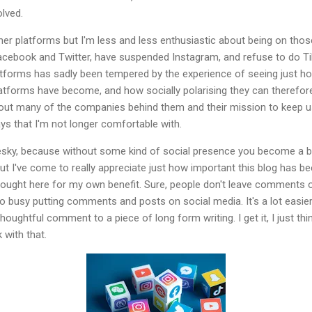
lved.
other platforms but I'm less and less enthusiastic about being on tho
 Facebook and Twitter, have suspended Instagram, and refuse to do 
tforms has sadly been tempered by the experience of seeing just how d
tforms have become, and how socially polarising they can therefore 
out many of the companies behind them and their mission to keep us 
ys that I'm not longer comfortable with.
uesky, because without some kind of social presence you become a bit l
ut I've come to really appreciate just how important this blog has b
hought here for my own benefit. Sure, people don't leave comments on
 busy putting comments and posts on social media. It's a lot easier 
houghtful comment to a piece of long form writing. I get it, I just thi
with that.