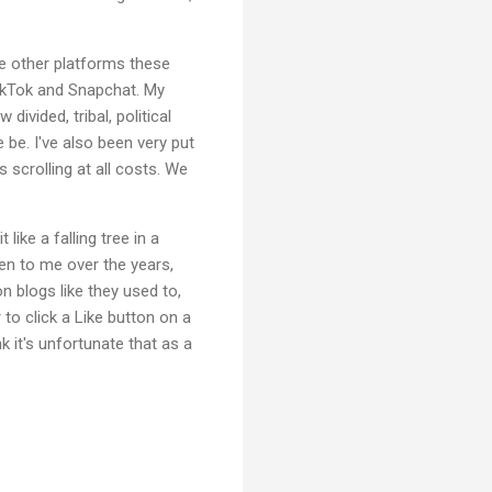
se other platforms these
TikTok and Snapchat. My
ivided, tribal, political
be. I've also been very put
scrolling at all costs. We
ike a falling tree in a
een to me over the years,
 blogs like they used to,
to click a Like button on a
nk it's unfortunate that as a