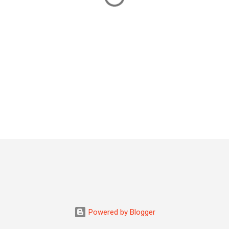
Powered by Blogger