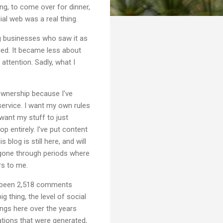
ing, to come over for dinner,
ial web was a real thing.
g businesses who saw it as
nged. It became less about
attention. Sadly, what I
Ownership because I've
ervice. I want my own rules
want my stuff to just
 entirely. I've put content
blog is still here, and will
ve gone through periods where
ers to me.
ave been 2,518 comments
g thing, the level of social
ings here over the years
sations that were generated,