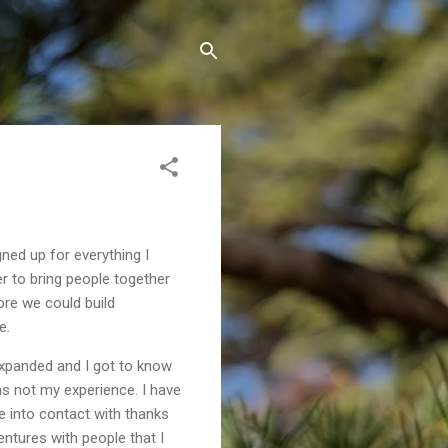
ned up for everything I
er to bring people together
ore we could build
e.
expanded and I got to know
as not my experience. I have
e into contact with thanks
entures with people that I