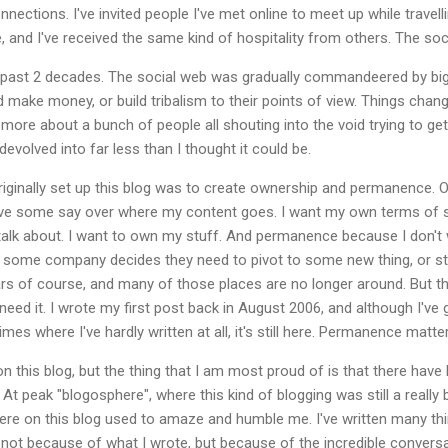
nnections. I've invited people I've met online to meet up while travell
, and I've received the same kind of hospitality from others. The soc
 past 2 decades. The social web was gradually commandeered by bi
nd make money, or build tribalism to their points of view. Things cha
ore about a bunch of people all shouting into the void trying to get 
evolved into far less than I thought it could be.
riginally set up this blog was to create ownership and permanence. 
 have some say over where my content goes. I want my own terms of s
talk about. I want to own my stuff. And permanence because I don't 
some company decides they need to pivot to some new thing, or stop
rs of course, and many of those places are no longer around. But this 
r need it. I wrote my first post back in August 2006, and although I'
times where I've hardly written at all, it's still here. Permanence matt
 on this blog, but the thing that I am most proud of is that there h
At peak "blogosphere", where this kind of blogging was still a really bi
ere on this blog used to amaze and humble me. I've written many th
of, not because of what I wrote, but because of the incredible conver