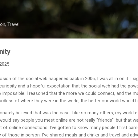
Skip to main content
on, Travel
nity
 2025
ion of the social web happened back in 2006, I was all in on it. I sig
d curiosity and a hopeful expectation that the social web had the pow
y impossible. I reasoned that the more we could connect, and the m
dless of where they were in the world, the better our world would b
ionately believed that was the case. Like so many others, my world 
uld say people you meet online are not really "friends", but that w
lt of online connections. I've gotten to know many people I first cam
 of those in person. I've shared meals and drinks and travel and adv