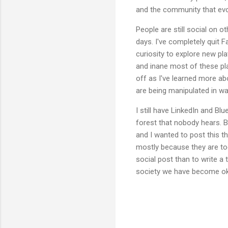
and the community that evo
People are still social on 
days. I've completely quit
curiosity to explore new pla
and inane most of these pla
off as I've learned more ab
are being manipulated in wa
I still have LinkedIn and Bl
forest that nobody hears. B
and I wanted to post this t
mostly because they are too
social post than to write a t
society we have become ok 