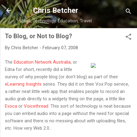
Skip to main content
Chris Betcher
Ideas, Technology, Education, Travel
To Blog, or Not to Blog?
By
Chris Betcher
-
February 07, 2008
The
Education Network Australia
, or
Edna for short, recently did a little
survey of why people blog (or don't blog) as part of their
eLearning Insights
series. They did it on their Vox Pop service,
a rather neat little web app that enables people to record an
audio grab directly to a widgety thing on the page, a little like
Evoca
or
Voicethread
. This sort of technology is neat because
you can embed audio into a page without the need for special
software and there is no messing about with uploading files,
etc. How very Web 2.0...