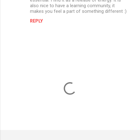
also nice to have a learning community, it
makes you feel a part of something different :)
REPLY
P
o
s