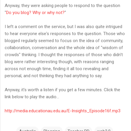
Anyway, they were asking people to respond to the question
"
Do you blog? Why or why not?
"
I left a comment on the service, but I was also quite intrigued
to hear everyone else's responses to the question. Those who
blogged regularly seemed to focus on the idea of community,
collaboration, conversation and the whole idea of "wisdom of
crowds" thinking. I thought the responses of those who didn't
blog were rather interesting though, with reasons ranging
across not enough time, finding it all too revealing and
personal, and not thinking they had anything to say.
Anyway, it's worth a listen if you get a few minutes. Click the
link below to play the audio...
http://media.educationau.edu.au/E-Insights_Episode16f.mp3