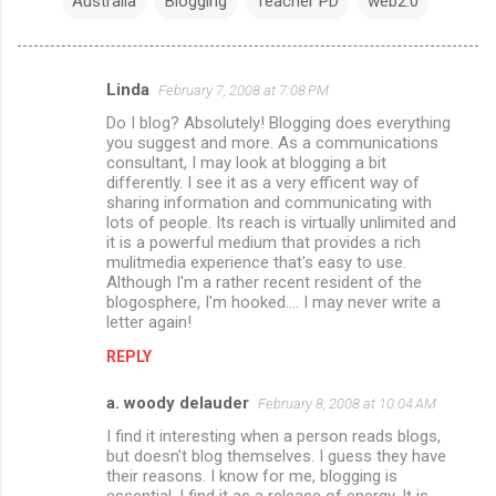
Australia
Blogging
Teacher PD
web2.0
Linda
February 7, 2008 at 7:08 PM
C
Do I blog? Absolutely! Blogging does everything
o
you suggest and more. As a communications
m
consultant, I may look at blogging a bit
differently. I see it as a very efficent way of
m
sharing information and communicating with
lots of people. Its reach is virtually unlimited and
e
it is a powerful medium that provides a rich
n
mulitmedia experience that's easy to use.
Although I'm a rather recent resident of the
t
blogosphere, I'm hooked.... I may never write a
s
letter again!
REPLY
a. woody delauder
February 8, 2008 at 10:04 AM
I find it interesting when a person reads blogs,
but doesn't blog themselves. I guess they have
their reasons. I know for me, blogging is
essential. I find it as a release of energy. It is