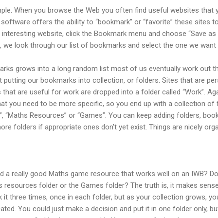
le. When you browse the Web you often find useful websites that y
 software offers the ability to “bookmark” or “favorite” these sites
 an interesting website, click the Bookmark menu and choose “Save a
 we look through our list of bookmarks and select the one we want f
arks grows into a long random list most of us eventually work out t
utting our bookmarks into collection, or folders. Sites that are per
s that are useful for work are dropped into a folder called “Work”. Aga
that you need to be more specific, so you end up with a collection of
, “Maths Resources” or “Games”. You can keep adding folders, boo
ore folders if appropriate ones don’t yet exist. Things are nicely org
 a really good Maths game resource that works well on an IWB? Do y
resources folder or the Games folder? The truth is, it makes sense to
t three times, once in each folder, but as your collection grows, you 
ated. You could just make a decision and put it in one folder only, 