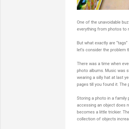
One of the unavoidable buz
everything from photos to n
But what exactly are “tags”
let’s consider the problem t
There was a time when every
photo albums. Music was st
wearing a silly hat at last 
pages till you found it. The
Storing a photo in a family
accessing an object does no
becomes a little trickier. T
collection of objects incr