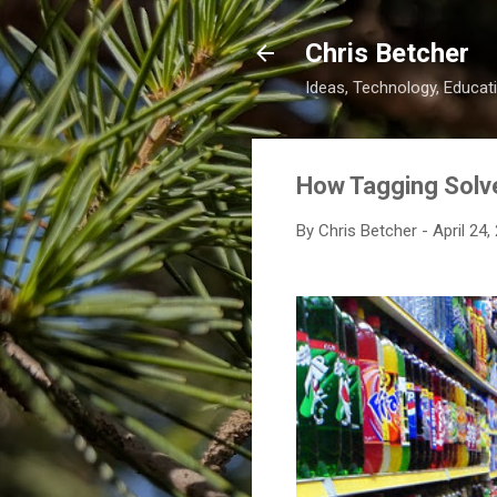
Chris Betcher
Ideas, Technology, Educati
How Tagging Solve
By
Chris Betcher
-
April 24,