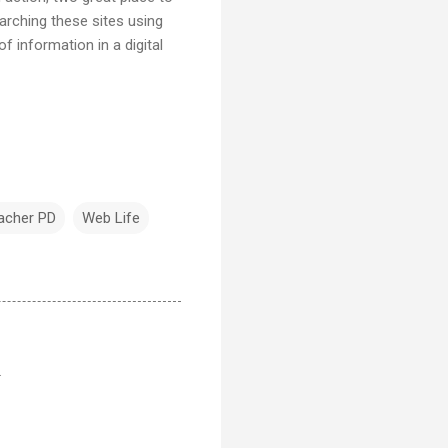
arching these sites using
 information in a digital
acher PD
Web Life
.