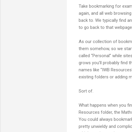
Take bookmarking for examp
again, and all web browsing
back to. We typically find
to go back to that webpage,
As our collection of bookm
them somehow, so we start p
called “Personal” while site
grows you’ll probably find 
names like “IWB Resources”
existing folders or adding m
Sort of.
What happens when you find
Resources folder, the Maths 
You could always bookmark i
pretty unwieldy and complic