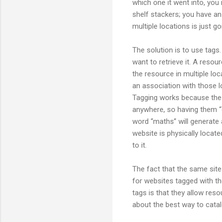
which one it went into, yo
shelf stackers; you have an 
multiple locations is just g
The solution is to use tag
want to retrieve it. A resour
the resource in multiple loc
an association with those l
Tagging works because the tag
anywhere, so having them “e
word “maths” will generate 
website is physically locat
to it.
The fact that the same site
for websites tagged with th
tags is that they allow re
about the best way to cata