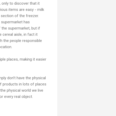
only to discover that it
ious items are easy - milk
 section of the freezer.
he supermarket has
f the supermarket, but if
cereal aisle, in fact it
gh the people responsible
ocation.
ple places, making it easier
mply don’t have the physical
of products in lots of places
the physical world we live
r every real object.