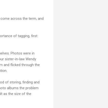
u come across the term, and
rtance of tagging, first
helves. Photos were in
our sister-in-law Wendy
um and flicked through the
tion.
od of storing, finding and
photo albums the problem
lt as the size of the