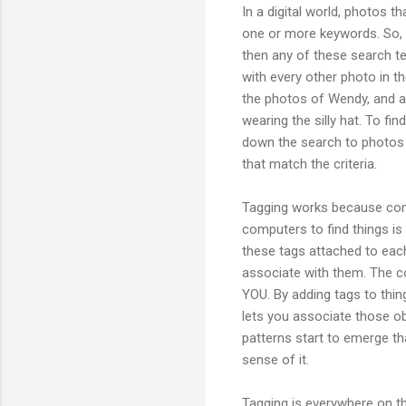
In a digital world, photos t
one or more keywords. So, i
then any of these search t
with every other photo in t
the photos of Wendy, and a 
wearing the silly hat. To fi
down the search to photos o
that match the criteria.
Tagging works because comp
computers to find things is
these tags attached to each 
associate with them. The co
YOU. By adding tags to thin
lets you associate those o
patterns start to emerge th
sense of it.
Tagging is everywhere on th