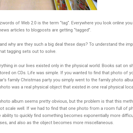
zwords of Web 2.0 is the term “tag”. Everywhere you look online yo
ews articles to blogposts are getting “tagged”.
 and why are they such a big deal these days? To understand the impo
hat tagging sets out to solve.
thing in our lives existed only in the physical world. Books sat on s
ored on CDs. Life was simple. If you wanted to find that photo of y
year’s family Christmas party you simply went to the family photo alb
 photo was a real physical object that existed in one real physical loca
 photo album seems pretty obvious, but the problem is that this meth
t scale well. If we had to find that one photo from a room full of 
he ability to quickly find something becomes exponentially more difficu
eases, and also as the object becomes more miscellaneous.