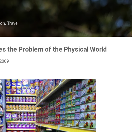
Skip to main content
on, Travel
s the Problem of the Physical World
 2009