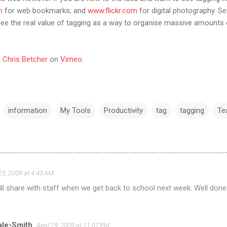
m
for web bookmarks, and
www.flickr.com
for digital photography. Se
see the real value of tagging as a way to organise massive amounts of
m
Chris Betcher
on
Vimeo
.
information
My Tools
Productivity
tag
tagging
Te
 25, 2009 at 4:43 AM
Will share with staff when we get back to school next week. Well done
ale-Smith
April 29, 2009 at 11:07 PM