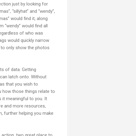
ction just by looking for
as”, “sillyhat” and “wendy”,
as” would find it, along
rm “wendy” would find all
 regardless of who was
 tags would quickly narrow
er to only show the photos
s of data. Getting
 can latch onto. Without
eas that you wish to
w how those things relate to
it meaningful to you. It
ore and more resources,
n, further helping you make
 action, two great place to