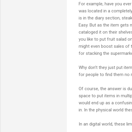
For example, have you ever w
was located in a completely
is in the diary section, ste
Easy. But as the item gets 
cataloged it on their shelve
you like to put fruit salad o
might even boost sales of t
for stacking the supermarke
Why don’t they just put ite
for people to find them no
Of course, the answer is due
space to put items in multip
would end up as a confusing
in. In the physical world th
In an digital world, these li