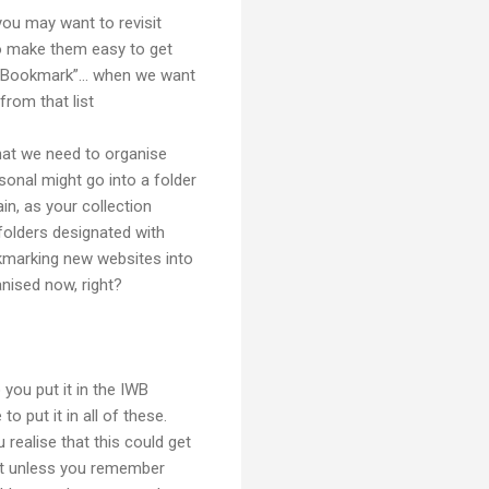
ou may want to revisit
 to make them easy to get
s Bookmark”... when we want
rom that list
hat we need to organise
sonal might go into a folder
in, as your collection
 folders designated with
kmarking new websites into
anised now, right?
ou put it in the IWB
 put it in all of these.
realise that this could get
but unless you remember