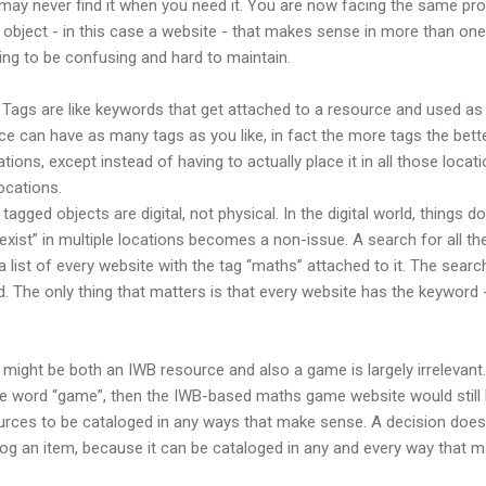
u may never find it when you need it. You are now facing the same p
object - in this case a website - that makes sense in more than one p
oing to be confusing and hard to maintain.
s. Tags are like keywords that get attached to a resource and used 
ce can have as many tags as you like, in fact the more tags the better. I
ations, except instead of having to actually place it in all those locat
ocations.
ged objects are digital, not physical. In the digital world, things don’
xist” in multiple locations becomes a non-issue. A search for all th
a list of every website with the tag “maths” attached to it. The sear
ed. The only thing that matters is that every website has the keyword 
 might be both an IWB resource and also a game is largely irrelevant
e word “game”, then the IWB-based maths game website would still be
sources to be cataloged in any ways that make sense. A decision doe
log an item, because it can be cataloged in any and every way that 