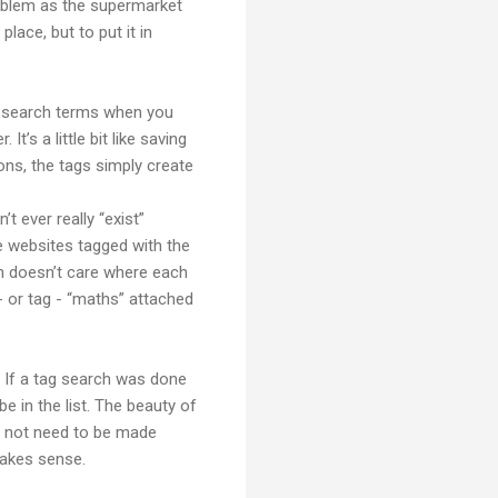
roblem as the supermarket
lace, but to put it in
as search terms when you
t’s a little bit like saving
ions, the tags simply create
t ever really “exist”
e websites tagged with the
ch doesn’t care where each
- or tag - “maths” attached
. If a tag search was done
 in the list. The beauty of
s not need to be made
makes sense.