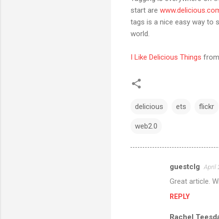
start are
www.delicious.co
tags is a nice easy way to 
world.
I Like Delicious Things
fro
delicious
ets
flickr
web2.0
guestclg
April
C
Great article. 
o
REPLY
m
m
Rachel Teesd