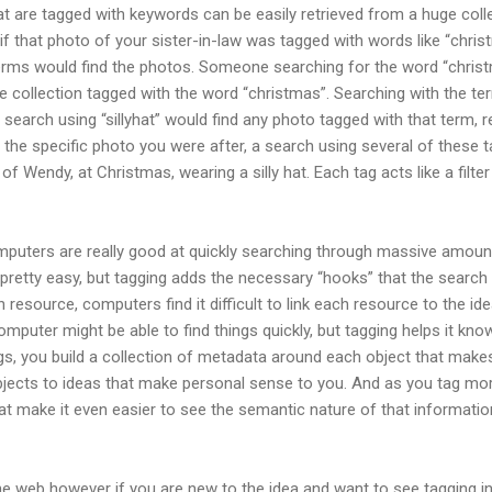
hat are tagged with keywords can be easily retrieved from a huge colle
f that photo of your sister-in-law was tagged with words like “christm
erms would find the photos. Someone searching for the word “christm
he collection tagged with the word “christmas”. Searching with the te
search using “sillyhat” would find any photo tagged with that term,
nd the specific photo you were after, a search using several of these
f Wendy, at Christmas, wearing a silly hat. Each tag acts like a filt
uters are really good at quickly searching through massive amount
 pretty easy, but tagging adds the necessary “hooks” that the search
resource, computers find it difficult to link each resource to the id
mputer might be able to find things quickly, but tagging helps it kno
gs, you build a collection of metadata around each object that makes 
bjects to ideas that make personal sense to you. And as you tag m
at make it even easier to see the semantic nature of that informatio
e web however if you are new to the idea and want to see tagging in