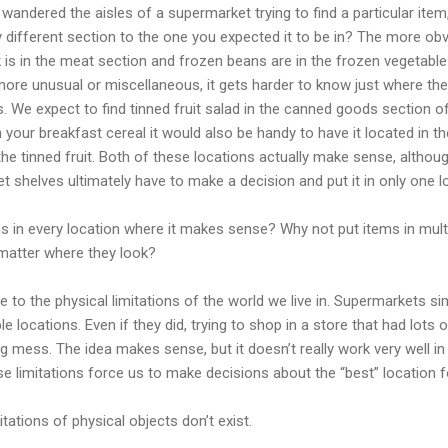
andered the aisles of a supermarket trying to find a particular item, 
 different section to the one you expected it to be in? The more obv
ak is in the meat section and frozen beans are in the frozen vegetable
more unusual or miscellaneous, it gets harder to know just where t
s. We expect to find tinned fruit salad in the canned goods section o
n your breakfast cereal it would also be handy to have it located in the 
he tinned fruit. Both of these locations actually make sense, althou
t shelves ultimately have to make a decision and put it in only one l
ms in every location where it makes sense? Why not put items in multi
 matter where they look?
 to the physical limitations of the world we live in. Supermarkets si
le locations. Even if they did, trying to shop in a store that had lots 
 mess. The idea makes sense, but it doesn’t really work very well in 
ese limitations force us to make decisions about the “best” location fo
mitations of physical objects don’t exist.