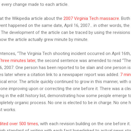
 every change made to each article.
at the Wikipedia article about the
2007 Virginia Tech massacre
. Both
vent happened on the same date, April 16, 2007… in other words, the 
 The development of the article can be traced by using the revisions 
how the article actually grew minute by minute.
tences, “The Virginia Tech shooting incident occurred on April 16th
Three minutes later
, the second sentence was amended to read “The 
16, 2007. One person has been reported to be slain and one person 
 later where a citation link to a newspaper report was added.
7 min
al error. The article quickly continued to grow in this manner, with o
 one improving upon or correcting the one before it. There was a cle
 in the edit history list, demonstrating how some people emerge t
ompletely organic process. No one is elected to be in charge. No one 
ust works.
dited over 500 times
, with each revision building on the one before it.
igh standard of writing with each fact hyperlinked to actual news sto