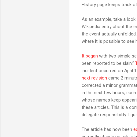
History page keeps track of
As an example, take a look 
Wikipedia entry about the e
the event actually unfolded.
where it is possible to see 
It began
with two simple sen
been reported to be slain.”
incident occurred on April 
next revision
came 2 minutes
corrected a minor grammatic
in the next few hours, each
whose names keep appearing
these articles. This is a c
delegate responsibility. It j
The article has now been
e
currently stands reveals a h