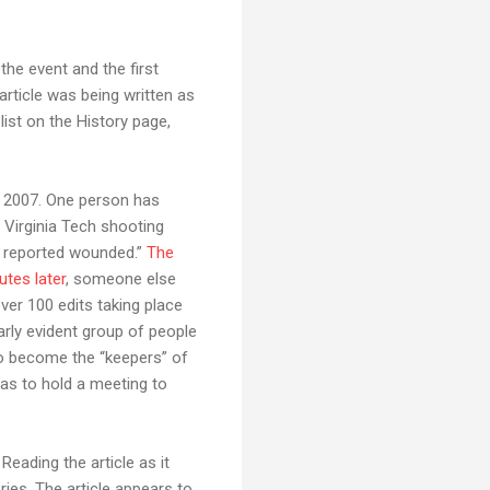
 the event and the first
article was being written as
list on the History page,
, 2007. One person has
Virginia Tech shooting
is reported wounded.”
The
utes later
, someone else
ver 100 edits taking place
arly evident group of people
o become the “keepers” of
has to hold a meeting to
 Reading the article as it
ries. The article appears to