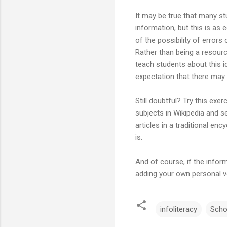
It may be true that many stu
information, but this is as 
of the possibility of errors
Rather than being a resour
teach students about this i
expectation that there may 
Still doubtful? Try this ex
subjects in Wikipedia and 
articles in a traditional en
is.
And of course, if the inform
adding your own personal vo
infoliteracy
Scho