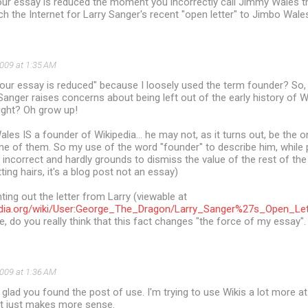
our essay is reduced the moment you incorrectly call Jimmy Wales t
ch the Internet for Larry Sanger's recent "open letter" to Jimbo Wale
2009 at 1:35 AM
our essay is reduced" because I loosely used the term founder? So, le
anger raises concerns about being left out of the early history of W
ight? Oh grow up!
Wales IS a founder of Wikipedia... he may not, as it turns out, be the 
ne of them. So my use of the word "founder" to describe him, while p
ot incorrect and hardly grounds to dismiss the value of the rest of the
tting hairs, it's a blog post not an essay)
ting out the letter from Larry (viewable at
ipedia.org/wiki/User:George_The_Dragon/Larry_Sanger%27s_Open_
de, do you really think that this fact changes "the force of my essay".
2009 at 1:36 AM
 glad you found the post of use. I'm trying to use Wikis a lot more a
it just makes more sense.