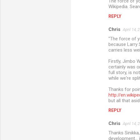
The force of y
Wikipedia. Sear
REPLY
Chris
April 14, 
"The force of y
because Larry S
carries less we
Firstly, Jimbo 
certainly was o
full story, is n
while we're spli
Thanks for poin
http://en.wik
but all that asi
REPLY
Chris
April 14, 
Thanks Sinikka,
development... 