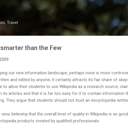
Skip to main content
on, Travel
 smarter than the Few
 2009
haping our new information landscape, perhaps none is more controve
tten and edited by anyone, it certainly attracts its fair share of ske
o allow their students to use Wikipedia as a research source, claim
in its articles and that it is far too easy for it to contain information 
ong. They argue that students should not trust an encyclopedia writte
iew, believing that the overall level of quality in Wikipedia is as good
clopedia products created by qualified professionals.