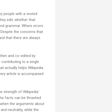
 by people with a vested
hey edit, whether that
g and grammar. Where errors
 Despite the concerns that
and that there are always
ritten and co-edited by
contributing to a single
hat actually helps Wikipedia
ery article is accompanied
e strength of Wikipedia’
 the facts can be thrashed
th when the arguments about
and neutrality, while the