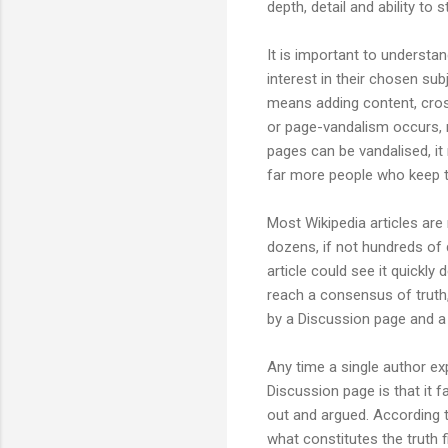
depth, detail and ability to
It is important to understan
interest in their chosen sub
means adding content, cross
or page-vandalism occurs, m
pages can be vandalised, it
far more people who keep t
Most Wikipedia articles are 
dozens, if not hundreds of 
article could see it quickly 
reach a consensus of truth,
by a Discussion page and a
Any time a single author ex
Discussion page is that it f
out and argued. According 
what constitutes the truth f