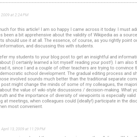
, 2009 at 2:24 PM
ch for this article! I am so happy I came across it today. I must adm
been a bit apprehensive about the validity of Wikipedia as a source
 should use it at all. The essence, of course, as you rightly point out
nformation, and discussing this with students.
ly refer my students to your blog post to get an insightful and informa
 about (I certainly learned a lot myself reading your post!). I am also
ead it, since I and a couple of other teachers are trying to convince t
r democratic school development. The gradual editing process and s
 those involved sounds much better than the traditional separate com
post might change the minds of some of my colleagues, the major
 about the value of wiki-style discussions / decision-making. What y
uth and the importance of diversity of viewpoints is especially valid 
g at meetings, when colleagues could (ideally!) participate in the disc
when most convenient.
April 13, 2009 at 11:29 PM