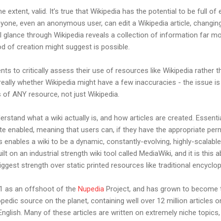
extent, valid. It’s true that Wikipedia has the potential to be full of e
yone, even an anonymous user, can edit a Wikipedia article, changin
 glance through Wikipedia reveals a collection of information far mo
d of creation might suggest is possible.
s to critically assess their use of resources like Wikipedia rather th
t really whether Wikipedia might have a few inaccuracies - the issue 
 of ANY resource, not just Wikipedia.
nderstand what a wiki actually is, and how articles are created. Essential
e enabled, meaning that users can, if they have the appropriate per
ges enables a wiki to be a dynamic, constantly-evolving, highly-scalabl
ilt on an industrial strength wiki tool called MediaWiki, and it is this ab
iggest strength over static printed resources like traditional encyclo
001 as an offshoot of the
Nupedia
Project, and has grown to become t
edic source on the planet, containing well over 12 million articles on
 English. Many of these articles are written on extremely niche topics,