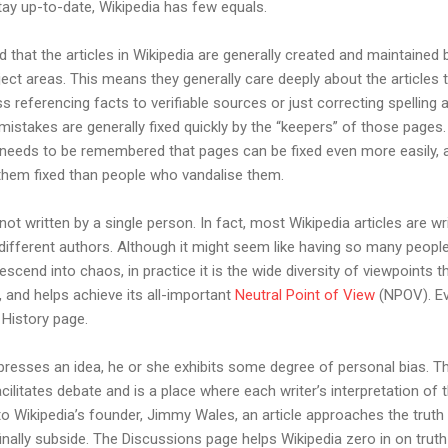
 stay up-to-date, Wikipedia has few equals.
d that the articles in Wikipedia are generally created and maintained
ject areas. This means they generally care deeply about the articles t
 referencing facts to verifiable sources or just correcting spellin
istakes are generally fixed quickly by the “keepers” of those pages.
 needs to be remembered that pages can be fixed even more easily, 
hem fixed than people who vandalise them.
not written by a single person. In fact, most Wikipedia articles are w
different authors. Although it might seem like having so many people 
descend into chaos, in practice it is the wide diversity of viewpoints t
 and helps achieve its all-important
Neutral Point of View
(NPOV). Ev
 History page.
presses an idea, he or she exhibits some degree of personal bias. Th
acilitates debate and is a place where each writer’s interpretation of
to Wikipedia’s founder, Jimmy Wales, an article approaches the tru
inally subside. The Discussions page helps Wikipedia zero in on truth 