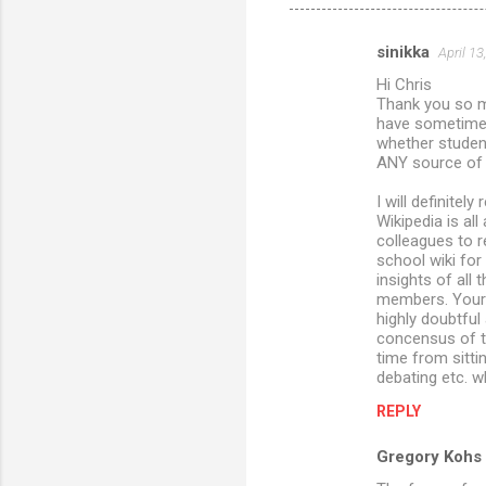
sinikka
April 13
C
Hi Chris
o
Thank you so mu
m
have sometimes 
whether students
m
ANY source of i
e
I will definite
n
Wikipedia is all
colleagues to r
t
school wiki fo
s
insights of all
members. Your 
highly doubtful
concensus of tr
time from sittin
debating etc. 
REPLY
Gregory Kohs