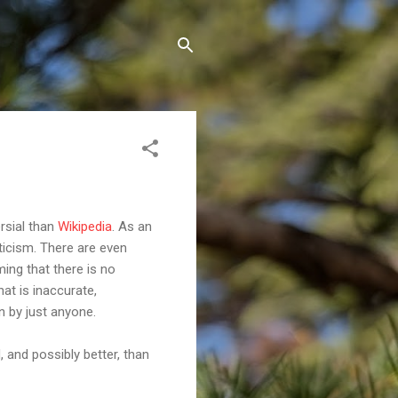
rsial than
Wikipedia
. As an
pticism. There are even
ing that there is no
that is inaccurate,
n by just anyone.
, and possibly better, than