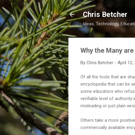
Chris Betcher
Ideas, Technology, Educati
Why the Many are
By
Chris Betcher
-
April 12,
Of all the tools that are s
encyclopedia that can be wri
some educators who refuse t
verifiable level of authority 
misleading or just plain wr
Others take a more positive v
commercially available ency