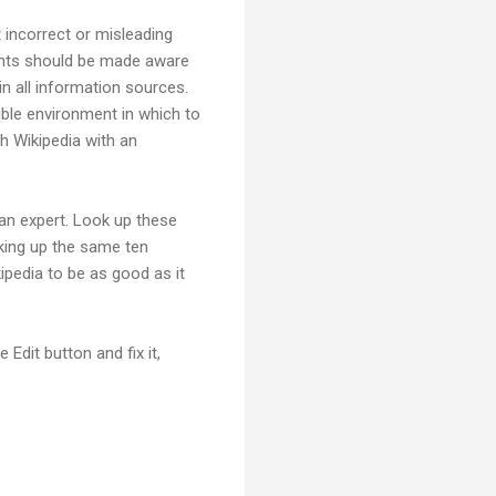
t incorrect or misleading
udents should be made aware
 in all information sources.
ble environment in which to
ch Wikipedia with an
 an expert. Look up these
king up the same ten
kipedia to be as good as it
 Edit button and fix it,