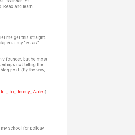
he "founder" of
s. Read and learn.
t me get this straight...
ikipedia, my "essay"
only founder, but he most
erhaps not telling the
 blog post. (By the way,
Letter_To_Jimmy_Wales
)
t my school for policay