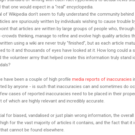
 that one would expect in a “real” encyclopedia.
l of Wikipedia don’t seem to fully understand the community behind e
ticles are spuriously written by individuals wishing to cause trouble 
nt that articles are written by large groups of people who, through
rowds thinking, manage to refine and evolve high quality articles t
 written using a wiki are never truly “finished”, but as each article m
ed to it and thousands of eyes have looked at it. How long could a 
 the volunteer army that helped create this information truly stand i
ndals?
re have been a couple of high profile
media reports of inaccuracies
i
edited by anyone - is such that inaccuracies can and sometimes do oc
few cases of reported inaccuracies need to be placed in their prope
st of which are highly relevant and incredibly accurate.
al for biased, vandalised or just plain wrong information, the overall
igh for the vast majority of articles it contains, and the fact that it
 that cannot be found elsewhere.