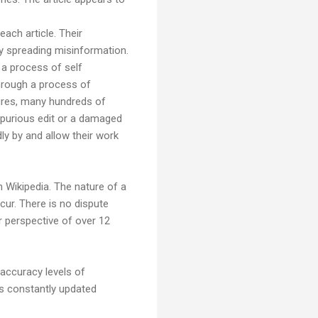
ach article. Their
by spreading misinformation.
 a process of self
hrough a process of
atures, many hundreds of
spurious edit or a damaged
dly by and allow their work
n Wikipedia. The nature of a
cur. There is no dispute
r perspective of over 12
 accuracy levels of
 is constantly updated