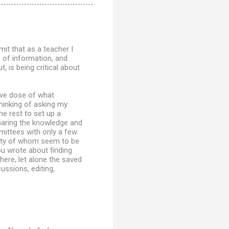
it that as a teacher I
 of information, and
, is being critical about
tive dose of what
 thinking of asking my
he rest to set up a
haring the knowledge and
mittees with only a few
ity of whom seem to be
ou wrote about finding
here, let alone the saved
ussions, editing,