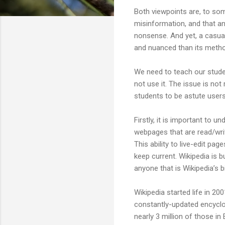
Both viewpoints are, to some 
misinformation, and that an
nonsense. And yet, a casual
and nuanced than its metho
We need to teach our student
not use it. The issue is no
students to be astute users
Firstly, it is important to u
webpages that are read/writ
This ability to live-edit pa
keep current. Wikipedia is bu
anyone that is Wikipedia’s b
Wikipedia started life in 2
constantly-updated encyclop
nearly 3 million of those in