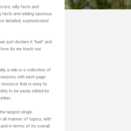
rrors, silly facts and
g facts and adding spurious
re detailed, sophisticated
an just declare it “bad” and
is how do we teach our
ly, a wiki is a collection of
missions, edit each page.
e resource that is easy to
ility to be easily edited by
pedias.
he largest single
 all manner of topics, with
 and in terms of its overall