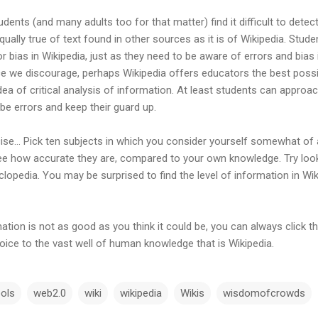
dents (and many adults too for that matter) find it difficult to detec
equally true of text found in other sources as it is of Wikipedia. St
 or bias in Wikipedia, just as they need to be aware of errors and bias
ce we discourage, perhaps Wikipedia offers educators the best possi
dea of critical analysis of information. At least students can approa
be errors and keep their guard up.
ercise… Pick ten subjects in which you consider yourself somewhat of
see how accurate they are, compared to your own knowledge. Try loo
cyclopedia. You may be surprised to find the level of information in Wi
ation is not as good as you think it could be, you can always click the
ice to the vast well of human knowledge that is Wikipedia.
ols
web2.0
wiki
wikipedia
Wikis
wisdomofcrowds