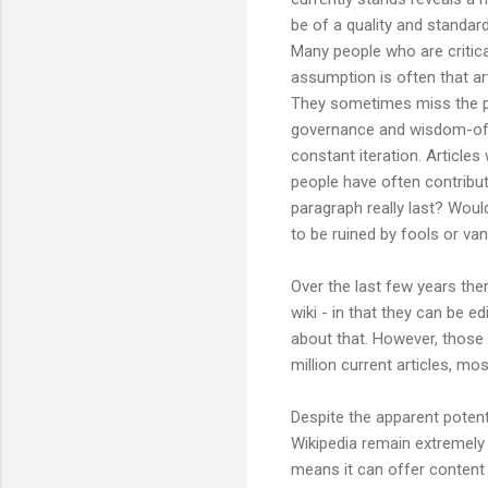
be of a quality and standard
Many people who are critica
assumption is often that ar
They sometimes miss the poi
governance and wisdom-of-c
constant iteration. Articles
people have often contribut
paragraph really last? Would
to be ruined by fools or va
Over the last few years the
wiki - in that they can be 
about that. However, those 
million current articles, mo
Despite the apparent potenti
Wikipedia remain extremely h
means it can offer content