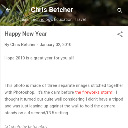
Skip to main content
Chris Betcher
Ideas, Technology, Education, Travel
Happy New Year
By
Chris Betcher
-
January 02, 2010
Hope 2010 is a great year for you all!
This photo is made of three separate images stitched together
with Photoshop. It's the calm before
the fireworks storm
! I
thought it turned out quite well considering I didn't have a tripod
and was just leaning up against the wall to hold the camera
steady on a 4 second/f3.5 setting.
CC photo by betchaboy