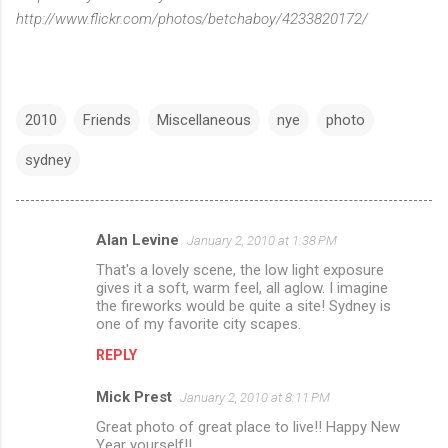
http://www.flickr.com/photos/betchaboy/4233820172/
2010
Friends
Miscellaneous
nye
photo
sydney
Alan Levine
January 2, 2010 at 1:38 PM
C
That's a lovely scene, the low light exposure
o
gives it a soft, warm feel, all aglow. I imagine
m
the fireworks would be quite a site! Sydney is
one of my favorite city scapes.
m
REPLY
e
n
Mick Prest
January 2, 2010 at 8:11 PM
t
Great photo of great place to live!! Happy New
Year yourself!!
s