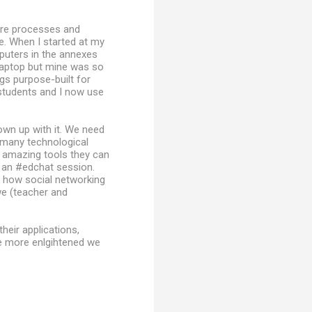
ore processes and
e. When I started at my
uters in the annexes
laptop but mine was so
gs purpose-built for
students and I now use
own up with it. We need
e many technological
e amazing tools they can
 an #edchat session.
 how social networking
we (teacher and
heir applications,
e more enlgihtened we