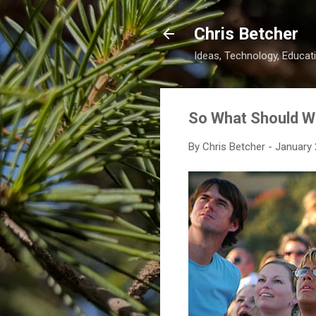
Chris Betcher
Ideas, Technology, Educati
So What Should 
By
Chris Betcher
-
January 