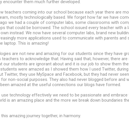
lly encounter them much further developed.
 new teachers coming into our school because each year there are m
learn, mostly technologically based. We forget how far we have com
 ago we had a couple of computer labs, some classrooms with comp
ps that could be borrowed. The school issued every teacher with a 
 own instead. We now have several computer labs, brand new buildin
creasingly more applications used to communicate with parents and 
e laptop. This is amazing!
logies are not new and amazing for our students since they have gr
s teachers to acknowledge that. Having said that, however, there ar
at our students are ignorant about and it is our job to show them th
 students were amazed as I showed them how I used Twitter, during
t Twitter, they use MySpace and Facebook, but they had never seen
l for non-social purposes. They also had never blogged before and 
 been amazed at the useful connections our blogs have formed.
 use technology effectively we need to be passionate and embrace t
rld is an amazing place and the more we break down boundaries th
n this amazing journey together, in harmony.