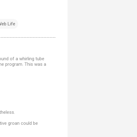
eb Life
ound of a whirling tube
the program. This was a
theless.
tive groan could be