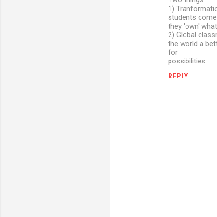
Two things:
1) Tranformati
students come t
they 'own' what
2) Global class
the world a bett
for
possibilities.
REPLY