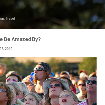
Skip to main content
on, Travel
We Be Amazed By?
25, 2010