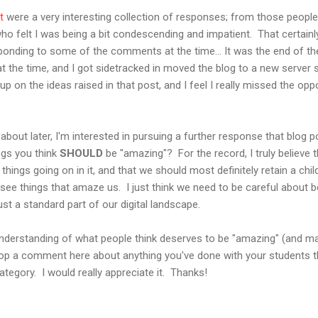
t
were a very interesting collection of responses; from those peopl
o felt I was being a bit condescending and impatient. That certainly
onding to some of the comments at the time... It was the end of the
 the time, and I got sidetracked in moved the blog to a new server sh
ow up on the ideas raised in that post, and I feel I really missed the o
u about later, I'm interested in pursuing a further response that blog po
ngs you think
SHOULD
be "amazing"? For the record, I truly believe 
e things going on in it, and that we should most definitely retain a chi
see things that amaze us. I just think we need to be careful about 
just a standard part of our digital landscape.
r understanding of what people think deserves to be "amazing" (and m
op a comment here about anything you've done with your students tha
ategory. I would really appreciate it. Thanks!