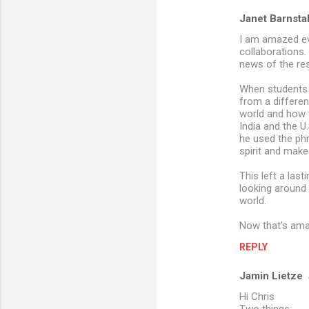
Janet Barnsta
I am amazed ev
collaborations.
news of the re
When students s
from a differen
world and how t
India and the U
he used the phr
spirit and makes
This left a las
looking around 
world.
Now that's ama
REPLY
Jamin Lietze
Hi Chris