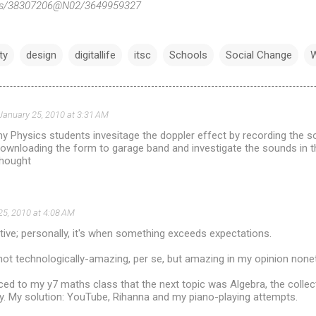
otos/38307206@N02/3649959327
ty
design
digitallife
itsc
Schools
Social Change
W
January 25, 2010 at 3:31 AM
my Physics students invesitage the doppler effect by recording the s
downloading the form to garage band and investigate the sounds in 
thought
25, 2010 at 4:08 AM
tive; personally, it's when something exceeds expectations.
ot technologically-amazing, per se, but amazing in my opinion none
d to my y7 maths class that the next topic was Algebra, the collec
. My solution: YouTube, Rihanna and my piano-playing attempts.