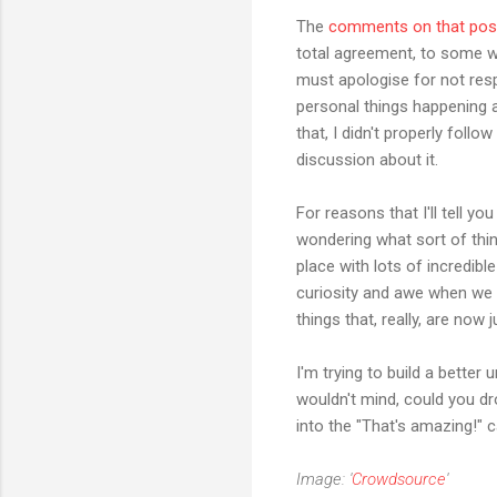
The
comments on that pos
total agreement, to some wh
must apologise for not resp
personal things happening at
that, I didn't properly foll
discussion about it.
For reasons that I'll tell yo
wondering what sort of thi
place with lots of incredibl
curiosity and awe when we 
things that, really, are now 
I'm trying to build a bette
wouldn't mind, could you dr
into the "That's amazing!" c
Image: '
Crowdsource
'