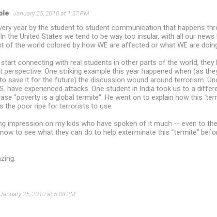
ble
January 25, 2010 at 1:37 PM
ery year by the student to student communication that happens thro
 In the United States we tend to be way too insular, with all our news 
st of the world colored by how WE are affected or what WE are doin
tart connecting with real students in other parts of the world, they l
t perspective. One striking example this year happened when (as they
o save it for the future) the discussion wound around terrorism. Un
.S. have experienced attacks. One student in India took us to a differe
ase "poverty is a global termite". He went on to explain how this 'ter
 the poor ripe for terrorists to use.
ting impression on my kids who have spoken of it much -- even to the
now to see what they can do to help exterminate this "termite" befor
zing.
January 25, 2010 at 5:08 PM