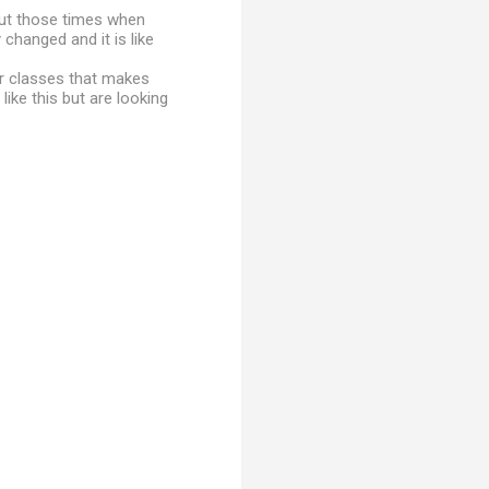
out those times when
changed and it is like
er classes that makes
 like this but are looking