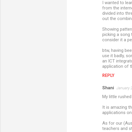
I wanted to lea
from the intern
divided into t
out the combina
Showing pattern
picking a song 
consider it a p
btw, having been
use it badly, s
an ICT integrato
application of t
REPLY
Shani
January 2
My little rushed
It is amazing t
applications on
As for our (Aus
teachers and s