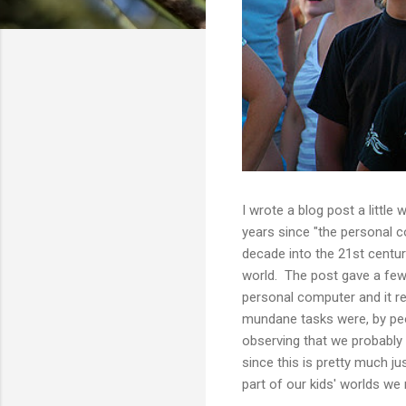
I wrote a blog post a little 
years since "the personal c
decade into the 21st centur
world. The post gave a few 
personal computer and it re
mundane tasks were, by peopl
observing that we probably 
since this is pretty much jus
part of our kids' worlds we 