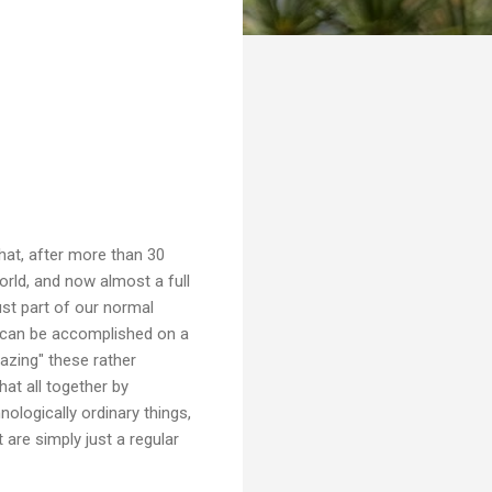
that, after more than 30
orld, and now almost a full
ust part of our normal
t can be accomplished on a
azing" these rather
hat all together by
ologically ordinary things,
t are simply just a regular