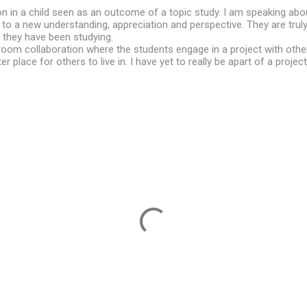
on in a child seen as an outcome of a topic study. I am speaking ab
o a new understanding, appreciation and perspective. They are truly 
 they have been studying.
room collaboration where the students engage in a project with oth
er place for others to live in. I have yet to really be apart of a project