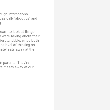
ugh International
basically 'about us' and
g.
earn to look at things
 were talking about their
derstandable, since both
nt level of thinking as
mite' eats away at the
ir parents! They're
e it eats away at our