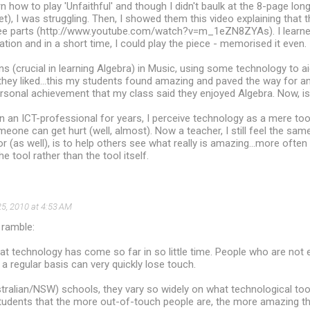
rn how to play 'Unfaithful' and though I didn't baulk at the 8-page lo
et), I was struggling. Then, I showed them this video explaining that 
hree parts (http://www.youtube.com/watch?v=m_1eZN8ZYAs). I learned
tion and in a short time, I could play the piece - memorised it even.
s (crucial in learning Algebra) in Music, using some technology to ai
they liked...this my students found amazing and paved the way for an 
ersonal achievement that my class said they enjoyed Algebra. Now, is
 an ICT-professional for years, I perceive technology as a mere tool ...
omeone can get hurt (well, almost). Now a teacher, I still feel the sa
r (as well), is to help others see what really is amazing...more often t
he tool rather than the tool itself.
5, 2010 at 4:53 AM
 ramble:
hat technology has come so far in so little time. People who are not
 a regular basis can very quickly lose touch.
tralian/NSW) schools, they vary so widely on what technological tool
tudents that the more out-of-touch people are, the more amazing th