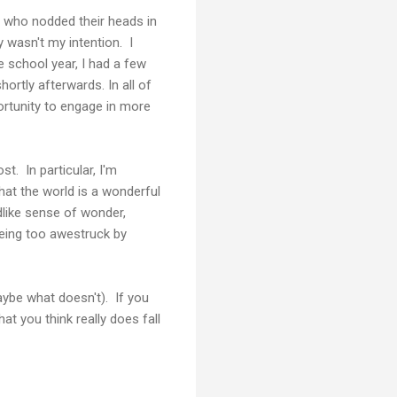
e who nodded their heads in
 wasn't my intention. I
 school year, I had a few
ortly afterwards. In all of
pportunity to engage in more
st. In particular, I'm
that the world is a wonderful
ldlike sense of wonder,
being too awestruck by
aybe what doesn't). If you
t you think really does fall