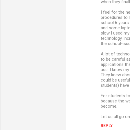
when they fina
I feel for the
procedures to 
school 6 years
and some lapto
slow I used my
technology, in
the school-issu
A lot of techno
to be careful a
applications th
use. I know my
They knew abou
could be usefu
students) have
For students to
because the wo
become.
Let us all go o
REPLY