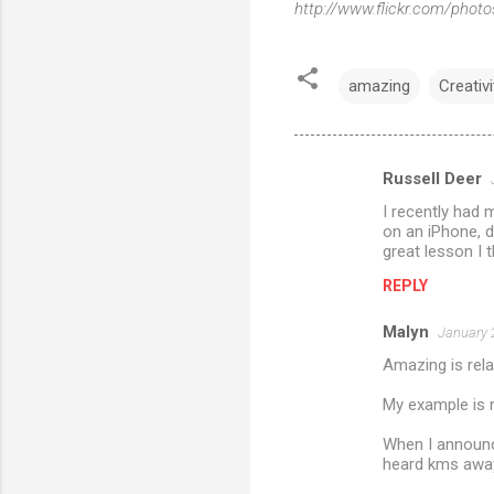
http://www.flickr.com/ph
amazing
Creativi
Russell Deer
C
I recently had 
o
on an iPhone, 
m
great lesson I 
m
REPLY
e
Malyn
January 
n
Amazing is rela
t
My example is n
s
When I announce
heard kms away