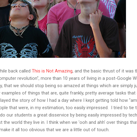
while back called
This is Not Amazing
, and the basic thrust of it was 
omputer revolution", more than 10 years of living in a post-Google W
y, that we should stop being so amazed at things which are simply j
examples of things that are, quite frankly, pretty average tasks tha
layed the story of how I had a day where I kept getting told how "am
e that were, in my estimation, too easily impressed. I tried to tie t
do our students a great disservice by being easily impressed by techn
t the world they live in. I think when we 'ooh and ahh' over things tha
make it all too obvious that we are a little out of touch.