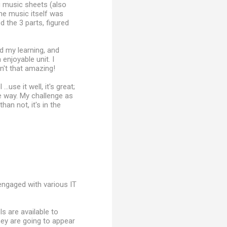
ng music sheets (also
the music itself was
 the 3 parts, figured
d my learning, and
enjoyable unit. I
n't that amazing!
use it well, it's great;
me way. My challenge as
han not, it's in the
 engaged with various IT
s are available to
ey are going to appear