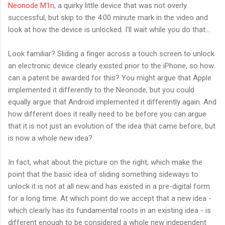
Neonode M1n
, a quirky little device that was not overly
successful, but skip to the 4:00 minute mark in the video and
look at how the device is unlocked. I'll wait while you do that...
Look familiar? Sliding a finger across a touch screen to unlock
an electronic device clearly existed prior to the iPhone, so how
can a patent be awarded for this? You might argue that Apple
implemented it differently to the Neonode, but you could
equally argue that Android implemented it differently again. And
how different does it really need to be before you can argue
that it is not just an evolution of the idea that came before, but
is now a whole new idea?
In fact, what about the picture on the right, which make the
point that the basic idea of sliding something sideways to
unlock it is not at all new and has existed in a pre-digital form
for a long time. At which point do we accept that a new idea -
which clearly has its fundamental roots in an existing idea - is
different enough to be considered a whole new independent