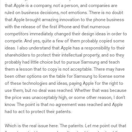
that Apple is a company, not a person, and companies are
ruled on business decisions, not emotions. There is no doubt
that Apple brought amazing innovation to the phone business
with the release of the first iPhone and that numerous
competitors immediately changed their design ideas in order to
compete. And yes, quite a few of them probably copied some
ideas. I also understand that Apple has a responsibility to their
shareholders to protect their intellectual property, and so they
probably had little choice but to pursue Samsung and teach
them a lesson that to copy is not acceptable. There may have
been other options on the table for Samsung to license some
of these technologies and ideas, paying Apple for the right to
use them, but no deal was reached. Whether that was because
the price was unacceptably high, or some other reason, I don't
know. The point is that no agreement was reached and Apple
had to act to protect their patents.
Which is the real issue here. The patents. Let me point out that