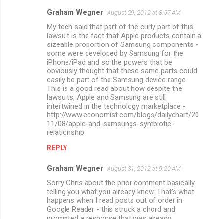
t
Graham Wegner
August 29, 2012 at 8:57 AM
s
My tech said that part of the curly part of this
lawsuit is the fact that Apple products contain a
sizeable proportion of Samsung components -
some were developed by Samsung for the
iPhone/iPad and so the powers that be
obviously thought that these same parts could
easily be part of the Samsung device range.
This is a good read about how despite the
lawsuits, Apple and Samsung are still
intertwined in the technology marketplace -
http://www.economist.com/blogs/dailychart/20
11/08/apple-and-samsungs-symbiotic-
relationship
REPLY
Graham Wegner
August 31, 2012 at 9:20 AM
Sorry Chris about the prior comment basically
telling you what you already knew. That's what
happens when I read posts out of order in
Google Reader - this struck a chord and
prompted a response that was already