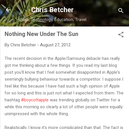
Skip to main content
Chris Betcher
Ideas, Technology, Education, Travel
Nothing New Under The Sun
By
Chris Betcher
-
August 27, 2012
The recent decision in the Apple/Samsung debacle has really
got me thinking about a few things. If you read my last blog
post you'll know that I feel somewhat disappointed in Apple's
seemingly bullying behaviour towards a competitor. I suppose I
feel like this because I have had such a high opinion of Apple
for so long and this is just not what I expected from them. The
hashtag
#boycottapple
was trending globally on Twitter for a
while this morning so clearly a lot of other people were equally
unimpressed with the whole thing.
Realistically, I know it's more complicated than that. The fact is