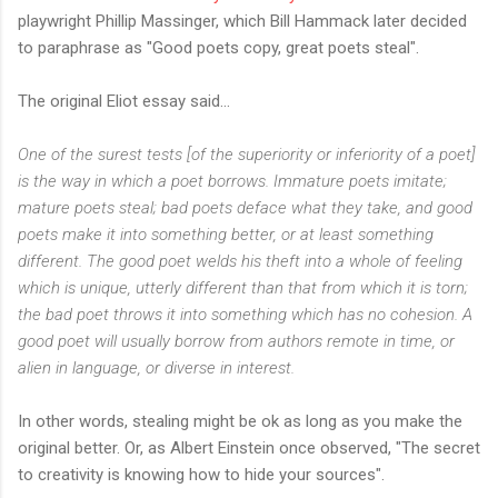
playwright Phillip Massinger, which Bill Hammack later decided
to paraphrase as "Good poets copy, great poets steal".
The original Eliot essay said...
One of the surest tests [of the superiority or inferiority of a poet]
is the way in which a poet borrows. Immature poets imitate;
mature poets steal; bad poets deface what they take, and good
poets make it into something better, or at least something
different. The good poet welds his theft into a whole of feeling
which is unique, utterly different than that from which it is torn;
the bad poet throws it into something which has no cohesion. A
good poet will usually borrow from authors remote in time, or
alien in language, or diverse in interest.
In other words, stealing might be ok as long as you make the
original better. Or, as Albert Einstein once observed, "The secret
to creativity is knowing how to hide your sources".