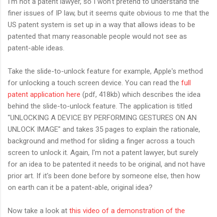
I'm not a patent lawyer, so I won't pretend to understand the
finer issues of IP law, but it seems quite obvious to me that the
US patent system is set up in a way that allows ideas to be
patented that many reasonable people would not see as
patent-able ideas.
Take the slide-to-unlock feature for example, Apple's method
for unlocking a touch screen device. You can read the
full
patent application here
(pdf, 418kb) which describes the idea
behind the slide-to-unlock feature. The application is titled
"UNLOCKING A DEVICE BY PERFORMING GESTURES ON AN
UNLOCK IMAGE" and takes 35 pages to explain the rationale,
background and method for sliding a finger across a touch
screen to unlock it. Again, I'm not a patent lawyer, but surely
for an idea to be patented it needs to be original, and not have
prior art. If it's been done before by someone else, then how
on earth can it be a patent-able, original idea?
Now take a look at
this video of a demonstration of the