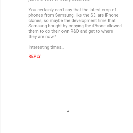
You certainly can't say that the latest crop of
phones from Samsung, like the S3, are iPhone
clones, so maybe the development time that
Samsung bought by copying the iPhone allowed
them to do their own R&D and get to where
they are now?
Interesting times...
REPLY