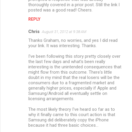
thoroughly covered in a prior post. Still the link I
posted was a good read! Cheers.
REPLY
Chris
August 31, 2012 at 9:38 AM
Thanks Graham, no worries, and yes I did read
your link. It was interesting. Thanks.
I've been following this story pretty closely over
the last few days and what's been really
interesting is the unintended consequences that
might flow from this outcome. There's little
doubt in my mind that the real losers will be the
consumers due to a fragmented market and
generally higher prices, especially if Apple and
Samsung/Android all eventually settle on
licensing arrangements.
The most likely theory I've heard so far as to
why it finally came to this court action is that
Samsung did deliberately copy the iPhone
because it had three basic choices...