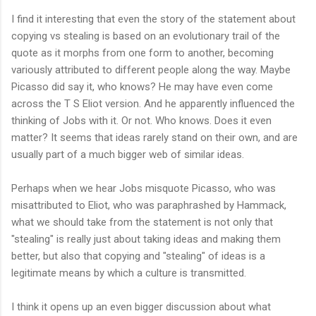
I find it interesting that even the story of the statement about
copying vs stealing is based on an evolutionary trail of the
quote as it morphs from one form to another, becoming
variously attributed to different people along the way. Maybe
Picasso did say it, who knows? He may have even come
across the T S Eliot version. And he apparently influenced the
thinking of Jobs with it. Or not. Who knows. Does it even
matter? It seems that ideas rarely stand on their own, and are
usually part of a much bigger web of similar ideas.
Perhaps when we hear Jobs misquote Picasso, who was
misattributed to Eliot, who was paraphrashed by Hammack,
what we should take from the statement is not only that
"stealing" is really just about taking ideas and making them
better, but also that copying and "stealing" of ideas is a
legitimate means by which a culture is transmitted.
I think it opens up an even bigger discussion about what