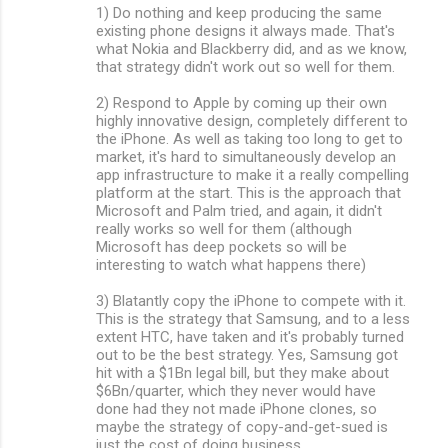
1) Do nothing and keep producing the same
existing phone designs it always made. That's
what Nokia and Blackberry did, and as we know,
that strategy didn't work out so well for them.
2) Respond to Apple by coming up their own
highly innovative design, completely different to
the iPhone. As well as taking too long to get to
market, it's hard to simultaneously develop an
app infrastructure to make it a really compelling
platform at the start. This is the approach that
Microsoft and Palm tried, and again, it didn't
really works so well for them (although
Microsoft has deep pockets so will be
interesting to watch what happens there)
3) Blatantly copy the iPhone to compete with it.
This is the strategy that Samsung, and to a less
extent HTC, have taken and it's probably turned
out to be the best strategy. Yes, Samsung got
hit with a $1Bn legal bill, but they make about
$6Bn/quarter, which they never would have
done had they not made iPhone clones, so
maybe the strategy of copy-and-get-sued is
just the cost of doing business.