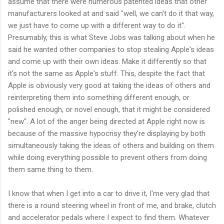
assume that there were numerous patented ideas that other
manufacturers looked at and said "well, we can't do it that way,
we just have to come up with a different way to do it".
Presumably, this is what Steve Jobs was talking about when he
said he wanted other companies to stop stealing Apple's ideas
and come up with their own ideas. Make it differently so that
it's not the same as Apple's stuff. This, despite the fact that
Apple is obviously very good at taking the ideas of others and
reinterpreting them into something different enough, or
polished enough, or novel enough, that it might be considered
"new". A lot of the anger being directed at Apple right now is
because of the massive hypocrisy they're displaying by both
simultaneously taking the ideas of others and building on them
while doing everything possible to prevent others from doing
them same thing to them.
I know that when I get into a car to drive it, I'me very glad that
there is a round steering wheel in front of me, and brake, clutch
and accelerator pedals where I expect to find them. Whatever