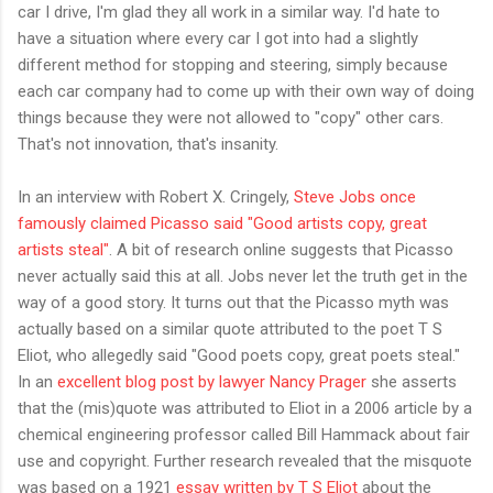
car I drive, I'm glad they all work in a similar way. I'd hate to
have a situation where every car I got into had a slightly
different method for stopping and steering, simply because
each car company had to come up with their own way of doing
things because they were not allowed to "copy" other cars.
That's not innovation, that's insanity.
In an interview with Robert X. Cringely,
Steve Jobs once
famously claimed Picasso said "Good artists copy, great
artists steal"
. A bit of research online suggests that Picasso
never actually said this at all. Jobs never let the truth get in the
way of a good story. It turns out that the Picasso myth was
actually based on a similar quote attributed to the poet T S
Eliot, who allegedly said "Good poets copy, great poets steal."
In an
excellent blog post by lawyer Nancy Prager
she asserts
that the (mis)quote was attributed to Eliot in a 2006 article by a
chemical engineering professor called Bill Hammack about fair
use and copyright. Further research revealed that the misquote
was based on a 1921
essay written by T S Eliot
about the