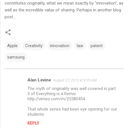
constitutes originality, what we mean exactly by "innovation", as
well as the incredible value of sharing. Perhaps in another blog
post...
Apple
Creativity
innovation
law
patent
samsung
Alan Levine
August 27, 2012 at 8:35 AM
C
The myth of originality was well covered in part
o
3 of Everything is a Remix
m
http://vimeo.com/m/25380454
m
That whole series had been eye opening for our
students
e
n
REPLY