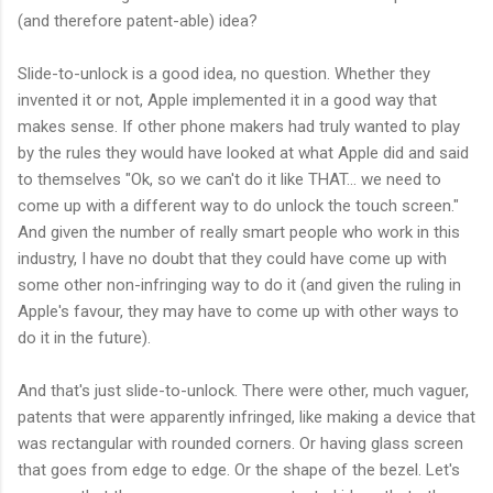
(and therefore patent-able) idea?
Slide-to-unlock is a good idea, no question. Whether they
invented it or not, Apple implemented it in a good way that
makes sense. If other phone makers had truly wanted to play
by the rules they would have looked at what Apple did and said
to themselves "Ok, so we can't do it like THAT... we need to
come up with a different way to do unlock the touch screen."
And given the number of really smart people who work in this
industry, I have no doubt that they could have come up with
some other non-infringing way to do it (and given the ruling in
Apple's favour, they may have to come up with other ways to
do it in the future).
And that's just slide-to-unlock. There were other, much vaguer,
patents that were apparently infringed, like making a device that
was rectangular with rounded corners. Or having glass screen
that goes from edge to edge. Or the shape of the bezel. Let's