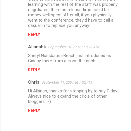
learning with the rest of the staff was properly
negotiated, then the release time could be
money well spent. After all, if you physically
went to the conference, they'd have to call a
casual in to replace you anyway!
REPLY
Allanahk
September 10, 2007 at 8:21 AM
Sheryl Nussbaum-Beach just introduced us.
Gidday there from across the ditch.
REPLY
Chris
September 11, 2007 at 7:02 PM
Hi Allanah, thanks for stopping by to say G'day.
Always nice to expand the circle of other
bloggers. :-)
REPLY