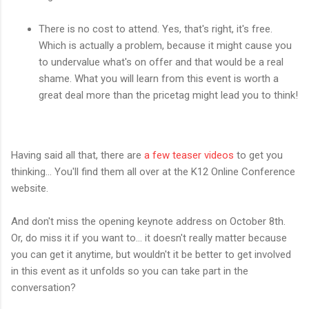
There is no cost to attend. Yes, that's right, it's free.
Which is actually a problem, because it might cause you
to undervalue what's on offer and that would be a real
shame. What you will learn from this event is worth a
great deal more than the pricetag might lead you to think!
Having said all that, there are
a few teaser videos
to get you
thinking... You'll find them all over at the K12 Online Conference
website.
And don't miss the opening keynote address on October 8th.
Or, do miss it if you want to... it doesn't really matter because
you can get it anytime, but wouldn't it be better to get involved
in this event as it unfolds so you can take part in the
conversation?