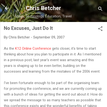
Skip to main content
Chris Betcher
Ideas, Technology, Education, Travel
No Excuses, Just Do It
By
Chris Betcher
-
September 09, 2007
As the
K12 Online Conference
gets closer, it's time to start
thinking about how you plan to participate in it. As I mentioned
in a previous post, last year's event was amazing and this
years is shaping up to be even better, building on the
successes and learning from the mistakes of the 2006 event.
I've been fortunate enough to be part of the organising team
for promoting the conference, and we are currently coming up
with a bunch of ideas for getting the word out about it. How do
we spread the message to as many teachers as possible that
this conference exists and the wonderful benefits of taking