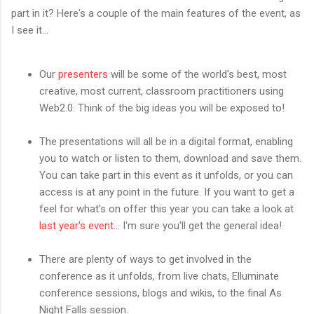
part in it? Here's a couple of the main features of the event, as
I see it...
Our
presenters
will be some of the world's best, most
creative, most current, classroom practitioners using
Web2.0. Think of the big ideas you will be exposed to!
The presentations will all be in a digital format, enabling
you to watch or listen to them, download and save them.
You can take part in this event as it unfolds, or you can
access is at any point in the future. If you want to get a
feel for what's on offer this year you can take a look at
last year's event
... I'm sure you'll get the general idea!
There are plenty of ways to get involved in the
conference as it unfolds, from live chats, Elluminate
conference sessions, blogs and wikis, to the final As
Night Falls session.