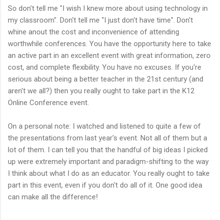
So don't tell me "I wish I knew more about using technology in
my classroom". Don't tell me "I just don't have time". Don't
whine anout the cost and inconvenience of attending
worthwhile conferences. You have the opportunity here to take
an active part in an excellent event with great information, zero
cost, and complete flexibility. You have no excuses. If you're
serious about being a better teacher in the 21st century (and
aren't we all?) then you really ought to take part in the K12
Online Conference event.
On a personal note: I watched and listened to quite a few of
the presentations from last year's event. Not all of them but a
lot of them. I can tell you that the handful of big ideas I picked
up were extremely important and paradigm-shifting to the way
I think about what I do as an educator. You really ought to take
part in this event, even if you don't do all of it. One good idea
can make all the difference!