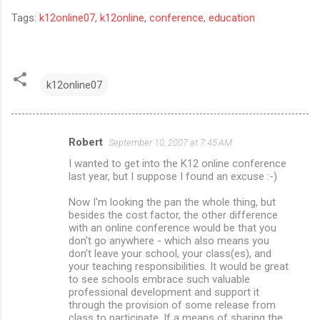
Tags:
k12online07
,
k12online
,
conference
,
education
k12online07
Robert
September 10, 2007 at 7:45 AM
C
I wanted to get into the K12 online conference
o
last year, but I suppose I found an excuse :-)
m
Now I'm looking the pan the whole thing, but
m
besides the cost factor, the other difference
with an online conference would be that you
e
don't go anywhere - which also means you
n
don't leave your school, your class(es), and
your teaching responsibilities. It would be great
t
to see schools embrace such valuable
s
professional development and support it
through the provision of some release from
class to participate. If a means of sharing the