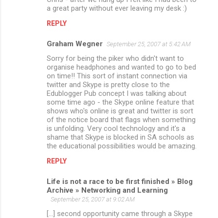
a great party without ever leaving my desk :)
REPLY
Graham Wegner
September 25, 2007 at 5:42 AM
Sorry for being the piker who didn't want to
organise headphones and wanted to go to bed
on time!! This sort of instant connection via
twitter and Skype is pretty close to the
Edublogger Pub concept I was talking about
some time ago - the Skype online feature that
shows who's online is great and twitter is sort
of the notice board that flags when something
is unfolding. Very cool technology and it's a
shame that Skype is blocked in SA schools as
the educational possibilities would be amazing.
REPLY
Life is not a race to be first finished » Blog
Archive » Networking and Learning
September 25, 2007 at 9:02 AM
[...] second opportunity came through a Skype