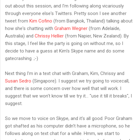
out about this session, and I'm following along vicariously
through everyone else's Twitters. Pretty soon I see another
tweet from
Kim Cofino
(from Bangkok, Thailand) talking about
how she's chatting with
Graham Wegner
(from Adelaide,
Australia) and
Chrissy Hellier
(from Napier, New Zealand). By
this stage, I feel like the party is going on without me, so I
decide to have a guess at Kim's Skype name and do some
gatecrashing. ;-)
Next thing I'm in a text chat with Graham, Kim, Chrissy and
Susan Sedro
(Singapore). I suggest we try going to voicecall,
and there is some concern over how well that will work. I
suggest that we won't know till we try it... "use it till it breaks", I
suggest.
So we move to voice on Skype, and it's all good. Poor Graham
got shafted as his computer didn't have a microphone, so he
follows along on text chat for a while. Hmm, we start to