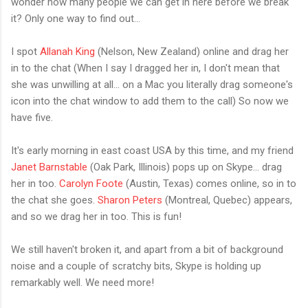
wonder how many people we can get in here before we break
it? Only one way to find out...
I spot
Allanah King
(Nelson, New Zealand) online and drag her
in to the chat (When I say I dragged her in, I don't mean that
she was unwilling at all... on a Mac you literally drag someone's
icon into the chat window to add them to the call) So now we
have five.
It's early morning in east coast USA by this time, and my friend
Janet Barnstable
(Oak Park, Illinois) pops up on Skype... drag
her in too.
Carolyn Foote
(Austin, Texas) comes online, so in to
the chat she goes.
Sharon Peters
(Montreal, Quebec) appears,
and so we drag her in too. This is fun!
We still haven't broken it, and apart from a bit of background
noise and a couple of scratchy bits, Skype is holding up
remarkably well. We need more!