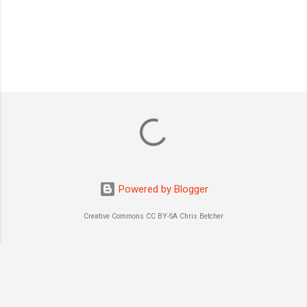
P
o
s
t
a
C
o
m
m
Powered by Blogger
e
n
Creative Commons CC BY-SA Chris Betcher
t