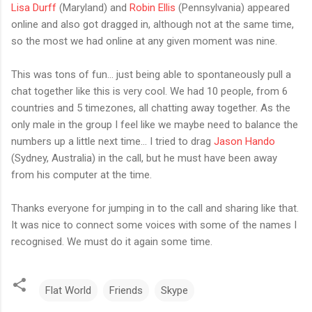
Lisa Durff
(Maryland) and
Robin Ellis
(Pennsylvania) appeared
online and also got dragged in, although not at the same time,
so the most we had online at any given moment was nine.
This was tons of fun... just being able to spontaneously pull a
chat together like this is very cool. We had 10 people, from 6
countries and 5 timezones, all chatting away together. As the
only male in the group I feel like we maybe need to balance the
numbers up a little next time... I tried to drag
Jason Hando
(Sydney, Australia) in the call, but he must have been away
from his computer at the time.
Thanks everyone for jumping in to the call and sharing like that.
It was nice to connect some voices with some of the names I
recognised. We must do it again some time.
Flat World
Friends
Skype