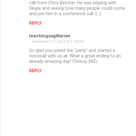
call from Chris Betcher. He was playing with
Skype and seeing how many people could come
and join him in a conference call. [...]
REPLY
teachingsagittarian
September 27, 2007 at 5:18 AM
So glad you joined the "party" and started a
voicecall with us all. What a great ending to an
already amazing day! Chrissy (NZ)
REPLY