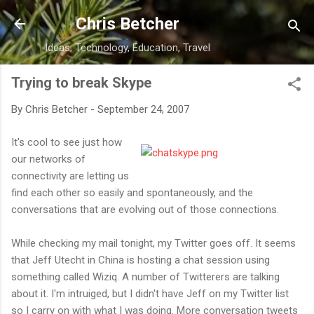
Skip to main content
Chris Betcher
Ideas, Technology, Education, Travel
Trying to break Skype
By
Chris Betcher
-
September 24, 2007
It's cool to see just how
our networks of
connectivity are letting us
find each other so easily and spontaneously, and the
conversations that are evolving out of those connections.
While checking my mail tonight, my Twitter goes off. It seems
that Jeff Utecht in China is hosting a chat session using
something called Wiziq. A number of Twitterers are talking
about it. I'm intruiged, but I didn't have Jeff on my Twitter list
so I carry on with what I was doing. More conversation tweets