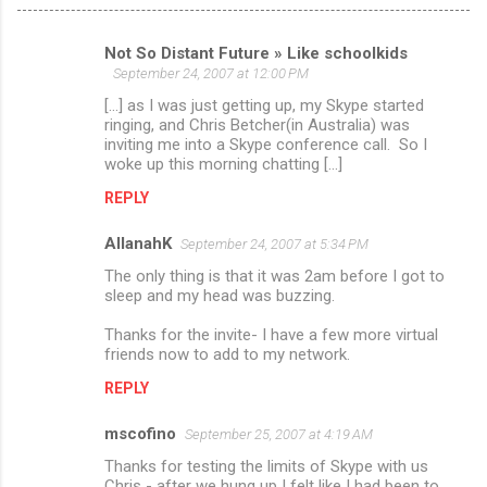
Not So Distant Future » Like schoolkids
C
September 24, 2007 at 12:00 PM
o
[...] as I was just getting up, my Skype started
m
ringing, and Chris Betcher(in Australia) was
inviting me into a Skype conference call. So I
m
woke up this morning chatting [...]
e
REPLY
n
AllanahK
September 24, 2007 at 5:34 PM
t
The only thing is that it was 2am before I got to
s
sleep and my head was buzzing.
Thanks for the invite- I have a few more virtual
friends now to add to my network.
REPLY
mscofino
September 25, 2007 at 4:19 AM
Thanks for testing the limits of Skype with us
Chris - after we hung up I felt like I had been to