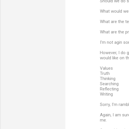
Should we do so
What would we d
What are the t
What are the p
I'm not agin so
However, I do g
would like on th
Values
Truth
Thinking
Searching
Reflecting
Writing
Sorry, I'm rambl
Again, I am sur
me.