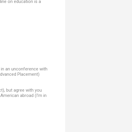
 line on education is a
n in an unconference with
 (Advanced Placement)
t), but agree with you
n American abroad (I'm in