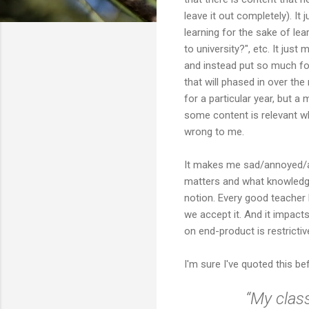
leave it out completely). I
learning for the sake of le
to university?", etc. It ju
and instead put so much fo
that will phased in over the
for a particular year, but a
some content is relevant whil
wrong to me.
It makes me sad/annoyed/a
matters and what knowledge
notion. Every good teacher 
we accept it. And it impact
on end-product is restrictive 
I'm sure I've quoted this be
“My class