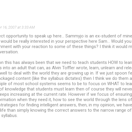
 16, 2007 at 3:33 AM
ct opportunity to speak up here... Sammyjo is an ex-student of min
I would be really interested in your perspective here Sam... Would yo
ent with your reaction to some of these things? I think it would ma
versation.
on this has always been that we need to teach students HOW to learn
into an adult that can, as Alvin Toffler wrote, learn, unlearn and rele
ell to deal with the world they are growing up in. If we just spoon f
ackaged content (like the syllabus dictates) then I think we do them a
ciple of most school systems seems to be to focus on WHAT to learn
f knowledge that students must learn then of course they will never be
t keeps increasing at the current rate. However if we focus of ensuri
ormation when they need it, how to see the world through the lens of 
trategies for finding intelligent answers, then, in my opinion, we ha
 life than simply knowing the correct answers to the narrow range o
 syllabus.