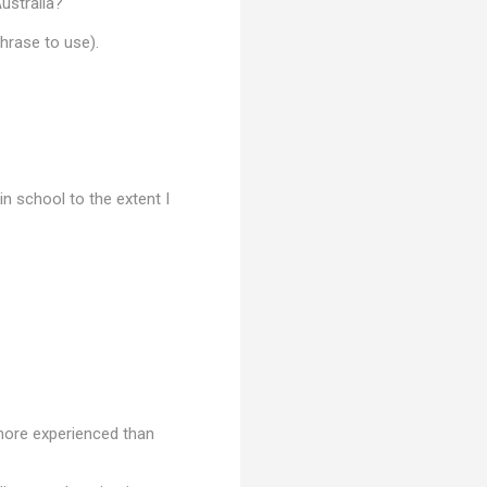
ustralia?'
phrase to use).
in school to the extent I
 more experienced than