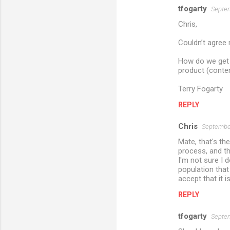
tfogarty
Septem
Chris,
Couldn’t agree
How do we get 
product (conten
Terry Fogarty
REPLY
Chris
September
Mate, that's th
process, and tha
I'm not sure I 
population that
accept that it i
REPLY
tfogarty
Septem