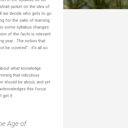
trait-jacket on the idea of
ill we decide who gets to go
ng for the sake of learning,
g to some syllabus changes
ion of the facts is relevant
ng year... The notion that
 be covered”... it's all so
 about what knowledge
ining that ridiculous
on should be about, and yet
o acknowledges this focus
 get it.
the Age of