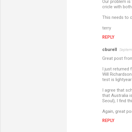
Our problem is t
cricle with bot
This needs to ch
terry
REPLY
cburell
Septemb
Great post from
I just returned
Will Richardson
test is lightye
I agree that sc
that Australia 
Seoul), I find t
Again, great po
REPLY