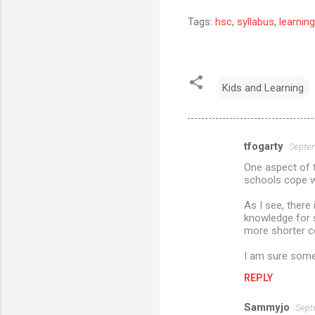
Tags:
hsc
,
syllabus
,
learning
Kids and Learning
tfogarty
Septem
C
One aspect of 
o
schools cope wi
m
As I see, there 
m
knowledge for s
more shorter 
e
n
I am sure som
t
REPLY
s
Sammyjo
Sept