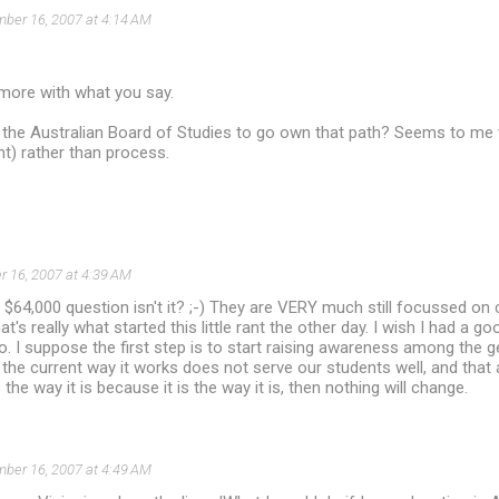
ber 16, 2007 at 4:14 AM
 more with what you say.
the Australian Board of Studies to go own that path? Seems to me t
t) rather than process.
 16, 2007 at 4:39 AM
e $64,000 question isn't it? ;-) They are VERY much still focussed on
t's really what started this little rant the other day. I wish I had a g
do. I suppose the first step is to start raising awareness among the 
 the current way it works does not serve our students well, and that 
s the way it is because it is the way it is, then nothing will change.
ber 16, 2007 at 4:49 AM