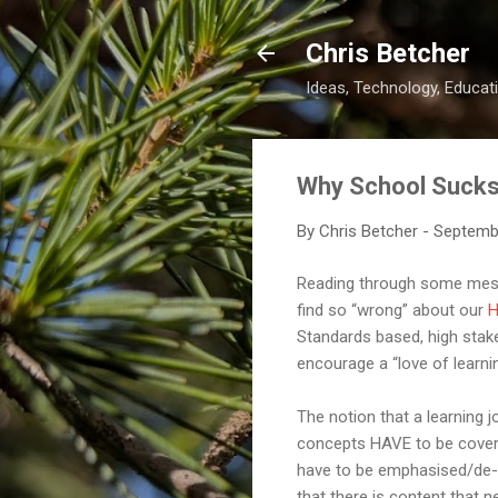
Chris Betcher
Ideas, Technology, Educati
Why School Suck
By
Chris Betcher
-
Septemb
Reading through some messa
find so “wrong” about our
H
Standards based, high stake
encourage a “love of learnin
The notion that a learning j
concepts HAVE to be covered
have to be emphasised/de-em
that there is content that ne