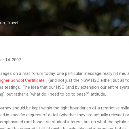
Skip to main content
on, Travel
s
er 14, 2007
ges on a mail forum today, one particular message really hit me, 
igher School Certificate
... (and not just the NSW HSC either, but all 
s testing)... The idea that our HSC (and by extension our entire sys
g”, but rather a “what do I need to do to pass?” attitude.
ourney should be kept within the tight boundaries of a restrictive syl
 in specific degrees of detail (whether they are actually relevant or
phasised (not based on student interest, but on what the syllabus s
ed not be covered at all (it might be valuable and interesting, but it'