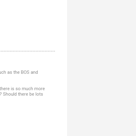
such as the BOS and
If there is so much more
? Should there be lots