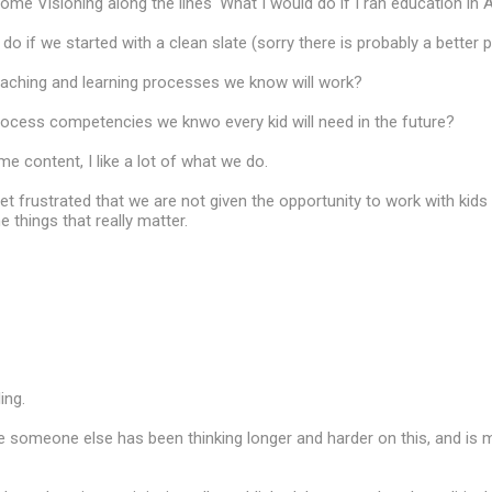
me Visioning along the lines 'What I would do if I ran education in A
o if we started with a clean slate (sorry there is probably a better 
eaching and learning processes we know will work?
rocess competencies we knwo every kid will need in the future?
me content, I like a lot of what we do.
et frustrated that we are not given the opportunity to work with kids 
e things that really matter.
ing.
e someone else has been thinking longer and harder on this, and is