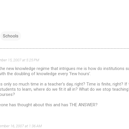
Schools
ber 15, 2007 at 5:25 PM
the new knowledge regime that intrigues me is how do institutions 
th the doubling of knowledge every ‘few hours’.
is only so much time in a teacher’s day, right? Time is finite, right? 
tudents to learn, where do we fit it all in? What do we stop teaching
courses?
eone has thought about this and has THE ANSWER?
ember 16, 2007 at 1:36 AM