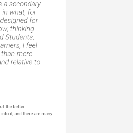
as a secondary
 in what, for
 designed for
ow, thinking
ed Students,
rners, I feel
e than mere
nd relative to
of the better
 into it, and there are many