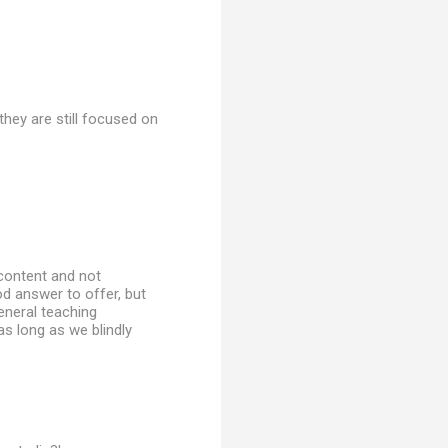
hey are still focused on
 content and not
ood answer to offer, but
general teaching
as long as we blindly