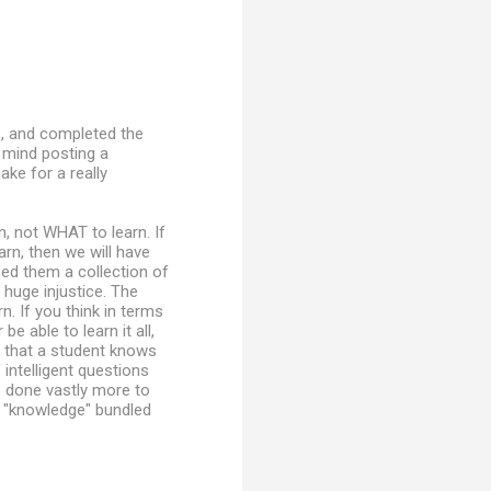
e, and completed the
u mind posting a
ke for a really
, not WHAT to learn. If
arn, then we will have
eed them a collection of
 huge injustice. The
. If you think in terms
 able to learn it all,
ng that a student knows
intelligent questions
ve done vastly more to
f "knowledge" bundled