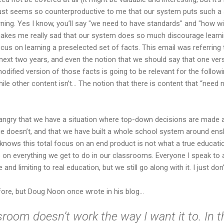
t just seems so counterproductive to me that our system puts such a s
arning. Yes I know, you’ll say "we need to have standards" and "how w
st makes me really sad that our system does so much discourage learni
cus on learning a preselected set of facts. This email was referrin
 next two years, and even the notion that we should say that one vers
 modified version of those facts is going to be relevant for the followi
e other content isn’t... The notion that there is content that “need not
ngry that we have a situation where top-down decisions are made
 doesn’t, and that we have built a whole school system around enshr
knows this total focus on an end product is not what a true educati
s on everything we get to do in our classrooms. Everyone I speak t
and limiting to real education, but we still go along with it. I just don’t
fore, but Doug Noon once wrote in his blog...
room doesn’t work the way I want it to. In 