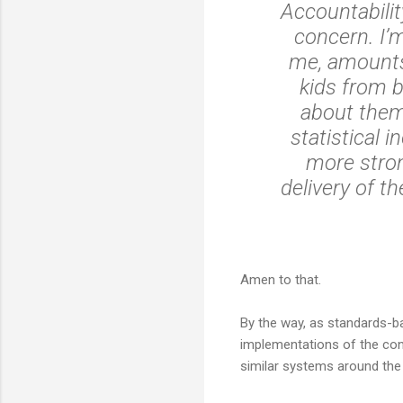
Accountabilit
concern. I’m
me, amounts 
kids from b
about them,
statistical 
more stron
delivery of t
Amen to that.
By the way, as standards-ba
implementations of the conce
similar systems around the w