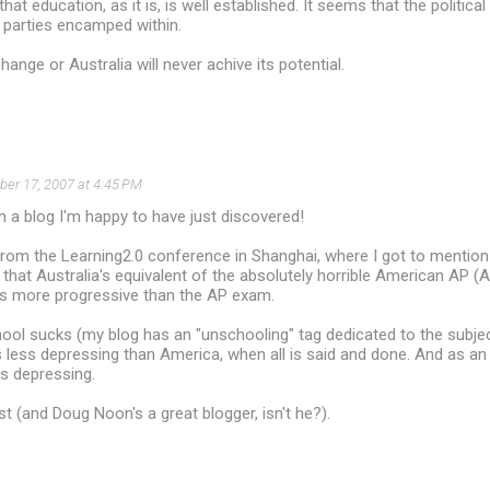
hat education, as it is, is well established. It seems that the political
h parties encamped within.
ange or Australia will never achive its potential.
er 17, 2007 at 4:45 PM
 a blog I'm happy to have just discovered!
 from the Learning2.0 conference in Shanghai, where I got to mentio
 that Australia's equivalent of the absolutely horrible American AP
ars more progressive than the AP exam.
hool sucks (my blog has an "unschooling" tag dedicated to the subjec
is less depressing than America, when all is said and done. And as a
his depressing.
st (and Doug Noon's a great blogger, isn't he?).