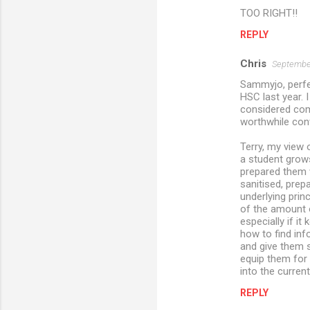
TOO RIGHT!!
REPLY
Chris
September
Sammyjo, perfe
HSC last year. 
considered comm
worthwhile con
Terry, my view 
a student grows 
prepared them w
sanitised, prep
underlying prin
of the amount o
especially if i
how to find inf
and give them s
equip them for
into the current
REPLY