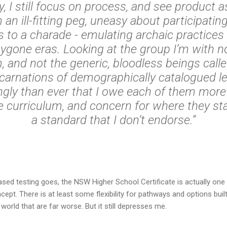
y, I still focus on process, and see product 
 an ill-fitting peg, uneasy about participating
to a charade - emulating archaic practices
ygone eras. Looking at the group I’m with n
 and not the generic, bloodless beings call
incarnations of demographically catalogued lea
gly than ever that I owe each of them mor
he curriculum, and concern for where they sta
a standard that I don’t endorse.”
sed testing goes, the NSW Higher School Certificate is actually one 
pt. There is at least some flexibility for pathways and options built
orld that are far worse. But it still depresses me.