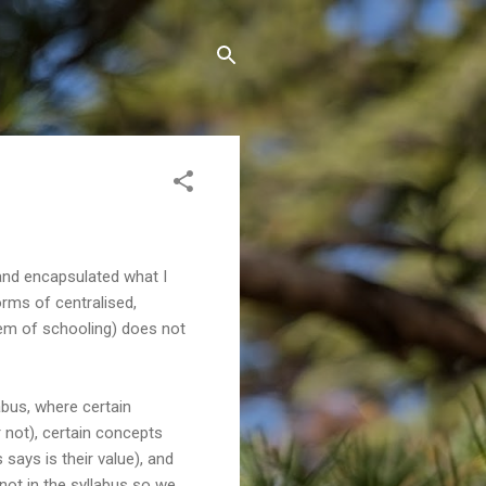
and encapsulated what I
forms of centralised,
tem of schooling) does not
labus, where certain
 not), certain concepts
ays is their value), and
s not in the syllabus so we